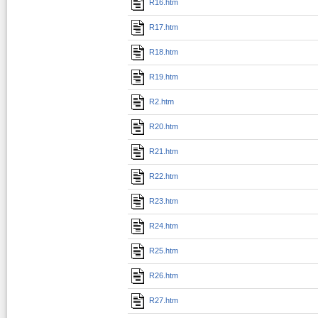
R16.htm
R17.htm
R18.htm
R19.htm
R2.htm
R20.htm
R21.htm
R22.htm
R23.htm
R24.htm
R25.htm
R26.htm
R27.htm