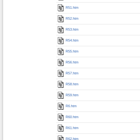
R51.htm
R52.htm
R53.htm
R54.htm
R55.htm
R56.htm
R57.htm
R58.htm
R59.htm
R6.htm
R60.htm
R61.htm
R62.htm