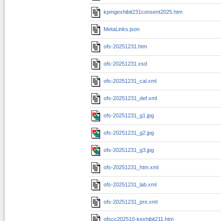
kpmgexhibit231consent2025.htm
MetaLinks.json
ofs-20251231.htm
ofs-20251231.xsd
ofs-20251231_cal.xml
ofs-20251231_def.xml
ofs-20251231_g1.jpg
ofs-20251231_g2.jpg
ofs-20251231_g3.jpg
ofs-20251231_htm.xml
ofs-20251231_lab.xml
ofs-20251231_pre.xml
ofscc202510-kexhibit211.htm