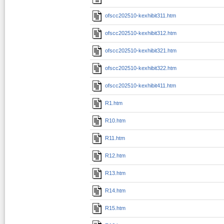
ofscc202510-kexhibit311.htm
ofscc202510-kexhibit312.htm
ofscc202510-kexhibit321.htm
ofscc202510-kexhibit322.htm
ofscc202510-kexhibit411.htm
R1.htm
R10.htm
R11.htm
R12.htm
R13.htm
R14.htm
R15.htm