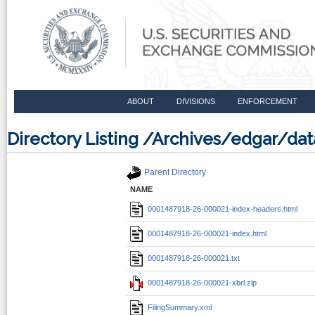
ABOUT
DIVISIONS
ENFORCEMENT
Directory Listing /Archives/edgar/d
Parent Directory
NAME
0001487918-26-000021-index-headers.html
0001487918-26-000021-index.html
0001487918-26-000021.txt
0001487918-26-000021-xbrl.zip
FilingSummary.xml