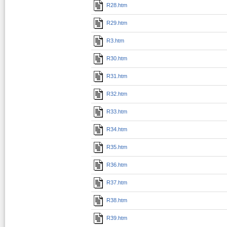
R28.htm
R29.htm
R3.htm
R30.htm
R31.htm
R32.htm
R33.htm
R34.htm
R35.htm
R36.htm
R37.htm
R38.htm
R39.htm