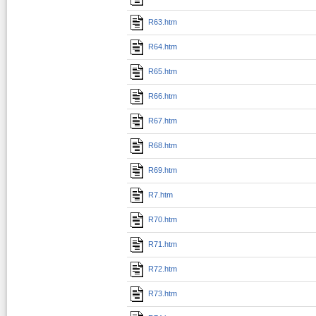
R63.htm
R64.htm
R65.htm
R66.htm
R67.htm
R68.htm
R69.htm
R7.htm
R70.htm
R71.htm
R72.htm
R73.htm