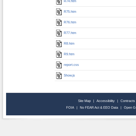
R74.htm
R75.htm
R76.htm
R77.htm
R8.htm
R9.htm
report.css
Show.js
Site Map
|
Accessibility
|
Contracts
FOIA
|
No FEAR Act & EEO Data
|
Open G