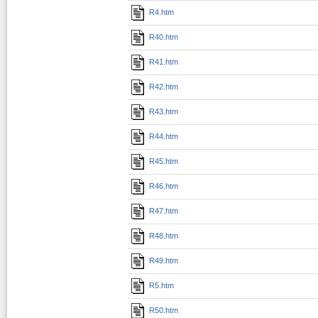
R4.htm
R40.htm
R41.htm
R42.htm
R43.htm
R44.htm
R45.htm
R46.htm
R47.htm
R48.htm
R49.htm
R5.htm
R50.htm