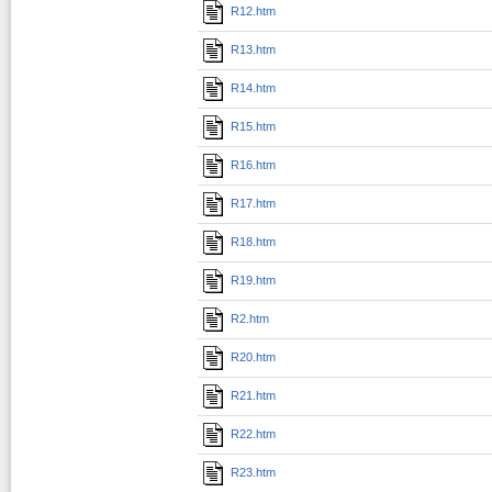
R12.htm
R13.htm
R14.htm
R15.htm
R16.htm
R17.htm
R18.htm
R19.htm
R2.htm
R20.htm
R21.htm
R22.htm
R23.htm