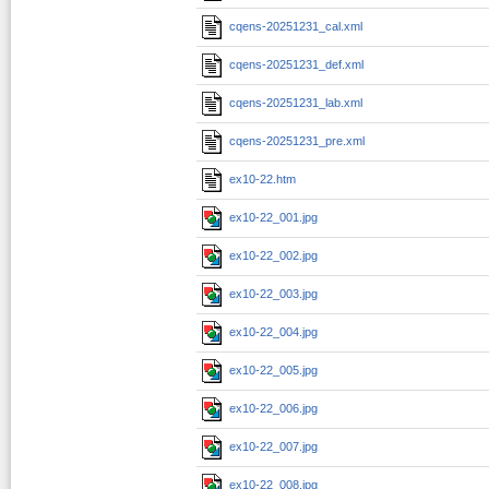
cqens-20251231_cal.xml
cqens-20251231_def.xml
cqens-20251231_lab.xml
cqens-20251231_pre.xml
ex10-22.htm
ex10-22_001.jpg
ex10-22_002.jpg
ex10-22_003.jpg
ex10-22_004.jpg
ex10-22_005.jpg
ex10-22_006.jpg
ex10-22_007.jpg
ex10-22_008.jpg