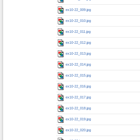
ex10-22_009.jpg
ex10-22_010.jpg
ex10-22_011.jpg
ex10-22_012.jpg
ex10-22_013.jpg
ex10-22_014.jpg
ex10-22_015.jpg
ex10-22_016.jpg
ex10-22_017.jpg
ex10-22_018.jpg
ex10-22_019.jpg
ex10-22_020.jpg