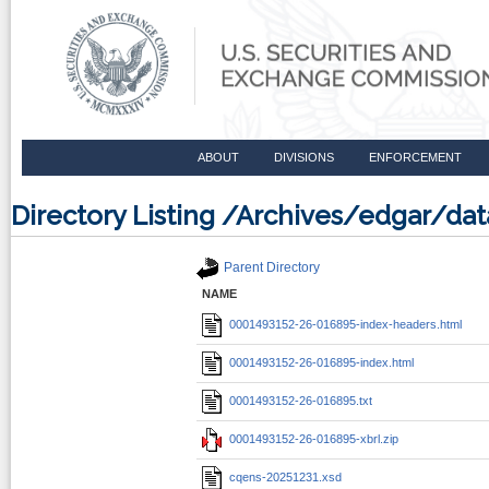
ABOUT
DIVISIONS
ENFORCEMENT
Directory Listing /Archives/edgar/d
Parent Directory
NAME
0001493152-26-016895-index-headers.html
0001493152-26-016895-index.html
0001493152-26-016895.txt
0001493152-26-016895-xbrl.zip
cqens-20251231.xsd