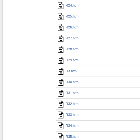
R24.htm
R25.htm
R26.htm
R27.htm
R28.htm
R29.htm
R3.htm
R30.htm
R31.htm
R32.htm
R33.htm
R34.htm
R35.htm