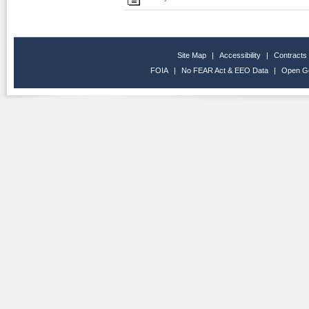
Site Map
|
Accessibility
|
Contracts
FOIA
|
No FEAR Act & EEO Data
|
Open G