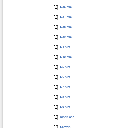
R36.htm
R37.htm
R38.htm
R39.htm
R4.htm
R40.htm
R5.htm
R6.htm
R7.htm
R8.htm
R9.htm
report.css
Show.js