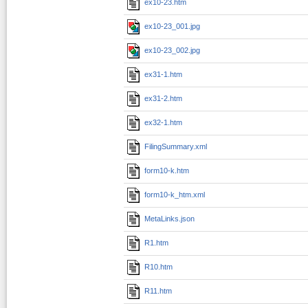
ex10-23.htm
ex10-23_001.jpg
ex10-23_002.jpg
ex31-1.htm
ex31-2.htm
ex32-1.htm
FilingSummary.xml
form10-k.htm
form10-k_htm.xml
MetaLinks.json
R1.htm
R10.htm
R11.htm