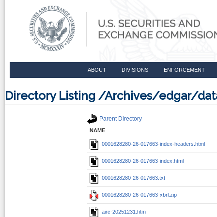
ABOUT
DIVISIONS
ENFORCEMENT
Directory Listing /Archives/edgar/
Parent Directory
NAME
0001628280-26-017663-index-headers.html
0001628280-26-017663-index.html
0001628280-26-017663.txt
0001628280-26-017663-xbrl.zip
airc-20251231.htm