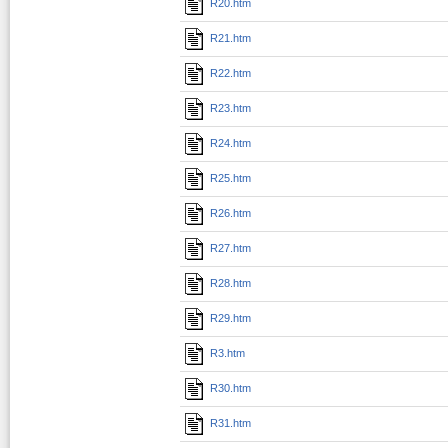
R20.htm
R21.htm
R22.htm
R23.htm
R24.htm
R25.htm
R26.htm
R27.htm
R28.htm
R29.htm
R3.htm
R30.htm
R31.htm