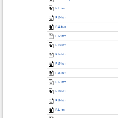
R1.htm
R10.htm
R11.htm
R12.htm
R13.htm
R14.htm
R15.htm
R16.htm
R17.htm
R18.htm
R19.htm
R2.htm