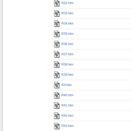
R32.htm
R33.htm
R34.htm
R35.htm
R36.htm
R37.htm
R38.htm
R39.htm
R4.htm
R40.htm
R41.htm
R42.htm
R43.htm