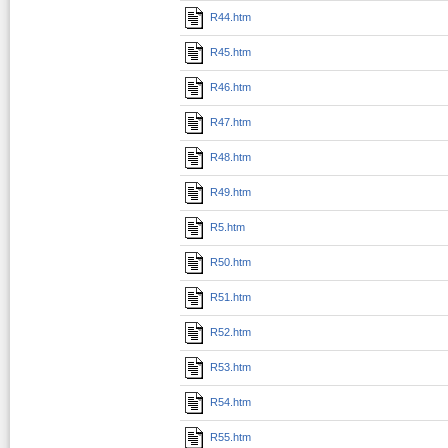
R44.htm
R45.htm
R46.htm
R47.htm
R48.htm
R49.htm
R5.htm
R50.htm
R51.htm
R52.htm
R53.htm
R54.htm
R55.htm