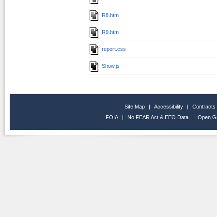
R8.htm
R9.htm
report.css
Show.js
Site Map
|
Accessibility
|
Contracts
FOIA
|
No FEAR Act & EEO Data
|
Open G