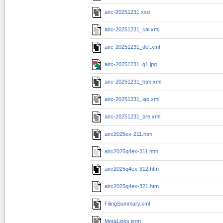
airc-20251231.xsd
airc-20251231_cal.xml
airc-20251231_def.xml
airc-20251231_g1.jpg
airc-20251231_htm.xml
airc-20251231_lab.xml
airc-20251231_pre.xml
airc2025ex-211.htm
airc2025q4ex-311.htm
airc2025q4ex-312.htm
airc2025q4ex-321.htm
FilingSummary.xml
MetaLinks.json