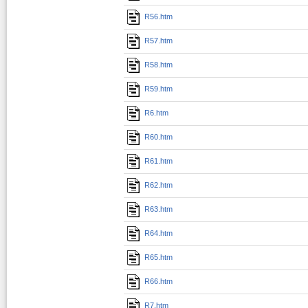
R56.htm
R57.htm
R58.htm
R59.htm
R6.htm
R60.htm
R61.htm
R62.htm
R63.htm
R64.htm
R65.htm
R66.htm
R7.htm