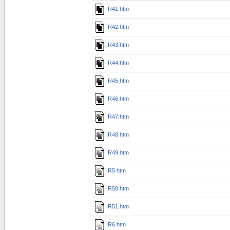
R41.htm
R42.htm
R43.htm
R44.htm
R45.htm
R46.htm
R47.htm
R48.htm
R49.htm
R5.htm
R50.htm
R51.htm
R6.htm