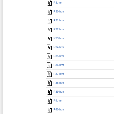
R3.htm
R30.htm
R31.htm
R32.htm
R33.htm
R34.htm
R35.htm
R36.htm
R37.htm
R38.htm
R39.htm
R4.htm
R40.htm