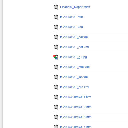
Financial_Report.xlsx
fr-20250331.htm
fr-20250331.xsd
fr-20250331_cal.xml
fr-20250331_def.xml
fr-20250331_g1.jpg
fr-20250331_htm.xml
fr-20250331_lab.xml
fr-20250331_pre.xml
fr-2025331xex311.htm
fr-2025331xex312.htm
fr-2025331xex313.htm
fr-2025331xex314.htm