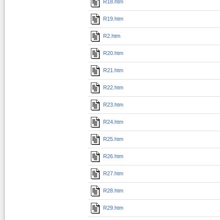
R18.htm
R19.htm
R2.htm
R20.htm
R21.htm
R22.htm
R23.htm
R24.htm
R25.htm
R26.htm
R27.htm
R28.htm
R29.htm