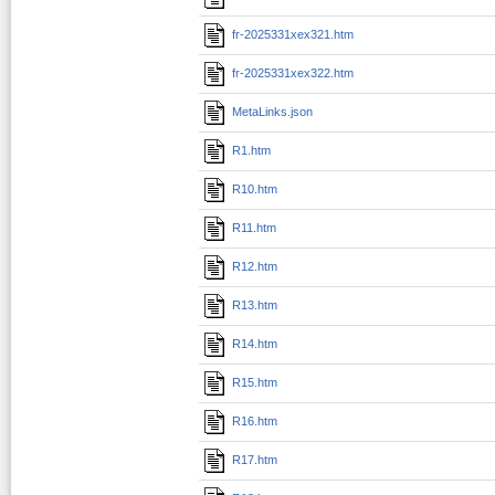
fr-2025331xex321.htm
fr-2025331xex322.htm
MetaLinks.json
R1.htm
R10.htm
R11.htm
R12.htm
R13.htm
R14.htm
R15.htm
R16.htm
R17.htm