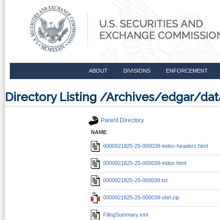
ABOUT
DIVISIONS
ENFORCEMENT
Directory Listing /Archives/edgar/d
Parent Directory
NAME
0000921825-25-000039-index-headers.html
0000921825-25-000039-index.html
0000921825-25-000039.txt
0000921825-25-000039-xbrl.zip
FilingSummary.xml