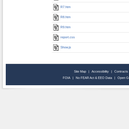
R7.htm
R8.htm
R9.htm
report.css
Show.js
Site Map
|
Accessibility
|
Contracts
FOIA
|
No FEAR Act & EEO Data
|
Open G