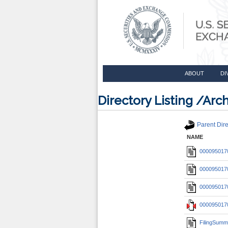
ABOUT
DI
Directory Listing /A
Parent Dire
NAME
0000950170
0000950170
0000950170
0000950170
FilingSumm