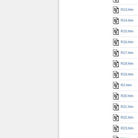
R13.htm
R14.htm
R15.htm
R16.htm
R17.htm
R18.htm
R19.htm
R2.htm
R20.htm
R21.htm
R22.htm
R23.htm