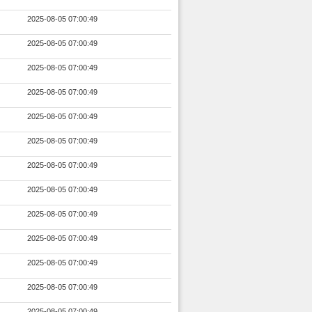
2025-08-05 07:00:49
2025-08-05 07:00:49
2025-08-05 07:00:49
2025-08-05 07:00:49
2025-08-05 07:00:49
2025-08-05 07:00:49
2025-08-05 07:00:49
2025-08-05 07:00:49
2025-08-05 07:00:49
2025-08-05 07:00:49
2025-08-05 07:00:49
2025-08-05 07:00:49
2025-08-05 07:00:49