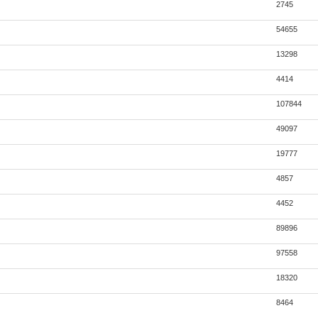
2745
54655
13298
4414
107844
49097
19777
4857
4452
89896
97558
18320
8464