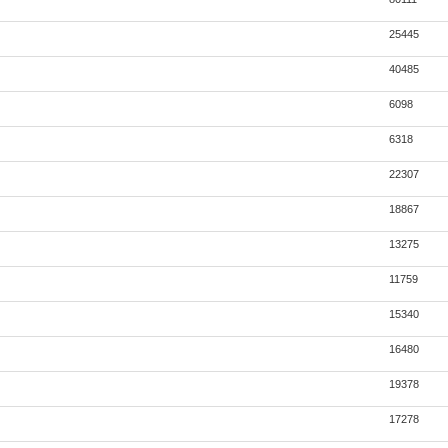
25445
40485
6098
6318
22307
18867
13275
11759
15340
16480
19378
17278