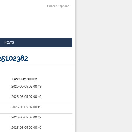
Search Options
NEWS
25102382
LAST MODIFIED
2025-08-05 07:00:49
2025-08-05 07:00:49
2025-08-05 07:00:49
2025-08-05 07:00:49
2025-08-05 07:00:49