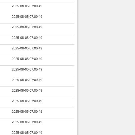
2025-08-05 07:00:49
2025-08-05 07:00:49
2025-08-05 07:00:49
2025-08-05 07:00:49
2025-08-05 07:00:49
2025-08-05 07:00:49
2025-08-05 07:00:49
2025-08-05 07:00:49
2025-08-05 07:00:49
2025-08-05 07:00:49
2025-08-05 07:00:49
2025-08-05 07:00:49
2025-08-05 07:00:49