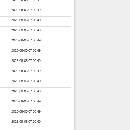
2025-08-05 07:00:49
2025-08-05 07:00:49
2025-08-05 07:00:49
2025-08-05 07:00:49
2025-08-05 07:00:49
2025-08-05 07:00:49
2025-08-05 07:00:49
2025-08-05 07:00:49
2025-08-05 07:00:49
2025-08-05 07:00:49
2025-08-05 07:00:49
2025-08-05 07:00:49