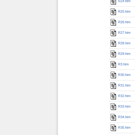
R24.htm
R25.htm
R26.htm
R27.htm
R28.htm
R29.htm
R3.htm
R30.htm
R31.htm
R32.htm
R33.htm
R34.htm
R35.htm