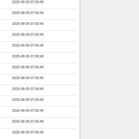
2025-08-05 07:00:49
2025-08-05 07:00:49
2025-08-05 07:00:49
2025-08-05 07:00:49
2025-08-05 07:00:49
2025-08-05 07:00:49
2025-08-05 07:00:49
2025-08-05 07:00:49
2025-08-05 07:00:49
2025-08-05 07:00:49
2025-08-05 07:00:49
2025-08-05 07:00:49
2025-08-05 07:00:49