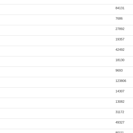
84131
7686
27892
19357
42492
18130
9693
123806
14307
13082
31172
49327
80111