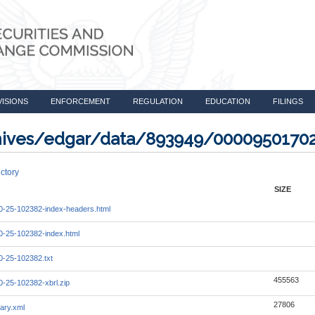
VISIONS
ENFORCEMENT
REGULATION
EDUCATION
FILINGS
rchives/edgar/data/893949/0000950170
ctory
SIZE
-25-102382-index-headers.html
-25-102382-index.html
-25-102382.txt
455563
-25-102382-xbrl.zip
27806
ary.xml