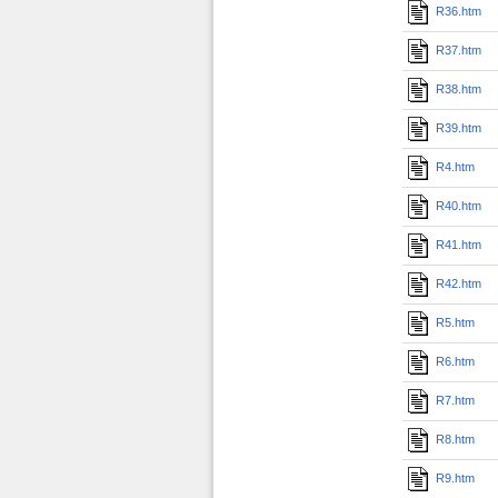
R36.htm
R37.htm
R38.htm
R39.htm
R4.htm
R40.htm
R41.htm
R42.htm
R5.htm
R6.htm
R7.htm
R8.htm
R9.htm