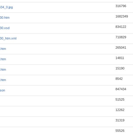
316796
34_0.jpg
1682349
30.htm
834122
30.xsd
710829
30_htm.xml
265041
.htm
14811
.htm
15190
.htm
8542
.htm
847434
json
51525
12262
31319
55526