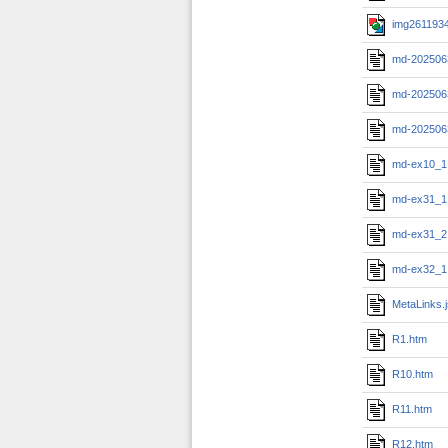
img2611934
md-202506
md-202506
md-202506
md-ex10_1
md-ex31_1
md-ex31_2
md-ex32_1
MetaLinks.
R1.htm
R10.htm
R11.htm
R12.htm