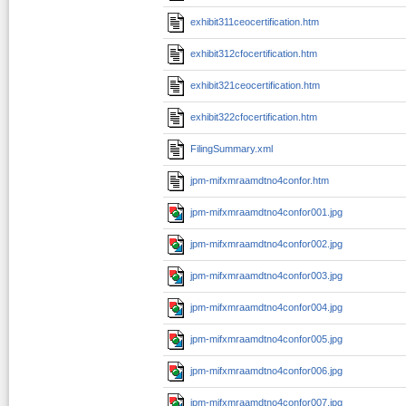
exhibit311ceocertification.htm
exhibit312cfocertification.htm
exhibit321ceocertification.htm
exhibit322cfocertification.htm
FilingSummary.xml
jpm-mifxmraamdtno4confor.htm
jpm-mifxmraamdtno4confor001.jpg
jpm-mifxmraamdtno4confor002.jpg
jpm-mifxmraamdtno4confor003.jpg
jpm-mifxmraamdtno4confor004.jpg
jpm-mifxmraamdtno4confor005.jpg
jpm-mifxmraamdtno4confor006.jpg
jpm-mifxmraamdtno4confor007.jpg