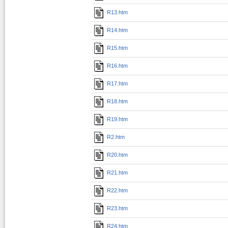
R13.htm
R14.htm
R15.htm
R16.htm
R17.htm
R18.htm
R19.htm
R2.htm
R20.htm
R21.htm
R22.htm
R23.htm
R24.htm