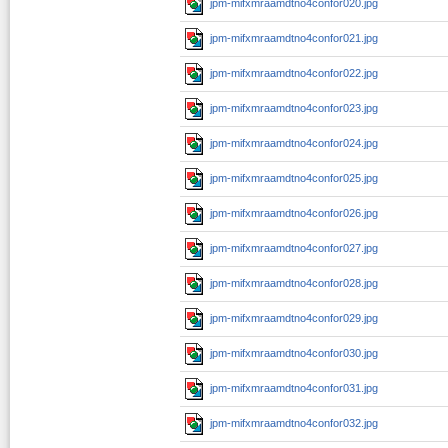
jpm-mifxmraamdtno4confor020.jpg
jpm-mifxmraamdtno4confor021.jpg
jpm-mifxmraamdtno4confor022.jpg
jpm-mifxmraamdtno4confor023.jpg
jpm-mifxmraamdtno4confor024.jpg
jpm-mifxmraamdtno4confor025.jpg
jpm-mifxmraamdtno4confor026.jpg
jpm-mifxmraamdtno4confor027.jpg
jpm-mifxmraamdtno4confor028.jpg
jpm-mifxmraamdtno4confor029.jpg
jpm-mifxmraamdtno4confor030.jpg
jpm-mifxmraamdtno4confor031.jpg
jpm-mifxmraamdtno4confor032.jpg