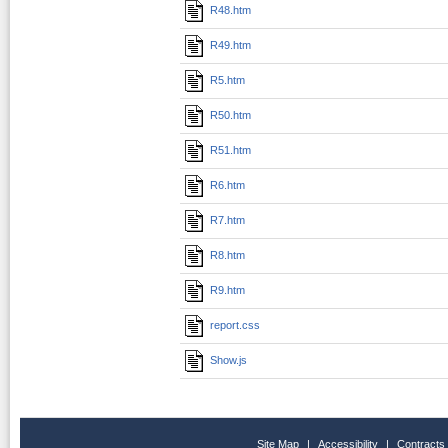
R48.htm
R49.htm
R5.htm
R50.htm
R51.htm
R6.htm
R7.htm
R8.htm
R9.htm
report.css
Show.js
Site Map
|
Accessibility
|
Contracts