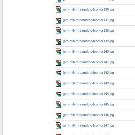
jpm-mifxmraamdtno4confor136.jpg
jpm-mifxmraamdtno4confor137.jpg
jpm-mifxmraamdtno4confor138.jpg
jpm-mifxmraamdtno4confor139.jpg
jpm-mifxmraamdtno4confor140.jpg
jpm-mifxmraamdtno4confor141.jpg
jpm-mifxmraamdtno4confor142.jpg
jpm-mifxmraamdtno4confor143.jpg
jpm-mifxmraamdtno4confor144.jpg
jpm-mifxmraamdtno4confor145.jpg
jpm-mifxmraamdtno4confor146.jpg
jpm-mifxmraamdtno4confor147.jpg