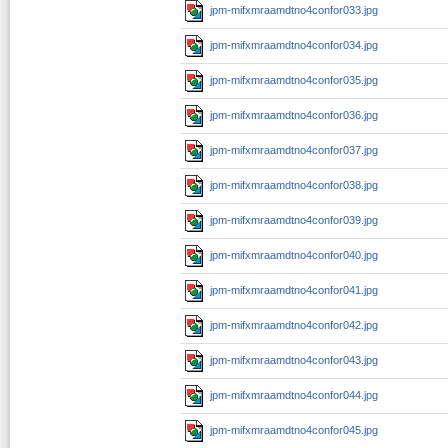
jpm-mifxmraamdtno4confor033.jpg
jpm-mifxmraamdtno4confor034.jpg
jpm-mifxmraamdtno4confor035.jpg
jpm-mifxmraamdtno4confor036.jpg
jpm-mifxmraamdtno4confor037.jpg
jpm-mifxmraamdtno4confor038.jpg
jpm-mifxmraamdtno4confor039.jpg
jpm-mifxmraamdtno4confor040.jpg
jpm-mifxmraamdtno4confor041.jpg
jpm-mifxmraamdtno4confor042.jpg
jpm-mifxmraamdtno4confor043.jpg
jpm-mifxmraamdtno4confor044.jpg
jpm-mifxmraamdtno4confor045.jpg