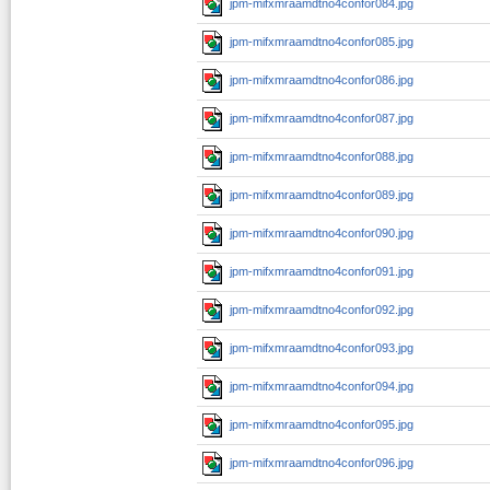
jpm-mifxmraamdtno4confor084.jpg
jpm-mifxmraamdtno4confor085.jpg
jpm-mifxmraamdtno4confor086.jpg
jpm-mifxmraamdtno4confor087.jpg
jpm-mifxmraamdtno4confor088.jpg
jpm-mifxmraamdtno4confor089.jpg
jpm-mifxmraamdtno4confor090.jpg
jpm-mifxmraamdtno4confor091.jpg
jpm-mifxmraamdtno4confor092.jpg
jpm-mifxmraamdtno4confor093.jpg
jpm-mifxmraamdtno4confor094.jpg
jpm-mifxmraamdtno4confor095.jpg
jpm-mifxmraamdtno4confor096.jpg