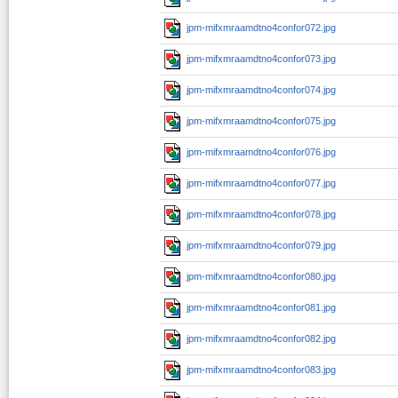
jpm-mifxmraamdtno4confor072.jpg
jpm-mifxmraamdtno4confor073.jpg
jpm-mifxmraamdtno4confor074.jpg
jpm-mifxmraamdtno4confor075.jpg
jpm-mifxmraamdtno4confor076.jpg
jpm-mifxmraamdtno4confor077.jpg
jpm-mifxmraamdtno4confor078.jpg
jpm-mifxmraamdtno4confor079.jpg
jpm-mifxmraamdtno4confor080.jpg
jpm-mifxmraamdtno4confor081.jpg
jpm-mifxmraamdtno4confor082.jpg
jpm-mifxmraamdtno4confor083.jpg