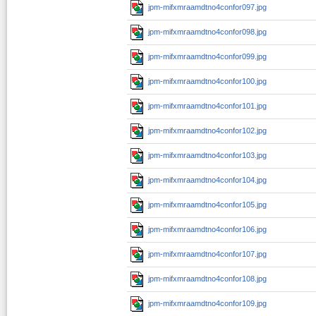
jpm-mifxmraamdtno4confor097.jpg
jpm-mifxmraamdtno4confor098.jpg
jpm-mifxmraamdtno4confor099.jpg
jpm-mifxmraamdtno4confor100.jpg
jpm-mifxmraamdtno4confor101.jpg
jpm-mifxmraamdtno4confor102.jpg
jpm-mifxmraamdtno4confor103.jpg
jpm-mifxmraamdtno4confor104.jpg
jpm-mifxmraamdtno4confor105.jpg
jpm-mifxmraamdtno4confor106.jpg
jpm-mifxmraamdtno4confor107.jpg
jpm-mifxmraamdtno4confor108.jpg
jpm-mifxmraamdtno4confor109.jpg