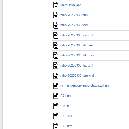
MetaLinks.json
mho-20250930.htm
mho-20250930.xsd
mho-20250930_cal.xml
mho-20250930_def.xml
mho-20250930_htm.xml
mho-20250930_lab.xml
mho-20250930_pre.xml
m_i-jpmxmasterrepurchaseag.htm
R1.htm
R10.htm
R11.htm
R12.htm