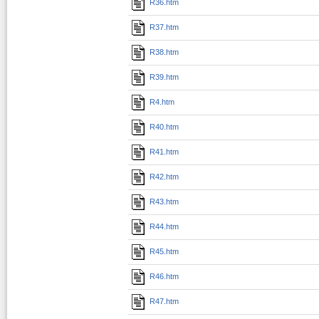
R36.htm
R37.htm
R38.htm
R39.htm
R4.htm
R40.htm
R41.htm
R42.htm
R43.htm
R44.htm
R45.htm
R46.htm
R47.htm