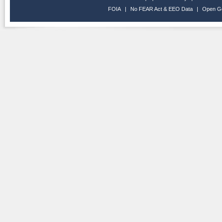
FOIA
|
No FEAR Act & EEO Data
|
Open G