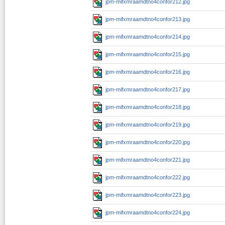
jpm-mifxmraamdtno4confor212.jpg
jpm-mifxmraamdtno4confor213.jpg
jpm-mifxmraamdtno4confor214.jpg
jpm-mifxmraamdtno4confor215.jpg
jpm-mifxmraamdtno4confor216.jpg
jpm-mifxmraamdtno4confor217.jpg
jpm-mifxmraamdtno4confor218.jpg
jpm-mifxmraamdtno4confor219.jpg
jpm-mifxmraamdtno4confor220.jpg
jpm-mifxmraamdtno4confor221.jpg
jpm-mifxmraamdtno4confor222.jpg
jpm-mifxmraamdtno4confor223.jpg
jpm-mifxmraamdtno4confor224.jpg