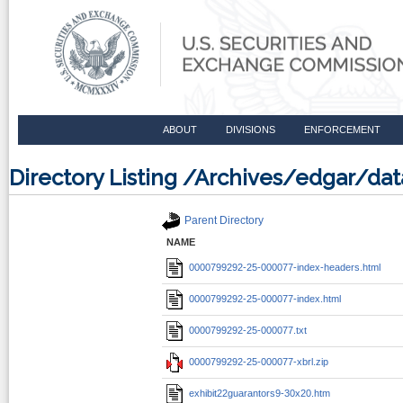
ABOUT
DIVISIONS
ENFORCEMENT
Directory Listing /Archives/edgar/
Parent Directory
NAME
0000799292-25-000077-index-headers.html
0000799292-25-000077-index.html
0000799292-25-000077.txt
0000799292-25-000077-xbrl.zip
exhibit22guarantors9-30x20.htm