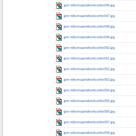
jpm-mifxmraamdtno4confor046.jpg
jpm-mifxmraamdtno4confor047.jpg
jpm-mifxmraamdtno4confor048.jpg
jpm-mifxmraamdtno4confor049.jpg
jpm-mifxmraamdtno4confor050.jpg
jpm-mifxmraamdtno4confor051.jpg
jpm-mifxmraamdtno4confor052.jpg
jpm-mifxmraamdtno4confor053.jpg
jpm-mifxmraamdtno4confor054.jpg
jpm-mifxmraamdtno4confor055.jpg
jpm-mifxmraamdtno4confor056.jpg
jpm-mifxmraamdtno4confor057.jpg
jpm-mifxmraamdtno4confor058.jpg