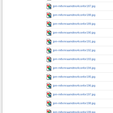
jpm-mifxmraamdtno4confor187.jpg
jpm-mifxmraamdtno4confor188.jpg
jpm-mifxmraamdtno4confor189.jpg
jpm-mifxmraamdtno4confor190.jpg
jpm-mifxmraamdtno4confor191.jpg
jpm-mifxmraamdtno4confor192.jpg
jpm-mifxmraamdtno4confor193.jpg
jpm-mifxmraamdtno4confor194.jpg
jpm-mifxmraamdtno4confor195.jpg
jpm-mifxmraamdtno4confor196.jpg
jpm-mifxmraamdtno4confor197.jpg
jpm-mifxmraamdtno4confor198.jpg
jpm-mifxmraamdtno4confor199.jpg