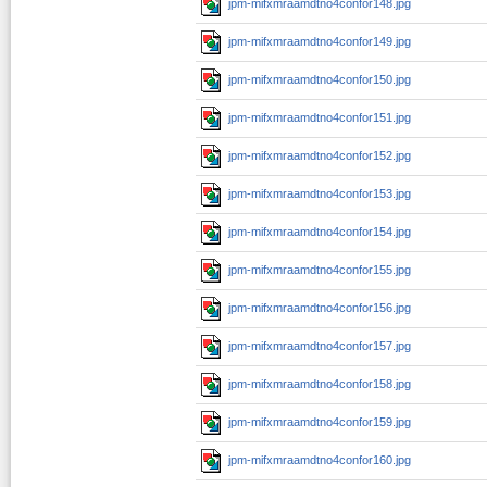
jpm-mifxmraamdtno4confor148.jpg
jpm-mifxmraamdtno4confor149.jpg
jpm-mifxmraamdtno4confor150.jpg
jpm-mifxmraamdtno4confor151.jpg
jpm-mifxmraamdtno4confor152.jpg
jpm-mifxmraamdtno4confor153.jpg
jpm-mifxmraamdtno4confor154.jpg
jpm-mifxmraamdtno4confor155.jpg
jpm-mifxmraamdtno4confor156.jpg
jpm-mifxmraamdtno4confor157.jpg
jpm-mifxmraamdtno4confor158.jpg
jpm-mifxmraamdtno4confor159.jpg
jpm-mifxmraamdtno4confor160.jpg