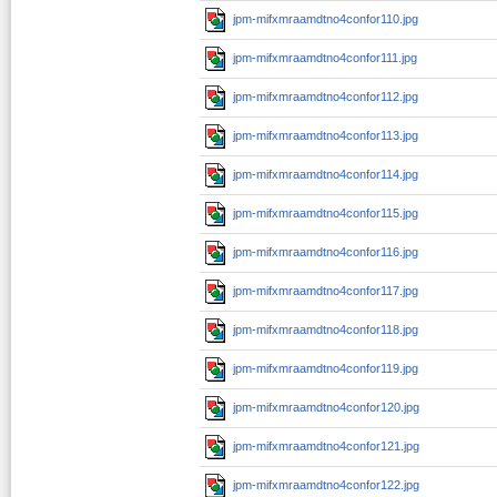
jpm-mifxmraamdtno4confor110.jpg
jpm-mifxmraamdtno4confor111.jpg
jpm-mifxmraamdtno4confor112.jpg
jpm-mifxmraamdtno4confor113.jpg
jpm-mifxmraamdtno4confor114.jpg
jpm-mifxmraamdtno4confor115.jpg
jpm-mifxmraamdtno4confor116.jpg
jpm-mifxmraamdtno4confor117.jpg
jpm-mifxmraamdtno4confor118.jpg
jpm-mifxmraamdtno4confor119.jpg
jpm-mifxmraamdtno4confor120.jpg
jpm-mifxmraamdtno4confor121.jpg
jpm-mifxmraamdtno4confor122.jpg