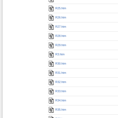
R25.htm
R26.htm
R27.htm
R28.htm
R29.htm
R3.htm
R30.htm
R31.htm
R32.htm
R33.htm
R34.htm
R35.htm