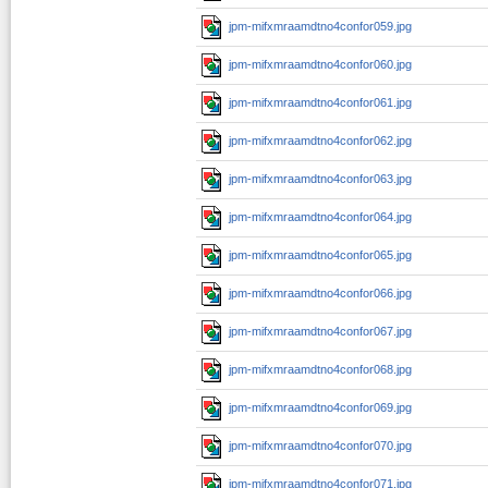
jpm-mifxmraamdtno4confor059.jpg
jpm-mifxmraamdtno4confor060.jpg
jpm-mifxmraamdtno4confor061.jpg
jpm-mifxmraamdtno4confor062.jpg
jpm-mifxmraamdtno4confor063.jpg
jpm-mifxmraamdtno4confor064.jpg
jpm-mifxmraamdtno4confor065.jpg
jpm-mifxmraamdtno4confor066.jpg
jpm-mifxmraamdtno4confor067.jpg
jpm-mifxmraamdtno4confor068.jpg
jpm-mifxmraamdtno4confor069.jpg
jpm-mifxmraamdtno4confor070.jpg
jpm-mifxmraamdtno4confor071.jpg