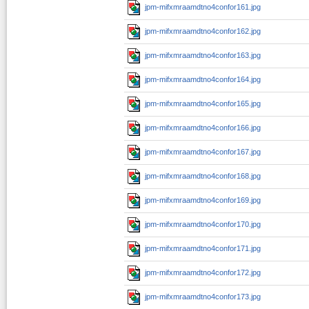
jpm-mifxmraamdtno4confor161.jpg
jpm-mifxmraamdtno4confor162.jpg
jpm-mifxmraamdtno4confor163.jpg
jpm-mifxmraamdtno4confor164.jpg
jpm-mifxmraamdtno4confor165.jpg
jpm-mifxmraamdtno4confor166.jpg
jpm-mifxmraamdtno4confor167.jpg
jpm-mifxmraamdtno4confor168.jpg
jpm-mifxmraamdtno4confor169.jpg
jpm-mifxmraamdtno4confor170.jpg
jpm-mifxmraamdtno4confor171.jpg
jpm-mifxmraamdtno4confor172.jpg
jpm-mifxmraamdtno4confor173.jpg