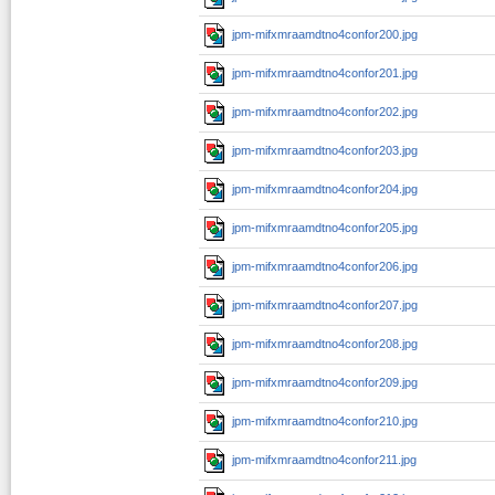
jpm-mifxmraamdtno4confor200.jpg
jpm-mifxmraamdtno4confor201.jpg
jpm-mifxmraamdtno4confor202.jpg
jpm-mifxmraamdtno4confor203.jpg
jpm-mifxmraamdtno4confor204.jpg
jpm-mifxmraamdtno4confor205.jpg
jpm-mifxmraamdtno4confor206.jpg
jpm-mifxmraamdtno4confor207.jpg
jpm-mifxmraamdtno4confor208.jpg
jpm-mifxmraamdtno4confor209.jpg
jpm-mifxmraamdtno4confor210.jpg
jpm-mifxmraamdtno4confor211.jpg