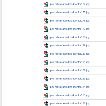
jpm-mifxmraamdtno4confor174.jpg
jpm-mifxmraamdtno4confor175.jpg
jpm-mifxmraamdtno4confor176.jpg
jpm-mifxmraamdtno4confor177.jpg
jpm-mifxmraamdtno4confor178.jpg
jpm-mifxmraamdtno4confor179.jpg
jpm-mifxmraamdtno4confor180.jpg
jpm-mifxmraamdtno4confor181.jpg
jpm-mifxmraamdtno4confor182.jpg
jpm-mifxmraamdtno4confor183.jpg
jpm-mifxmraamdtno4confor184.jpg
jpm-mifxmraamdtno4confor185.jpg
jpm-mifxmraamdtno4confor186.jpg