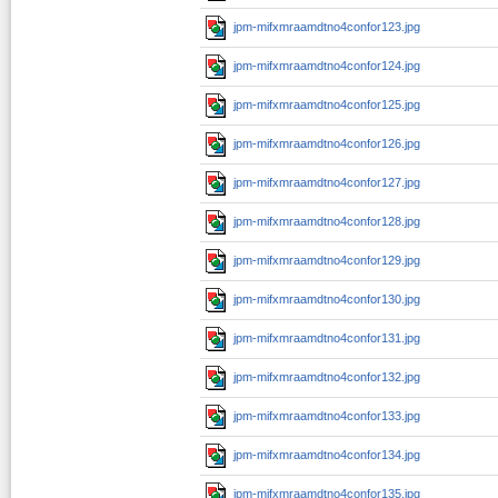
jpm-mifxmraamdtno4confor123.jpg
jpm-mifxmraamdtno4confor124.jpg
jpm-mifxmraamdtno4confor125.jpg
jpm-mifxmraamdtno4confor126.jpg
jpm-mifxmraamdtno4confor127.jpg
jpm-mifxmraamdtno4confor128.jpg
jpm-mifxmraamdtno4confor129.jpg
jpm-mifxmraamdtno4confor130.jpg
jpm-mifxmraamdtno4confor131.jpg
jpm-mifxmraamdtno4confor132.jpg
jpm-mifxmraamdtno4confor133.jpg
jpm-mifxmraamdtno4confor134.jpg
jpm-mifxmraamdtno4confor135.jpg