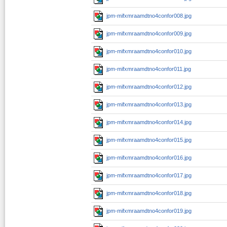
jpm-mifxmraamdtno4confor008.jpg
jpm-mifxmraamdtno4confor009.jpg
jpm-mifxmraamdtno4confor010.jpg
jpm-mifxmraamdtno4confor011.jpg
jpm-mifxmraamdtno4confor012.jpg
jpm-mifxmraamdtno4confor013.jpg
jpm-mifxmraamdtno4confor014.jpg
jpm-mifxmraamdtno4confor015.jpg
jpm-mifxmraamdtno4confor016.jpg
jpm-mifxmraamdtno4confor017.jpg
jpm-mifxmraamdtno4confor018.jpg
jpm-mifxmraamdtno4confor019.jpg