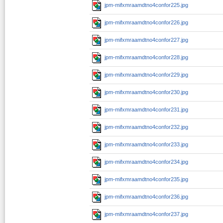
jpm-mifxmraamdtno4confor225.jpg
jpm-mifxmraamdtno4confor226.jpg
jpm-mifxmraamdtno4confor227.jpg
jpm-mifxmraamdtno4confor228.jpg
jpm-mifxmraamdtno4confor229.jpg
jpm-mifxmraamdtno4confor230.jpg
jpm-mifxmraamdtno4confor231.jpg
jpm-mifxmraamdtno4confor232.jpg
jpm-mifxmraamdtno4confor233.jpg
jpm-mifxmraamdtno4confor234.jpg
jpm-mifxmraamdtno4confor235.jpg
jpm-mifxmraamdtno4confor236.jpg
jpm-mifxmraamdtno4confor237.jpg