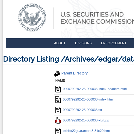
ABOUT
DIVISIONS
ENFORCEMENT
Directory Listing /Archives/edgar/
Parent Directory
NAME
0000799292-25-000033-index-headers.html
0000799292-25-000033-index.html
0000799292-25-000033.txt
0000799292-25-000033-xbrl.zip
exhibit22guarantors3-31x20.htm