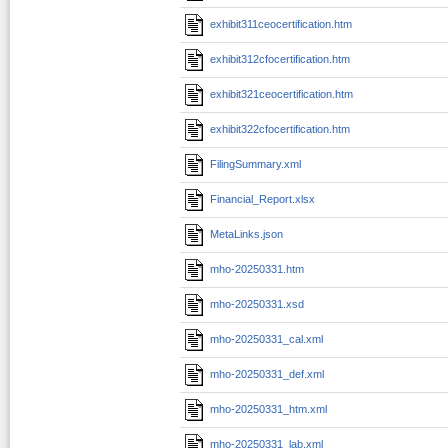
exhibit311ceocertification.htm
exhibit312cfocertification.htm
exhibit321ceocertification.htm
exhibit322cfocertification.htm
FilingSummary.xml
Financial_Report.xlsx
MetaLinks.json
mho-20250331.htm
mho-20250331.xsd
mho-20250331_cal.xml
mho-20250331_def.xml
mho-20250331_htm.xml
mho-20250331_lab.xml