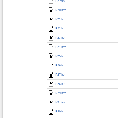
R2.htm
R20.htm
R21.htm
R22.htm
R23.htm
R24.htm
R25.htm
R26.htm
R27.htm
R28.htm
R29.htm
R3.htm
R30.htm