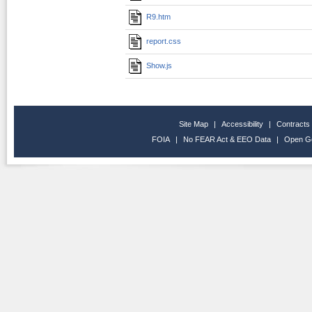
R9.htm
report.css
Show.js
Site Map
|
Accessibility
|
Contracts
FOIA
|
No FEAR Act & EEO Data
|
Open G