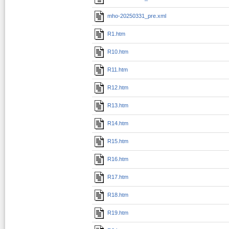
mho-20250331_pre.xml
R1.htm
R10.htm
R11.htm
R12.htm
R13.htm
R14.htm
R15.htm
R16.htm
R17.htm
R18.htm
R19.htm