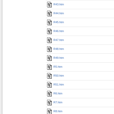
R43.htm
R44.htm
R45.htm
R46.htm
R47.htm
R48.htm
R49.htm
R5.htm
R50.htm
R51.htm
R6.htm
R7.htm
R8.htm