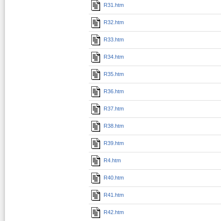
R31.htm
R32.htm
R33.htm
R34.htm
R35.htm
R36.htm
R37.htm
R38.htm
R39.htm
R4.htm
R40.htm
R41.htm
R42.htm