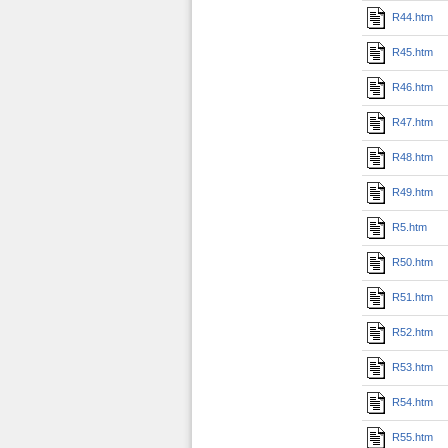
R44.htm
R45.htm
R46.htm
R47.htm
R48.htm
R49.htm
R5.htm
R50.htm
R51.htm
R52.htm
R53.htm
R54.htm
R55.htm