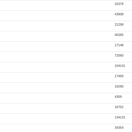
16378
43908
21299
40265
17148
72560
104141
17469
16290
4309
16752
134131
34354