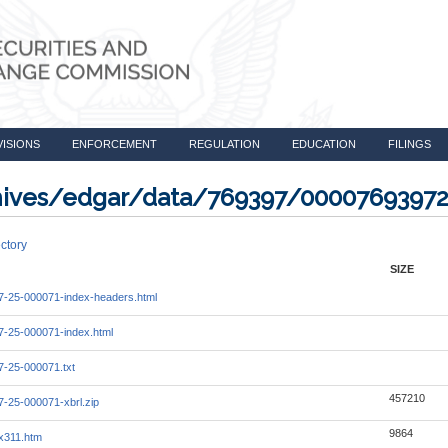
VISIONS
ENFORCEMENT
REGULATION
EDUCATION
FILINGS
rchives/edgar/data/769397/0000769397
ctory
SIZE
-25-000071-index-headers.html
-25-000071-index.html
-25-000071.txt
457210
-25-000071-xbrl.zip
9864
x311.htm