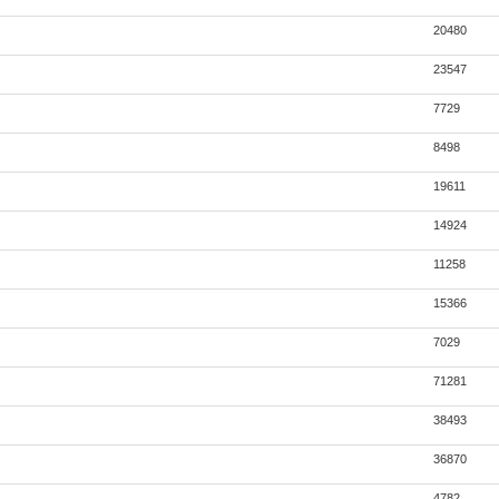
20480
23547
7729
8498
19611
14924
11258
15366
7029
71281
38493
36870
4782