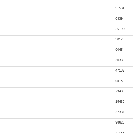
51534
6339
261936
58178
9045
30339
47137
9518
7943
15430
32331
98623
21157