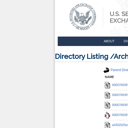
ABOUT
DI
Directory Listing /A
Parent Dire
NAME
0000769397
0000769397
0000769397
0000769397
a4302025e