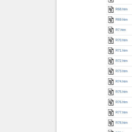
R68.htm
R69.htm
R7.htm
R70.htm
R71.htm
R72.htm
R73.htm
R74.htm
R75.htm
R76.htm
R77.htm
R78.htm