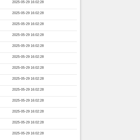
2025-05-29 16:02:28
2025-05-29 16:02:28
2025-05-29 16:02:28
2025-05-29 16:02:28
2025-05-29 16:02:28
2025-05-29 16:02:28
2025-05-29 16:02:28
2025-05-29 16:02:28
2025-05-29 16:02:28
2025-05-29 16:02:28
2025-05-29 16:02:28
2025-05-29 16:02:28
2025-05-29 16:02:28