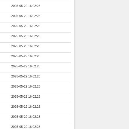
2025-05-29 16:02:28
2025-05-29 16:02:28
2025-05-29 16:02:28
2025-05-29 16:02:28
2025-05-29 16:02:28
2025-05-29 16:02:28
2025-05-29 16:02:28
2025-05-29 16:02:28
2025-05-29 16:02:28
2025-05-29 16:02:28
2025-05-29 16:02:28
2025-05-29 16:02:28
2025-05-29 16:02:28