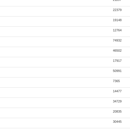
22379
19148
12764
74932
46502
17917
50991
7365
14477
34729
20835
30445