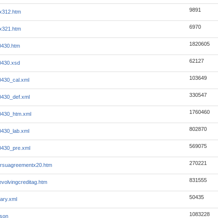
9891
x312.htm
6970
x321.htm
1820605
0430.htm
62127
0430.xsd
103649
430_cal.xml
330547
430_def.xml
1760460
0430_htm.xml
802870
430_lab.xml
569075
0430_pre.xml
270221
lrsuagreementx20.htm
831555
evolvingcreditag.htm
50435
ary.xml
1083228
json