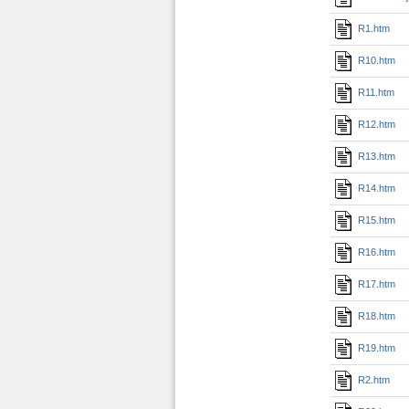
R1.htm
R10.htm
R11.htm
R12.htm
R13.htm
R14.htm
R15.htm
R16.htm
R17.htm
R18.htm
R19.htm
R2.htm