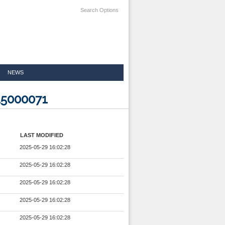
Search Options
NEWS
25000071
LAST MODIFIED
2025-05-29 16:02:28
2025-05-29 16:02:28
2025-05-29 16:02:28
2025-05-29 16:02:28
2025-05-29 16:02:28