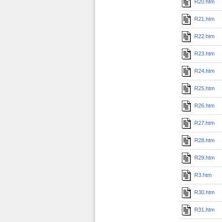
R20.htm
R21.htm
R22.htm
R23.htm
R24.htm
R25.htm
R26.htm
R27.htm
R28.htm
R29.htm
R3.htm
R30.htm
R31.htm