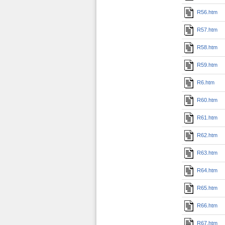
R56.htm
R57.htm
R58.htm
R59.htm
R6.htm
R60.htm
R61.htm
R62.htm
R63.htm
R64.htm
R65.htm
R66.htm
R67.htm