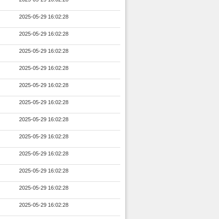
2025-05-29 16:02:28
2025-05-29 16:02:28
2025-05-29 16:02:28
2025-05-29 16:02:28
2025-05-29 16:02:28
2025-05-29 16:02:28
2025-05-29 16:02:28
2025-05-29 16:02:28
2025-05-29 16:02:28
2025-05-29 16:02:28
2025-05-29 16:02:28
2025-05-29 16:02:28