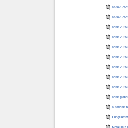
a4302025e
a4302025e
adsk-2025
adsk-2025
adsk-20250
adsk-20250
adsk-2025
adsk-20250
adsk-2025
adsk-globa
autodesk-r
FilingSumm
MetaLinks.