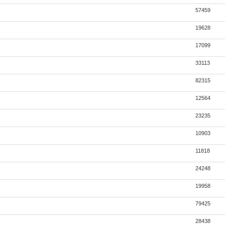
57459
19628
17099
33113
82315
12564
23235
10903
11818
24248
19958
79425
28438