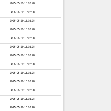
2025-05-29 16:02:28
2025-05-29 16:02:28
2025-05-29 16:02:28
2025-05-29 16:02:28
2025-05-29 16:02:28
2025-05-29 16:02:28
2025-05-29 16:02:28
2025-05-29 16:02:28
2025-05-29 16:02:28
2025-05-29 16:02:28
2025-05-29 16:02:28
2025-05-29 16:02:28
2025-05-29 16:02:28