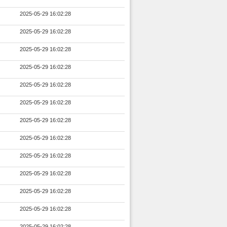
2025-05-29 16:02:28
2025-05-29 16:02:28
2025-05-29 16:02:28
2025-05-29 16:02:28
2025-05-29 16:02:28
2025-05-29 16:02:28
2025-05-29 16:02:28
2025-05-29 16:02:28
2025-05-29 16:02:28
2025-05-29 16:02:28
2025-05-29 16:02:28
2025-05-29 16:02:28
2025-05-29 16:02:28