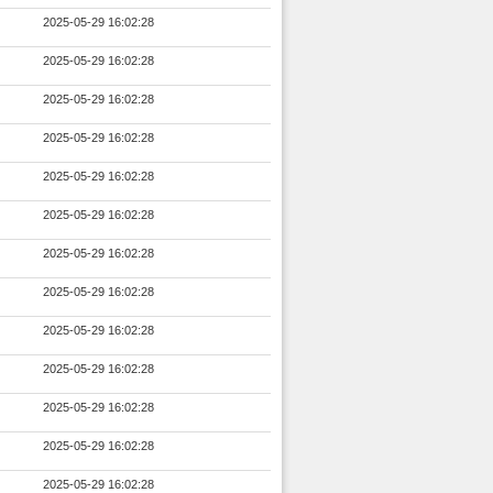
2025-05-29 16:02:28
2025-05-29 16:02:28
2025-05-29 16:02:28
2025-05-29 16:02:28
2025-05-29 16:02:28
2025-05-29 16:02:28
2025-05-29 16:02:28
2025-05-29 16:02:28
2025-05-29 16:02:28
2025-05-29 16:02:28
2025-05-29 16:02:28
2025-05-29 16:02:28
2025-05-29 16:02:28