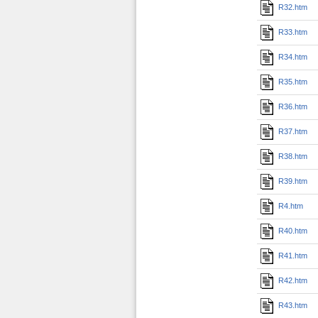
R32.htm
R33.htm
R34.htm
R35.htm
R36.htm
R37.htm
R38.htm
R39.htm
R4.htm
R40.htm
R41.htm
R42.htm
R43.htm