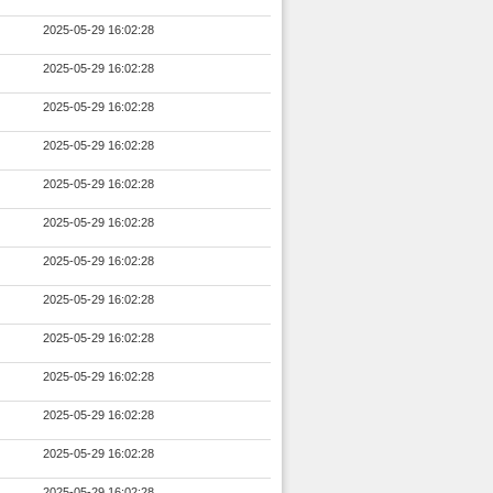
2025-05-29 16:02:28
2025-05-29 16:02:28
2025-05-29 16:02:28
2025-05-29 16:02:28
2025-05-29 16:02:28
2025-05-29 16:02:28
2025-05-29 16:02:28
2025-05-29 16:02:28
2025-05-29 16:02:28
2025-05-29 16:02:28
2025-05-29 16:02:28
2025-05-29 16:02:28
2025-05-29 16:02:28