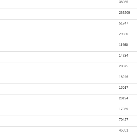
38985
265209
51747
29650
11460
14724
20375
18246
13017
20194
17039
70427
45351