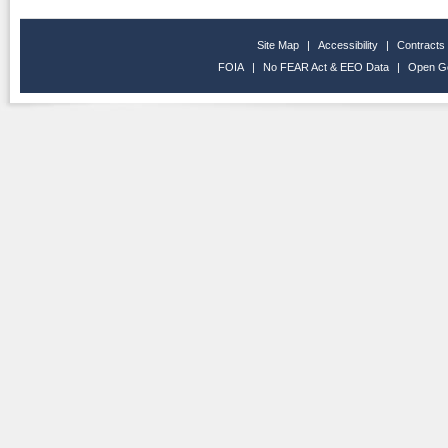
Site Map
|
Accessibility
|
Contracts
FOIA
|
No FEAR Act & EEO Data
|
Open G