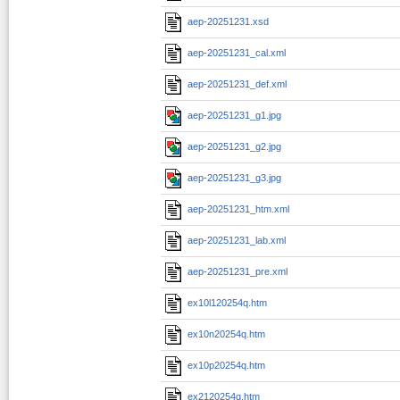
aep-20251231.xsd
aep-20251231_cal.xml
aep-20251231_def.xml
aep-20251231_g1.jpg
aep-20251231_g2.jpg
aep-20251231_g3.jpg
aep-20251231_htm.xml
aep-20251231_lab.xml
aep-20251231_pre.xml
ex10l120254q.htm
ex10n20254q.htm
ex10p20254q.htm
ex2120254q.htm