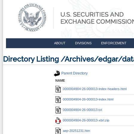
ABOUT
DIVISIONS
ENFORCEMENT
Directory Listing /Archives/edgar/
Parent Directory
NAME
0000004904-26-000013-index-headers.html
0000004904-26-000013-index.html
0000004904-26-000013.txt
0000004904-26-000013-xbrl.zip
aep-20251231.htm