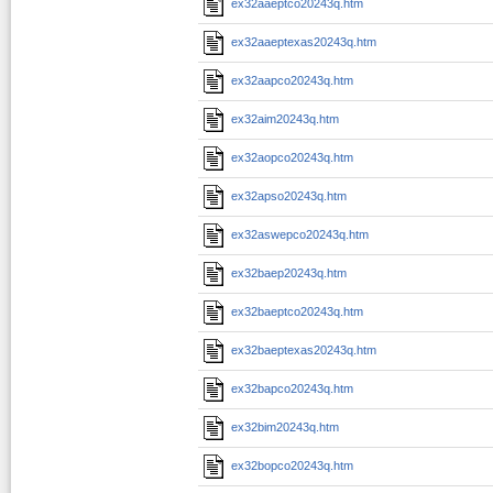
ex32aaeptco20243q.htm
ex32aaeptexas20243q.htm
ex32aapco20243q.htm
ex32aim20243q.htm
ex32aopco20243q.htm
ex32apso20243q.htm
ex32aswepco20243q.htm
ex32baep20243q.htm
ex32baeptco20243q.htm
ex32baeptexas20243q.htm
ex32bapco20243q.htm
ex32bim20243q.htm
ex32bopco20243q.htm