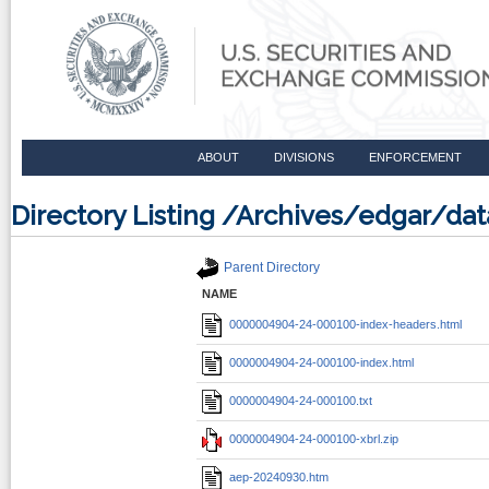
ABOUT
DIVISIONS
ENFORCEMENT
Directory Listing /Archives/edgar/
Parent Directory
NAME
0000004904-24-000100-index-headers.html
0000004904-24-000100-index.html
0000004904-24-000100.txt
0000004904-24-000100-xbrl.zip
aep-20240930.htm