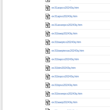
ex31aopco20243q.htm
ex31apso20243q.htm
ex31aswepco20243q.htm
ex31baep20243q.htm
ex31baeptco20243q.htm
ex31baeptexas20243q.htm
ex31bapco20243q.htm
ex31bim20243q.htm
ex31bopco20243q.htm
ex31bpso20243q.htm
ex31bswepco20243q.htm
ex32aaep20243q.htm