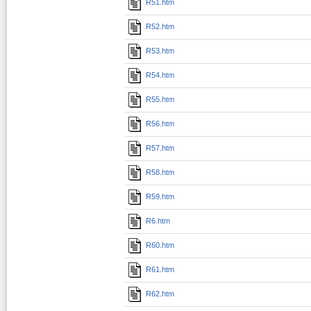
R51.htm
R52.htm
R53.htm
R54.htm
R55.htm
R56.htm
R57.htm
R58.htm
R59.htm
R6.htm
R60.htm
R61.htm
R62.htm