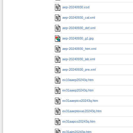
aep-20240930.xsd
aep-20240930_cal.xml
aep-20240930_def.xml
aep-20240930_g1.jpg
aep-20240930_htm.xml
aep-20240930_lab.xml
aep-20240930_pre.xml
ex10aaep20243q.htm
ex31aaep20243q.htm
ex31aaeptco20243q.htm
ex31aaeptexas20243q.htm
ex31aapco20243q.htm
ex31aim20243q.htm