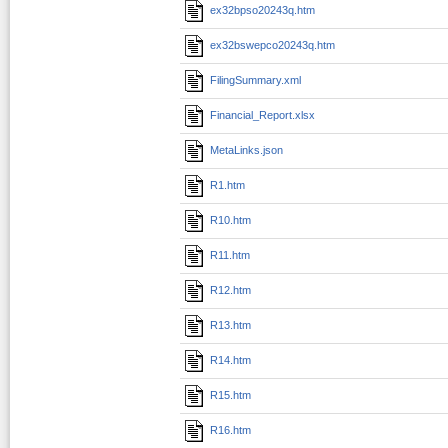
ex32bpso20243q.htm
ex32bswepco20243q.htm
FilingSummary.xml
Financial_Report.xlsx
MetaLinks.json
R1.htm
R10.htm
R11.htm
R12.htm
R13.htm
R14.htm
R15.htm
R16.htm