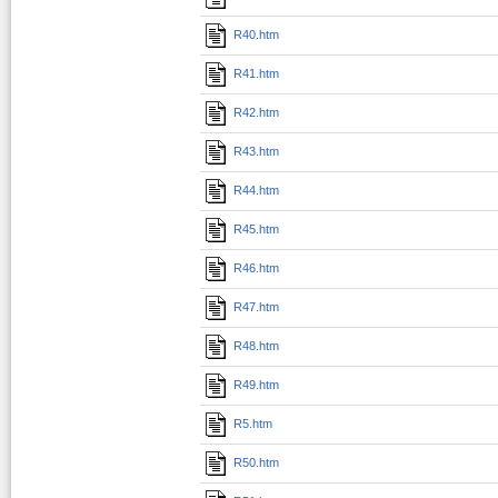
R40.htm
R41.htm
R42.htm
R43.htm
R44.htm
R45.htm
R46.htm
R47.htm
R48.htm
R49.htm
R5.htm
R50.htm