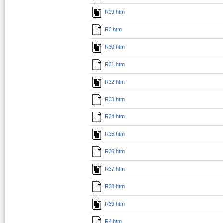
R29.htm
R3.htm
R30.htm
R31.htm
R32.htm
R33.htm
R34.htm
R35.htm
R36.htm
R37.htm
R38.htm
R39.htm
R4.htm