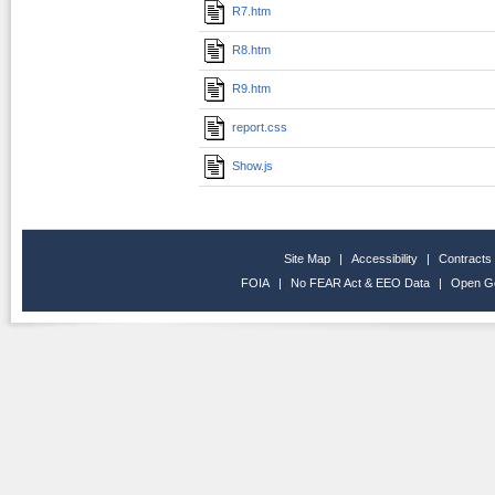
R7.htm
R8.htm
R9.htm
report.css
Show.js
Site Map
|
Accessibility
|
Contracts
FOIA
|
No FEAR Act & EEO Data
|
Open G