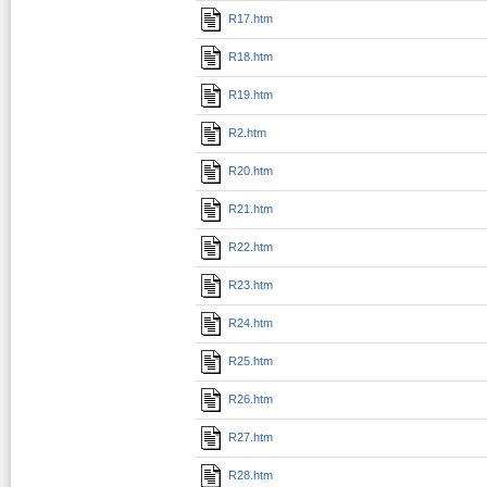
R17.htm
R18.htm
R19.htm
R2.htm
R20.htm
R21.htm
R22.htm
R23.htm
R24.htm
R25.htm
R26.htm
R27.htm
R28.htm