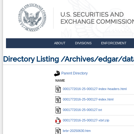
ABOUT
DIVISIONS
ENFORCEMENT
Directory Listing /Archives/edgar/d
Parent Directory
NAME
0001772016-25-000127-index-headers.html
0001772016-25-000127-index.html
0001772016-25-000127.txt
0001772016-25-000127-xbrl.zip
brbr-20250630.htm