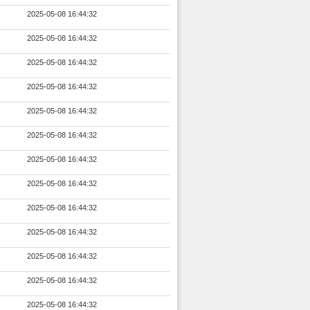
2025-05-08 16:44:32
2025-05-08 16:44:32
2025-05-08 16:44:32
2025-05-08 16:44:32
2025-05-08 16:44:32
2025-05-08 16:44:32
2025-05-08 16:44:32
2025-05-08 16:44:32
2025-05-08 16:44:32
2025-05-08 16:44:32
2025-05-08 16:44:32
2025-05-08 16:44:32
2025-05-08 16:44:32