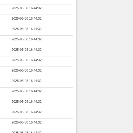
2025-05-08 16:44:32
2025-05-08 16:44:32
2025-05-08 16:44:32
2025-05-08 16:44:32
2025-05-08 16:44:32
2025-05-08 16:44:32
2025-05-08 16:44:32
2025-05-08 16:44:32
2025-05-08 16:44:32
2025-05-08 16:44:32
2025-05-08 16:44:32
2025-05-08 16:44:32
2025-05-08 16:44:32