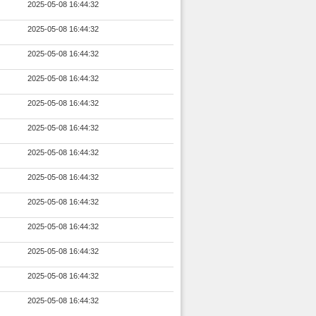
2025-05-08 16:44:32
2025-05-08 16:44:32
2025-05-08 16:44:32
2025-05-08 16:44:32
2025-05-08 16:44:32
2025-05-08 16:44:32
2025-05-08 16:44:32
2025-05-08 16:44:32
2025-05-08 16:44:32
2025-05-08 16:44:32
2025-05-08 16:44:32
2025-05-08 16:44:32
2025-05-08 16:44:32