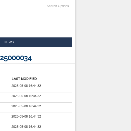
Search Options
NEWS
425000034
LAST MODIFIED
2025-05-08 16:44:32
2025-05-08 16:44:32
2025-05-08 16:44:32
2025-05-08 16:44:32
2025-05-08 16:44:32