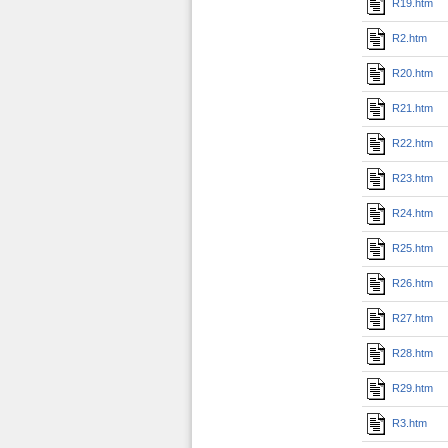
R19.htm
R2.htm
R20.htm
R21.htm
R22.htm
R23.htm
R24.htm
R25.htm
R26.htm
R27.htm
R28.htm
R29.htm
R3.htm