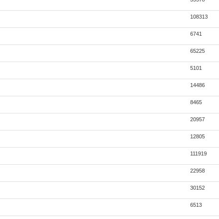
108313
6741
65225
5101
14486
8465
20957
12805
111919
22958
30152
6513