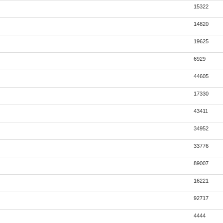
15322
14820
19625
6929
44605
17330
43411
34952
33776
89007
16221
92717
4444