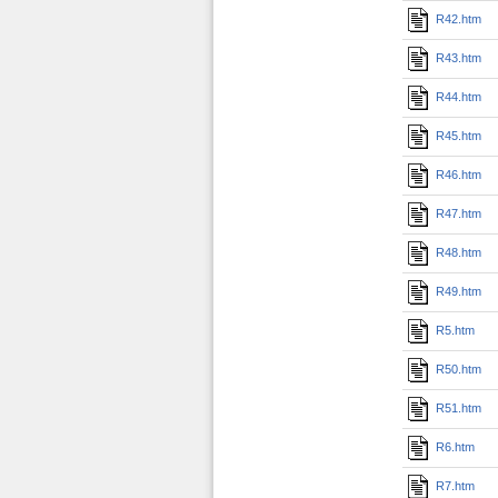
R42.htm
R43.htm
R44.htm
R45.htm
R46.htm
R47.htm
R48.htm
R49.htm
R5.htm
R50.htm
R51.htm
R6.htm
R7.htm