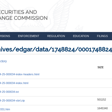
VISIONS
ENFORCEMENT
REGULATION
EDUCATION
FILINGS
rchives/edgar/data/1748824/000174882
ctory
SIZE
-25-000034-index-headers.html
-25-000034-index.html
-25-000034.txt
501152
-25-000034-xbrl.zip
1645340
0331.htm