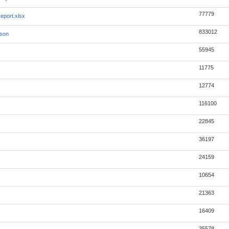
77779
eport.xlsx
833012
json
55945
11775
12774
116100
22845
36197
24159
10654
21363
16409
35578