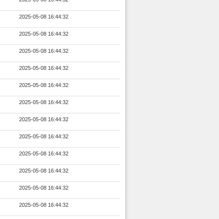
2025-05-08 16:44:32
2025-05-08 16:44:32
2025-05-08 16:44:32
2025-05-08 16:44:32
2025-05-08 16:44:32
2025-05-08 16:44:32
2025-05-08 16:44:32
2025-05-08 16:44:32
2025-05-08 16:44:32
2025-05-08 16:44:32
2025-05-08 16:44:32
2025-05-08 16:44:32