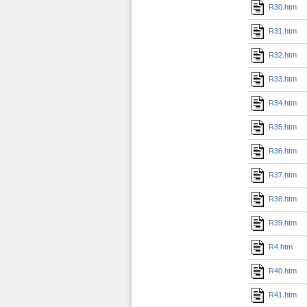
R30.htm
R31.htm
R32.htm
R33.htm
R34.htm
R35.htm
R36.htm
R37.htm
R38.htm
R39.htm
R4.htm
R40.htm
R41.htm