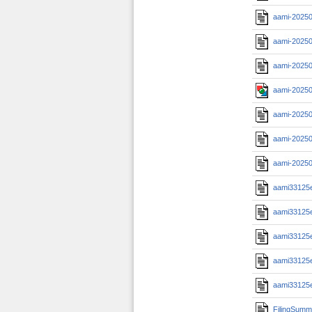
aami-2025
aami-20250
aami-20250
aami-20250
aami-2025
aami-20250
aami-20250
aami33125
aami33125
aami33125
aami33125
aami33125
FilingSumm