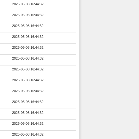
2025-05-08 16:44:32
2025-05-08 16:44:32
2025-05-08 16:44:32
2025-05-08 16:44:32
2025-05-08 16:44:32
2025-05-08 16:44:32
2025-05-08 16:44:32
2025-05-08 16:44:32
2025-05-08 16:44:32
2025-05-08 16:44:32
2025-05-08 16:44:32
2025-05-08 16:44:32
2025-05-08 16:44:32