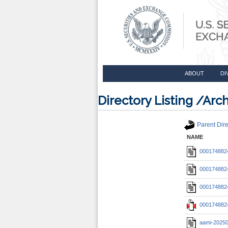
ABOUT
DI
Directory Listing /A
Parent Dire
NAME
0001748824
0001748824
0001748824
0001748824
aami-2025