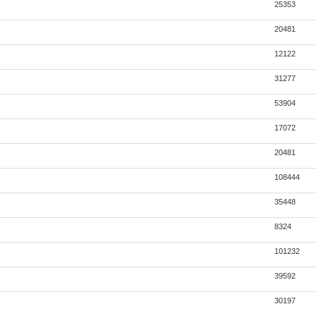
25353
20481
12122
31277
53904
17072
20481
108444
35448
8324
101232
39592
30197