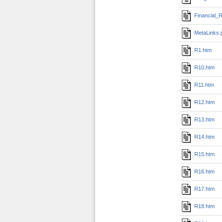
Financial_R
MetaLinks.
R1.htm
R10.htm
R11.htm
R12.htm
R13.htm
R14.htm
R15.htm
R16.htm
R17.htm
R18.htm