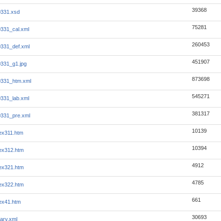
39368
0331.xsd
75281
331_cal.xml
260453
331_def.xml
451907
331_g1.jpg
873698
0331_htm.xml
545271
331_lab.xml
381317
331_pre.xml
10139
ex311.htm
10394
ex312.htm
4912
ex321.htm
4785
ex322.htm
661
ex41.htm
30693
ary.xml