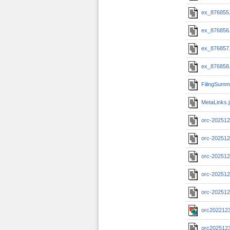
ex_876855
ex_876856
ex_876857
ex_876858
FilingSumm
MetaLinks.
orc-202512
orc-202512
orc-202512
orc-202512
orc-202512
orc2022123
orc202512