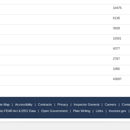
10475
6136
3928
11501
4377
2767
1085
43697
ite Map
|
Accessibility
|
Contracts
|
Privacy
|
Inspector General
|
Careers
|
Conta
No FEAR Act & EEO Data
|
Open Government
|
Plain Writing
|
Links
|
Investor.gov