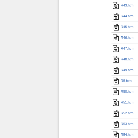
R43.htm
R44.htm
R45.htm
R46.htm
R47.htm
R48.htm
R49.htm
R5.htm
R50.htm
R51.htm
R52.htm
R53.htm
R54.htm