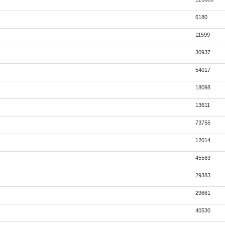
6180
11599
30937
54017
18098
13611
73755
12014
45563
29383
29661
40530