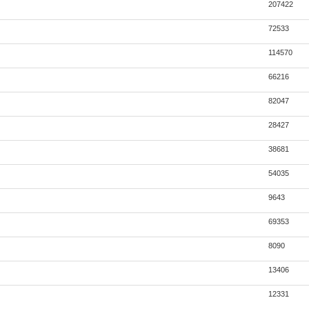
207422
72533
114570
66216
82047
28427
38681
54035
9643
69353
8090
13406
12331