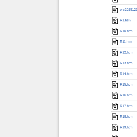
orc202512
R1.htm
R10.htm
R11.htm
R12.htm
R13.htm
R14.htm
R15.htm
R16.htm
R17.htm
R18.htm
R19.htm