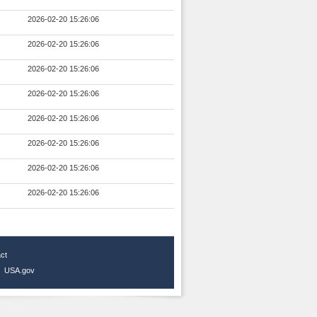
2026-02-20 15:26:06
2026-02-20 15:26:06
2026-02-20 15:26:06
2026-02-20 15:26:06
2026-02-20 15:26:06
2026-02-20 15:26:06
2026-02-20 15:26:06
2026-02-20 15:26:06
ct
|
USA.gov