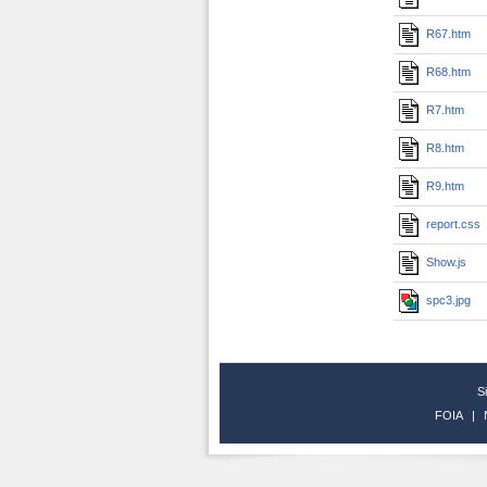
R67.htm
R68.htm
R7.htm
R8.htm
R9.htm
report.css
Show.js
spc3.jpg
S
FOIA
|