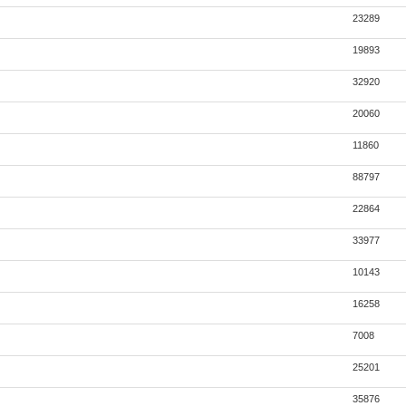
23289
19893
32920
20060
11860
88797
22864
33977
10143
16258
7008
25201
35876