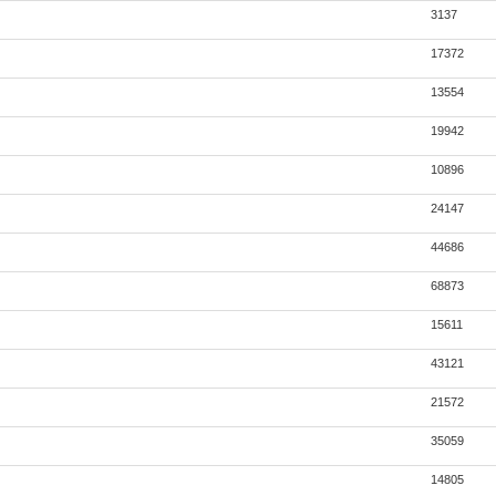
3137
17372
13554
19942
10896
24147
44686
68873
15611
43121
21572
35059
14805