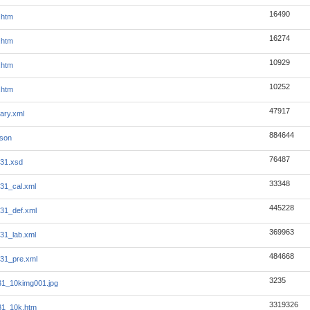
16490
.htm
16274
.htm
10929
.htm
10252
.htm
47917
ary.xml
884644
json
76487
31.xsd
33348
31_cal.xml
445228
31_def.xml
369963
31_lab.xml
484668
31_pre.xml
3235
1_10kimg001.jpg
3319326
31_10k.htm