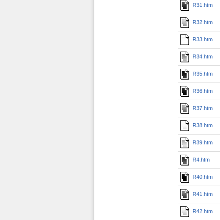
R31.htm
R32.htm
R33.htm
R34.htm
R35.htm
R36.htm
R37.htm
R38.htm
R39.htm
R4.htm
R40.htm
R41.htm
R42.htm