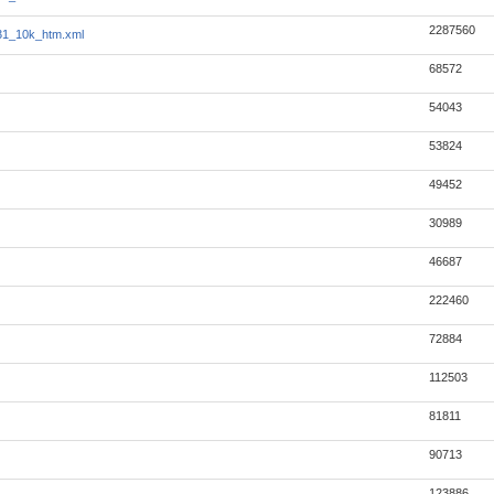
2287560
31_10k_htm.xml
68572
54043
53824
49452
30989
46687
222460
72884
112503
81811
90713
123886