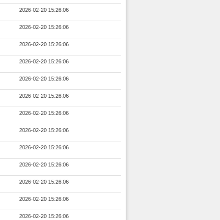
2026-02-20 15:26:06
2026-02-20 15:26:06
2026-02-20 15:26:06
2026-02-20 15:26:06
2026-02-20 15:26:06
2026-02-20 15:26:06
2026-02-20 15:26:06
2026-02-20 15:26:06
2026-02-20 15:26:06
2026-02-20 15:26:06
2026-02-20 15:26:06
2026-02-20 15:26:06
2026-02-20 15:26:06