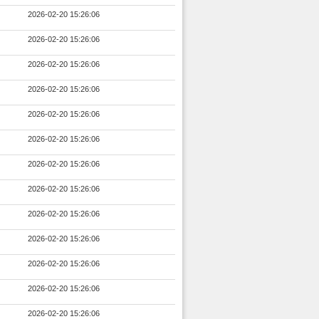
2026-02-20 15:26:06
2026-02-20 15:26:06
2026-02-20 15:26:06
2026-02-20 15:26:06
2026-02-20 15:26:06
2026-02-20 15:26:06
2026-02-20 15:26:06
2026-02-20 15:26:06
2026-02-20 15:26:06
2026-02-20 15:26:06
2026-02-20 15:26:06
2026-02-20 15:26:06
2026-02-20 15:26:06