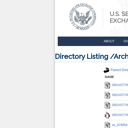
ABOUT
DI
Directory Listing /A
Parent Dire
NAME
0001437749
0001437749
0001437749
0001437749
ex_876854