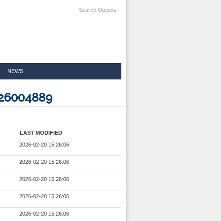
Search Options
NEWS
926004889
LAST MODIFIED
2026-02-20 15:26:06
2026-02-20 15:26:06
2026-02-20 15:26:06
2026-02-20 15:26:06
2026-02-20 15:26:06