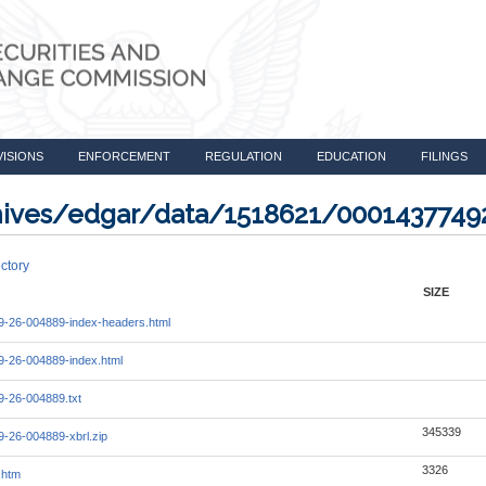
VISIONS
ENFORCEMENT
REGULATION
EDUCATION
FILINGS
rchives/edgar/data/1518621/000143774
ctory
SIZE
-26-004889-index-headers.html
-26-004889-index.html
-26-004889.txt
345339
-26-004889-xbrl.zip
3326
.htm