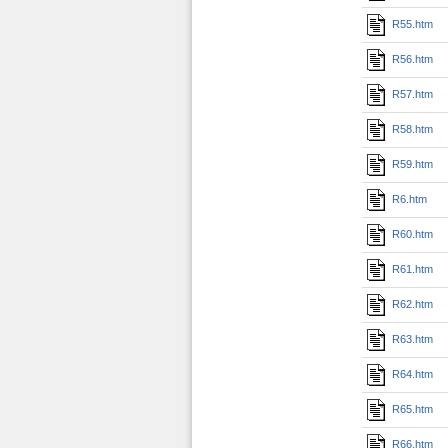
R55.htm
R56.htm
R57.htm
R58.htm
R59.htm
R6.htm
R60.htm
R61.htm
R62.htm
R63.htm
R64.htm
R65.htm
R66.htm