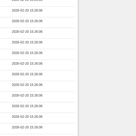
2026-02-20 15:26:06
2026-02-20 15:26:06
2026-02-20 15:26:06
2026-02-20 15:26:06
2026-02-20 15:26:06
2026-02-20 15:26:06
2026-02-20 15:26:06
2026-02-20 15:26:06
2026-02-20 15:26:06
2026-02-20 15:26:06
2026-02-20 15:26:06
2026-02-20 15:26:06