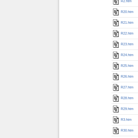
R2.htm
R20.htm
R21.htm
R22.htm
R23.htm
R24.htm
R25.htm
R26.htm
R27.htm
R28.htm
R29.htm
R3.htm
R30.htm