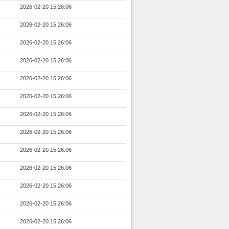
2026-02-20 15:26:06
2026-02-20 15:26:06
2026-02-20 15:26:06
2026-02-20 15:26:06
2026-02-20 15:26:06
2026-02-20 15:26:06
2026-02-20 15:26:06
2026-02-20 15:26:06
2026-02-20 15:26:06
2026-02-20 15:26:06
2026-02-20 15:26:06
2026-02-20 15:26:06
2026-02-20 15:26:06