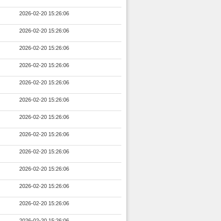
2026-02-20 15:26:06
2026-02-20 15:26:06
2026-02-20 15:26:06
2026-02-20 15:26:06
2026-02-20 15:26:06
2026-02-20 15:26:06
2026-02-20 15:26:06
2026-02-20 15:26:06
2026-02-20 15:26:06
2026-02-20 15:26:06
2026-02-20 15:26:06
2026-02-20 15:26:06
2026-02-20 15:26:06