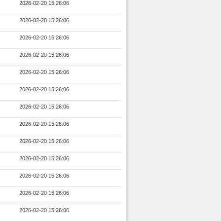
2026-02-20 15:26:06
2026-02-20 15:26:06
2026-02-20 15:26:06
2026-02-20 15:26:06
2026-02-20 15:26:06
2026-02-20 15:26:06
2026-02-20 15:26:06
2026-02-20 15:26:06
2026-02-20 15:26:06
2026-02-20 15:26:06
2026-02-20 15:26:06
2026-02-20 15:26:06
2026-02-20 15:26:06