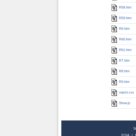
R58.htm
R59.htm
R6.htm
R60.htm
R61.htm
R7.htm
R8.htm
R9.htm
report.css
Show.js
S
FOIA
|