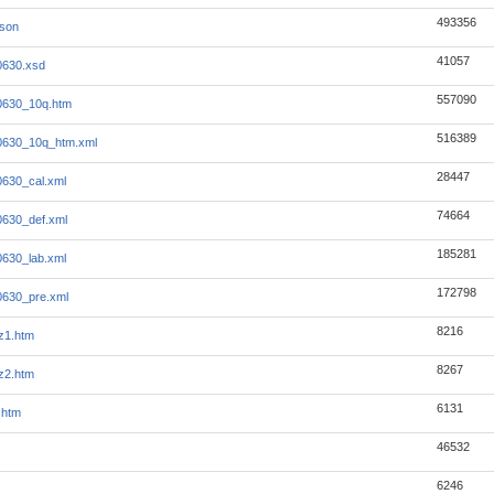
493356
json
41057
0630.xsd
557090
0630_10q.htm
516389
0630_10q_htm.xml
28447
630_cal.xml
74664
630_def.xml
185281
630_lab.xml
172798
0630_pre.xml
8216
z1.htm
8267
z2.htm
6131
.htm
46532
6246