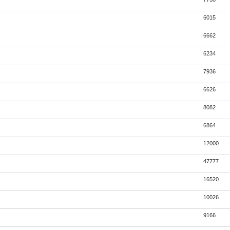
6015
6662
6234
7936
6626
8082
6864
12000
47777
16520
10026
9166