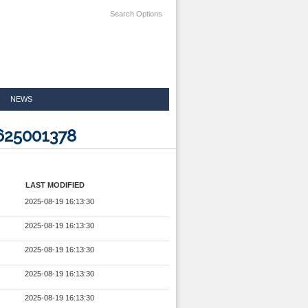
Search Options
NEWS
625001378
LAST MODIFIED
2025-08-19 16:13:30
2025-08-19 16:13:30
2025-08-19 16:13:30
2025-08-19 16:13:30
2025-08-19 16:13:30