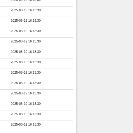
2025-08-19 16:13:30
2025-08-19 16:13:30
2025-08-19 16:13:30
2025-08-19 16:13:30
2025-08-19 16:13:30
2025-08-19 16:13:30
2025-08-19 16:13:30
2025-08-19 16:13:30
2025-08-19 16:13:30
2025-08-19 16:13:30
2025-08-19 16:13:30
2025-08-19 16:13:30