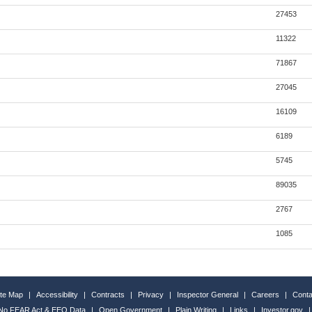
27453
11322
71867
27045
16109
6189
5745
89035
2767
1085
ite Map
|
Accessibility
|
Contracts
|
Privacy
|
Inspector General
|
Careers
|
Conta
No FEAR Act & EEO Data
|
Open Government
|
Plain Writing
|
Links
|
Investor.gov