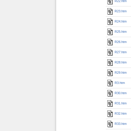
R22.htm
R23.htm
R24.htm
R25.htm
R26.htm
R27.htm
R28.htm
R29.htm
R3.htm
R30.htm
R31.htm
R32.htm
R33.htm