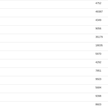
4752
49387
4349
9056
35179
18035
5970
4292
7851
9503
5684
9398
8603