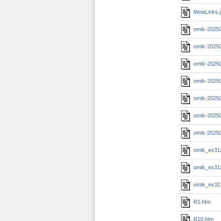
MetaLinks.
omtk-2025
omtk-2025
omtk-2025
omtk-20250
omtk-20250
omtk-20250
omtk-2025
omtk_ex31
omtk_ex31
omtk_ex32
R1.htm
R10.htm