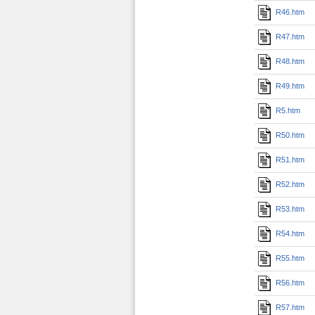
R46.htm
R47.htm
R48.htm
R49.htm
R5.htm
R50.htm
R51.htm
R52.htm
R53.htm
R54.htm
R55.htm
R56.htm
R57.htm