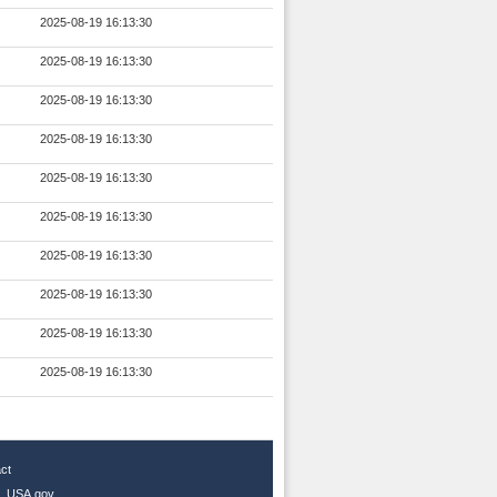
2025-08-19 16:13:30
2025-08-19 16:13:30
2025-08-19 16:13:30
2025-08-19 16:13:30
2025-08-19 16:13:30
2025-08-19 16:13:30
2025-08-19 16:13:30
2025-08-19 16:13:30
2025-08-19 16:13:30
2025-08-19 16:13:30
ct
|
USA.gov