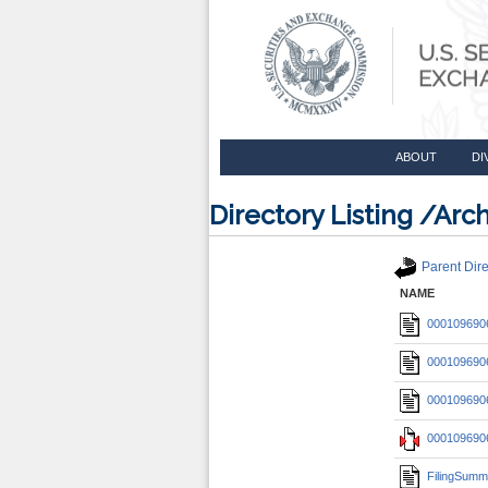
ABOUT
DI
Directory Listing /A
Parent Dire
NAME
0001096906
0001096906
0001096906
0001096906
FilingSumm