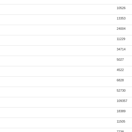
10526
13353
24004
11229
34714
5027
4522
6828
52730
109357
18389
11505
7738