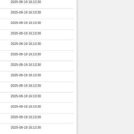
2025-08-19 16:13:30
2025-08-19 16:13:30
2025-08-19 16:13:30
2025-08-19 16:13:30
2025-08-19 16:13:30
2025-08-19 16:13:30
2025-08-19 16:13:30
2025-08-19 16:13:30
2025-08-19 16:13:30
2025-08-19 16:13:30
2025-08-19 16:13:30
2025-08-19 16:13:30
2025-08-19 16:13:30