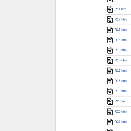
R11.htm
R12.htm
R13.htm
R14.htm
R15.htm
R16.htm
R17.htm
R18.htm
R19.htm
R2.htm
R20.htm
R21.htm