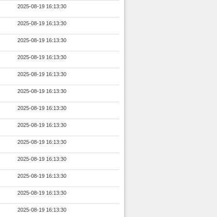
2025-08-19 16:13:30
2025-08-19 16:13:30
2025-08-19 16:13:30
2025-08-19 16:13:30
2025-08-19 16:13:30
2025-08-19 16:13:30
2025-08-19 16:13:30
2025-08-19 16:13:30
2025-08-19 16:13:30
2025-08-19 16:13:30
2025-08-19 16:13:30
2025-08-19 16:13:30
2025-08-19 16:13:30