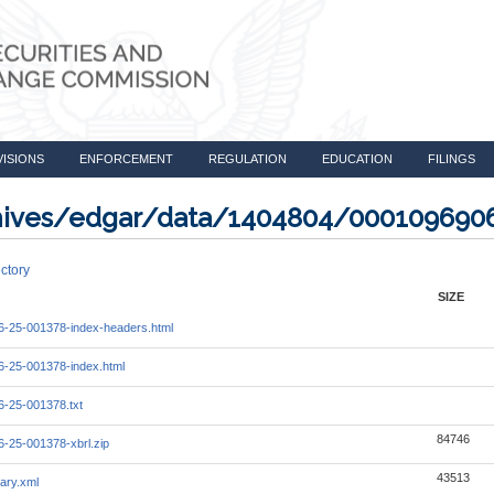
VISIONS
ENFORCEMENT
REGULATION
EDUCATION
FILINGS
rchives/edgar/data/1404804/000109690
ctory
SIZE
-25-001378-index-headers.html
-25-001378-index.html
-25-001378.txt
84746
-25-001378-xbrl.zip
43513
ary.xml