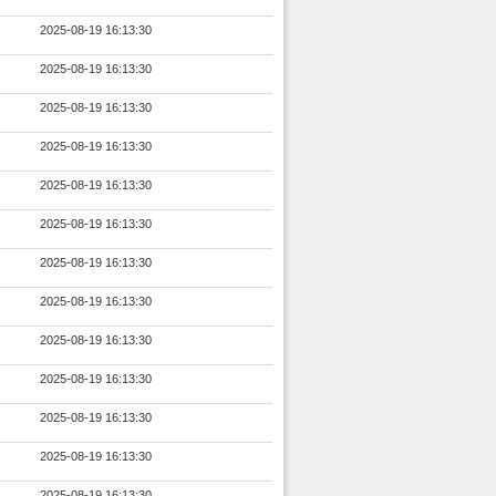
2025-08-19 16:13:30
2025-08-19 16:13:30
2025-08-19 16:13:30
2025-08-19 16:13:30
2025-08-19 16:13:30
2025-08-19 16:13:30
2025-08-19 16:13:30
2025-08-19 16:13:30
2025-08-19 16:13:30
2025-08-19 16:13:30
2025-08-19 16:13:30
2025-08-19 16:13:30
2025-08-19 16:13:30