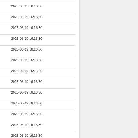
2025-08-19 16:13:30
2025-08-19 16:13:30
2025-08-19 16:13:30
2025-08-19 16:13:30
2025-08-19 16:13:30
2025-08-19 16:13:30
2025-08-19 16:13:30
2025-08-19 16:13:30
2025-08-19 16:13:30
2025-08-19 16:13:30
2025-08-19 16:13:30
2025-08-19 16:13:30
2025-08-19 16:13:30