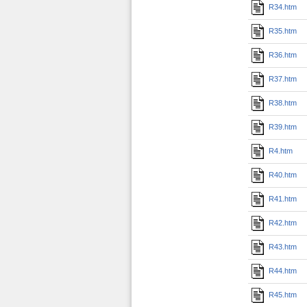
R34.htm
R35.htm
R36.htm
R37.htm
R38.htm
R39.htm
R4.htm
R40.htm
R41.htm
R42.htm
R43.htm
R44.htm
R45.htm