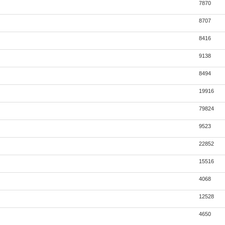
7870
8707
8416
9138
8494
19916
79824
9523
22852
15516
4068
12528
4650