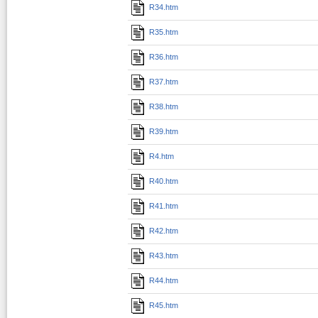
R34.htm
R35.htm
R36.htm
R37.htm
R38.htm
R39.htm
R4.htm
R40.htm
R41.htm
R42.htm
R43.htm
R44.htm
R45.htm