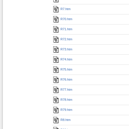
R7.htm
R70.htm
R71.htm
R72.htm
R73.htm
R74.htm
R75.htm
R76.htm
R77.htm
R78.htm
R79.htm
R8.htm