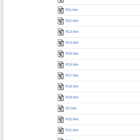
R11.htm
R12.htm
R13.htm
R14.htm
R15.htm
R16.htm
R17.htm
R18.htm
R19.htm
R2.htm
R20.htm
R21.htm