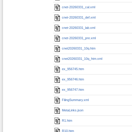
cnet-20260331_cal.xml
cnet-20260331_def.xml
cnet-20260331_lab.xml
cnet-20260331_pre.xml
cnet20260331_10q.htm
cnet20260331_10q_htm.xml
ex_956745.htm
ex_956746.htm
ex_956747.htm
FilingSummary.xml
MetaLinks.json
R1.htm
R10.htm