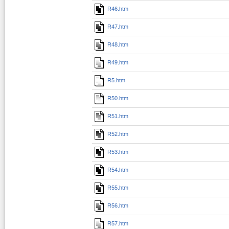
R46.htm
R47.htm
R48.htm
R49.htm
R5.htm
R50.htm
R51.htm
R52.htm
R53.htm
R54.htm
R55.htm
R56.htm
R57.htm