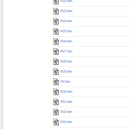
R22.htm
R23.htm
R24.htm
R25.htm
R26.htm
R27.htm
R28.htm
R29.htm
R3.htm
R30.htm
R31.htm
R32.htm
R33.htm