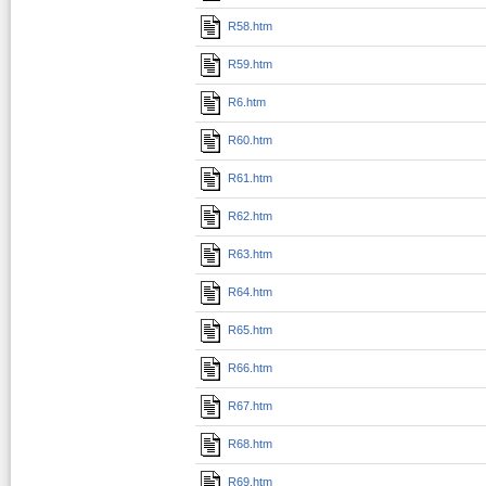
R58.htm
R59.htm
R6.htm
R60.htm
R61.htm
R62.htm
R63.htm
R64.htm
R65.htm
R66.htm
R67.htm
R68.htm
R69.htm