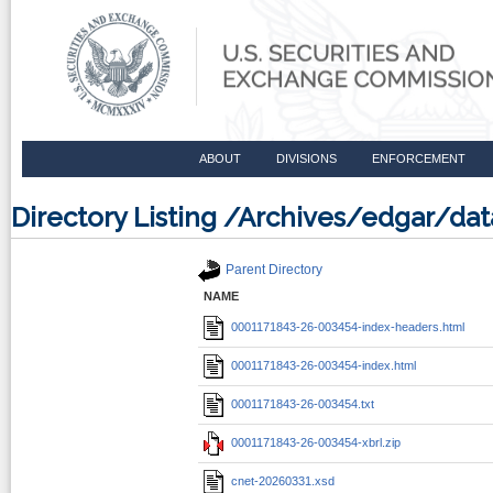
ABOUT
DIVISIONS
ENFORCEMENT
Directory Listing /Archives/edgar/d
Parent Directory
NAME
0001171843-26-003454-index-headers.html
0001171843-26-003454-index.html
0001171843-26-003454.txt
0001171843-26-003454-xbrl.zip
cnet-20260331.xsd