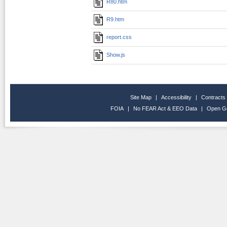
R80.htm
R9.htm
report.css
Show.js
Site Map
|
Accessibility
|
Contracts
FOIA
|
No FEAR Act & EEO Data
|
Open G