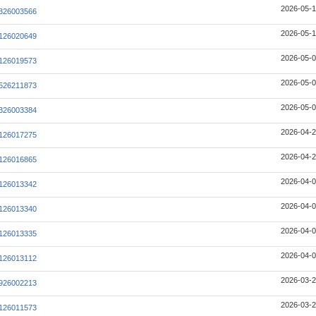
2026-05-1
326003566
2026-05-1
126020649
2026-05-0
126019573
2026-05-0
526211873
2026-05-0
326003384
2026-04-2
126017275
2026-04-2
126016865
2026-04-0
126013342
2026-04-0
126013340
2026-04-0
126013335
2026-04-0
126013112
2026-03-2
926002213
2026-03-2
126011573