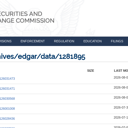
VISIONS
ENFORCEMENT
REGULATION
EDUCATION
FILINGS
chives/edgar/data/1281895
SIZE
LAST MO
2026-08-0
126031473
2026-08-0
126031471
2026-08-0
126030568
2026-07-3
126001008
2026-07-1
126028436
2026-07-0