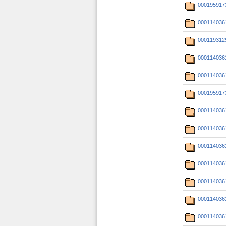
000195917
000114036
000119312
000114036
000114036
000195917
000114036
000114036
000114036
000114036
000114036
000114036
000114036