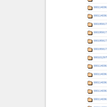
000114036
000114036
000195917
000195917
000195917
000195917
000101297
000114036
000114036
000114036
000114036
000114036