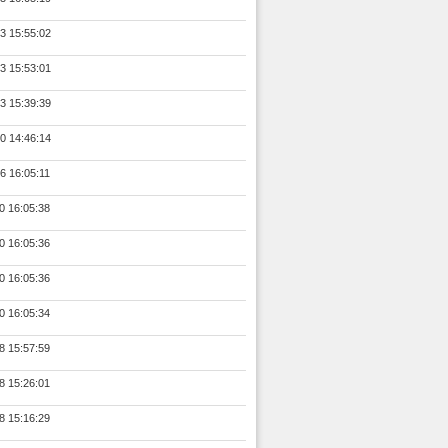
3 15:55:02
3 15:53:01
3 15:39:39
0 14:46:14
6 16:05:11
0 16:05:38
0 16:05:36
0 16:05:36
0 16:05:34
8 15:57:59
8 15:26:01
8 15:16:29