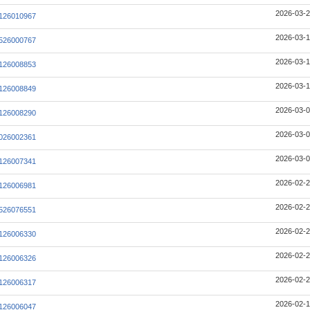
2026-03-2
126010967
2026-03-1
526000767
2026-03-1
126008853
2026-03-1
126008849
2026-03-0
126008290
2026-03-0
026002361
2026-03-0
126007341
2026-02-2
126006981
2026-02-2
526076551
2026-02-2
126006330
2026-02-2
126006326
2026-02-2
126006317
2026-02-1
126006047