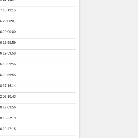
7 15:13:15
6 20:00:01
6 20:00:00
6 19:59:59
6 19:59:58
6 19:59:56
6 19:59:55
0 17:16:14
2 07:10:43
8 17:09:56
8 16:33:19
6 19:47:15