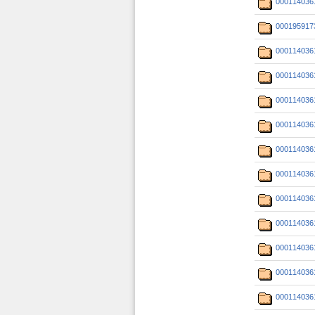
000114036
000195917
000114036
000114036
000114036
000114036
000114036
000114036
000114036
000114036
000114036
000114036
000114036