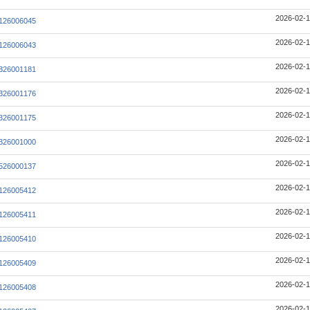
2026-02-1
126006045
2026-02-1
126006043
2026-02-1
326001181
2026-02-1
326001176
2026-02-1
326001175
2026-02-1
326001000
2026-02-1
526000137
2026-02-1
126005412
2026-02-1
126005411
2026-02-1
126005410
2026-02-1
126005409
2026-02-1
126005408
2026-02-1