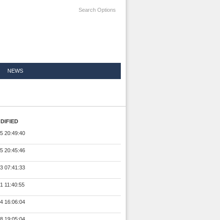
Search Options
NEWS
DIFIED
5 20:49:40
5 20:45:46
3 07:41:33
1 11:40:55
4 16:06:04
8 19:05:04