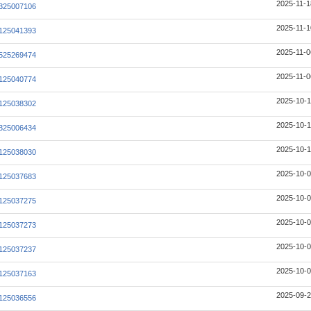
2025-11-1
325007106
2025-11-1
125041393
2025-11-0
525269474
2025-11-0
125040774
2025-10-1
125038302
2025-10-1
325006434
2025-10-1
125038030
2025-10-0
125037683
2025-10-0
125037275
2025-10-0
125037273
2025-10-0
125037237
2025-10-0
125037163
2025-09-2
125036556