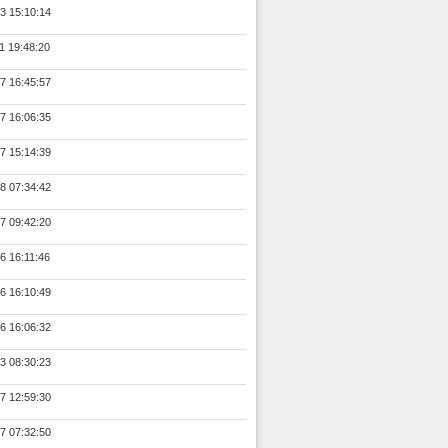
3 15:10:14
1 19:48:20
7 16:45:57
7 16:06:35
7 15:14:39
8 07:34:42
7 09:42:20
6 16:11:46
6 16:10:49
6 16:06:32
3 08:30:23
7 12:59:30
7 07:32:50