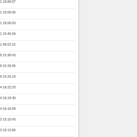
1 16:06:07
1 16:06:05
1 16:06:03
1 15:40:26
1 06:02:22
9 15:38:43
9 15:33:45
9 15:20:10
4 16:22:33
4 16:19:30
4 16:16:09
3 15:15:43
3 15:13:06