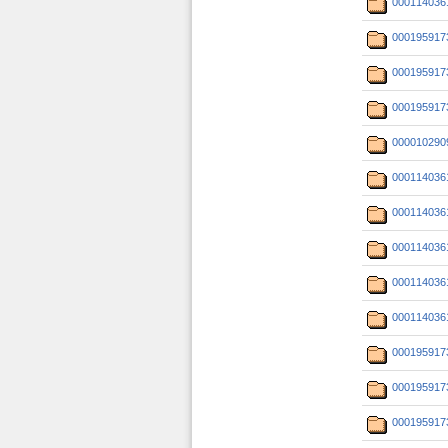
000114036
000195917
000195917
000195917
000010290
000114036
000114036
000114036
000114036
000114036
000195917
000195917
000195917