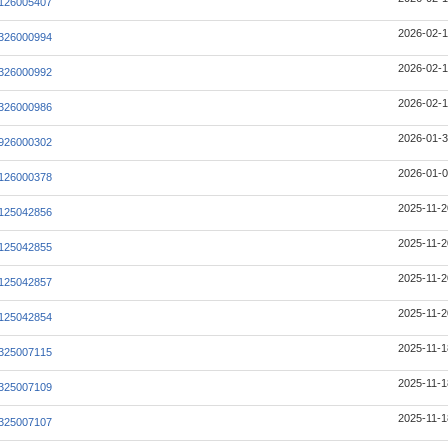
126005407
2026-02-1
326000994
2026-02-1
326000992
2026-02-1
326000986
2026-01-3
926000302
2026-01-0
126000378
2025-11-2
125042856
2025-11-2
125042855
2025-11-2
125042857
2025-11-2
125042854
2025-11-1
325007115
2025-11-1
325007109
2025-11-1
325007107