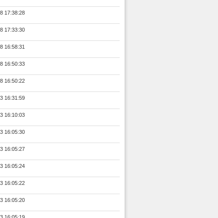
8 17:38:28
8 17:33:30
8 16:58:31
8 16:50:33
8 16:50:22
3 16:31:59
3 16:10:03
3 16:05:30
3 16:05:27
3 16:05:24
3 16:05:22
3 16:05:20
3 16:05:19