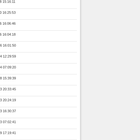
8 15:16:11
0 16:25:53
6 16:06:46
6 16:04:18
6 16:01:50
4 12:29:59
4 07:09:20
8 15:39:39
3 20:33:45
3 20:24:19
3 16:30:37
3 07:02:41
9 17:19:41