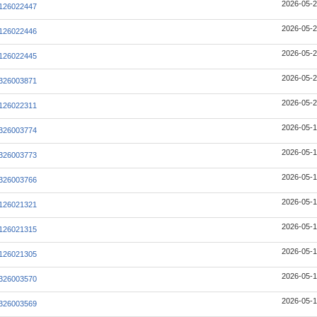
2026-05-2
126022447
2026-05-2
126022446
2026-05-2
126022445
2026-05-2
326003871
2026-05-2
126022311
2026-05-1
326003774
2026-05-1
326003773
2026-05-1
326003766
2026-05-1
126021321
2026-05-1
126021315
2026-05-1
126021305
2026-05-1
326003570
2026-05-1
326003569