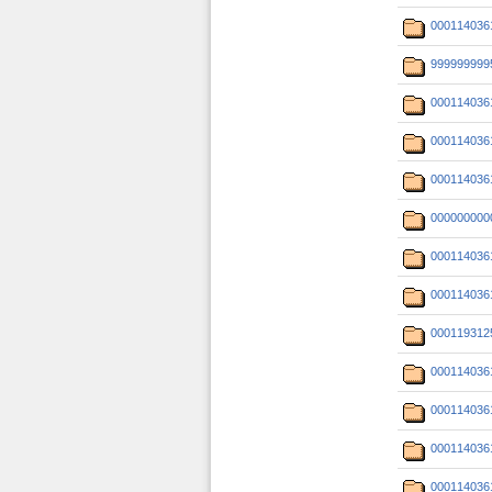
000114036
999999999
000114036
000114036
000114036
000000000
000114036
000114036
000119312
000114036
000114036
000114036
000114036