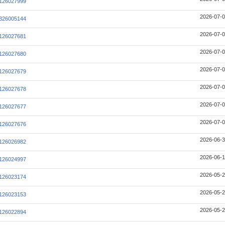
126027999
2026-07-0
326005144
2026-07-0
126027681
2026-07-0
126027680
2026-07-0
126027679
2026-07-0
126027678
2026-07-0
126027677
2026-07-0
126027676
2026-06-3
126026982
2026-06-1
126024997
2026-05-2
126023174
2026-05-2
126023153
2026-05-2
126022894