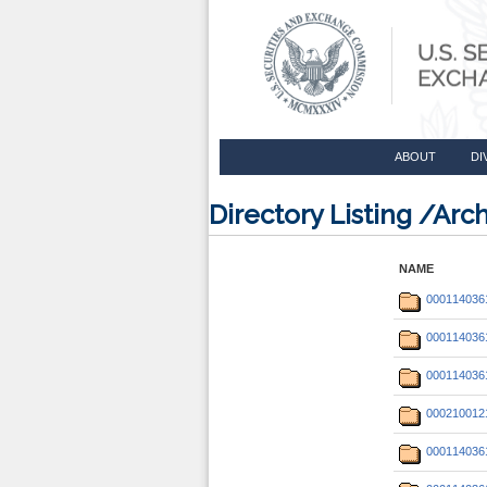
ABOUT
DI
Directory Listing /Ar
NAME
000114036
000114036
000114036
000210012
000114036