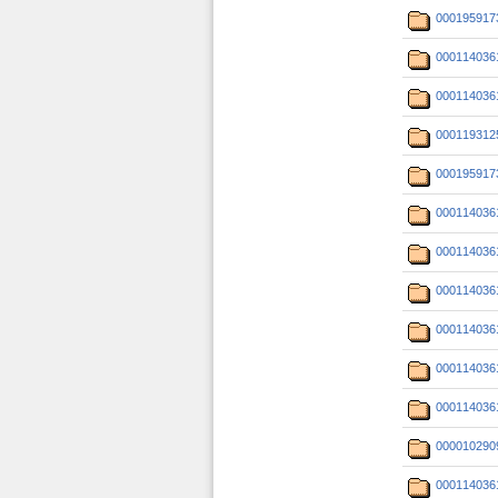
000195917
000114036
000114036
000119312
000195917
000114036
000114036
000114036
000114036
000114036
000114036
000010290
000114036