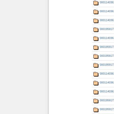
000114036
000114036
000114036
000195917
000114036
000195917
000195917
000195917
000114036
000114036
000114036
000195917
000195917