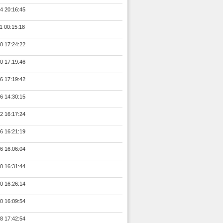
4 20:16:45
1 00:15:18
0 17:24:22
0 17:19:46
6 17:19:42
6 14:30:15
2 16:17:24
6 16:21:19
6 16:06:04
0 16:31:44
0 16:26:14
0 16:09:54
8 17:42:54