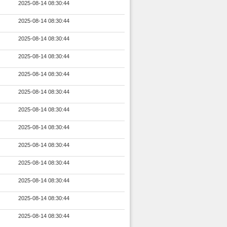
2025-08-14 08:30:44
2025-08-14 08:30:44
2025-08-14 08:30:44
2025-08-14 08:30:44
2025-08-14 08:30:44
2025-08-14 08:30:44
2025-08-14 08:30:44
2025-08-14 08:30:44
2025-08-14 08:30:44
2025-08-14 08:30:44
2025-08-14 08:30:44
2025-08-14 08:30:44
2025-08-14 08:30:44