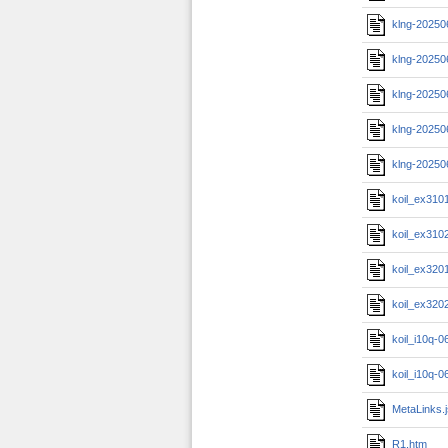
klng-20250
klng-20250
klng-20250
klng-20250
klng-20250
koil_ex310
koil_ex310
koil_ex320
koil_ex320
koil_i10q-
koil_i10q-
MetaLinks.
R1.htm