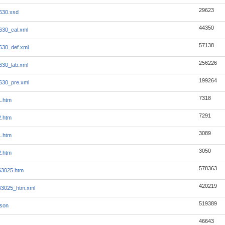
29623
630.xsd
44350
630_cal.xml
57138
630_def.xml
256226
630_lab.xml
199264
630_pre.xml
7318
1.htm
7291
2.htm
3089
1.htm
3050
2.htm
578363
063025.htm
420219
063025_htm.xml
519389
json
46643