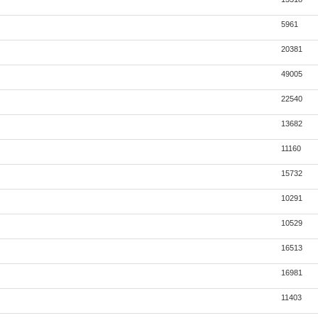
5961
20381
49005
22540
13682
11160
15732
10291
10529
16513
16981
11403