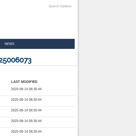
Search Options
NEWS
825006073
LAST MODIFIED
2025-08-14 08:30:44
2025-08-14 08:30:44
2025-08-14 08:30:44
2025-08-14 08:30:44
2025-08-14 08:30:44