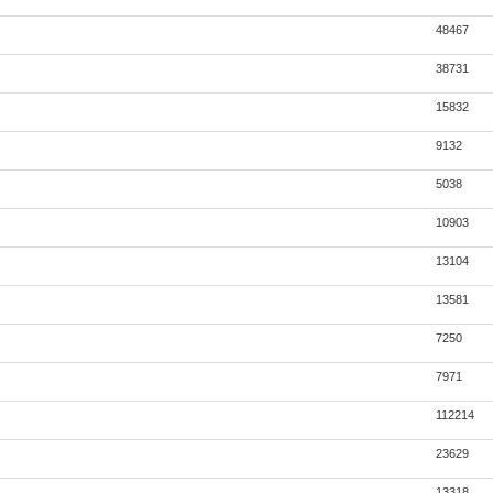
48467
38731
15832
9132
5038
10903
13104
13581
7250
7971
112214
23629
13318