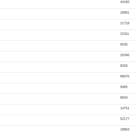
44160
20891
21718
21911
6035
20346
8326
86670
9485
8034
14751
52177
18863