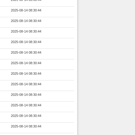
2025-08-14 08:30:44
2025-08-14 08:30:44
2025-08-14 08:30:44
2025-08-14 08:30:44
2025-08-14 08:30:44
2025-08-14 08:30:44
2025-08-14 08:30:44
2025-08-14 08:30:44
2025-08-14 08:30:44
2025-08-14 08:30:44
2025-08-14 08:30:44
2025-08-14 08:30:44