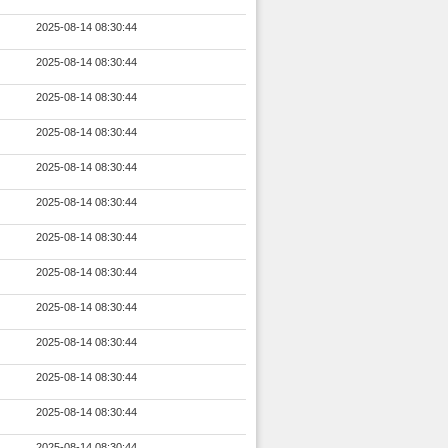
2025-08-14 08:30:44
2025-08-14 08:30:44
2025-08-14 08:30:44
2025-08-14 08:30:44
2025-08-14 08:30:44
2025-08-14 08:30:44
2025-08-14 08:30:44
2025-08-14 08:30:44
2025-08-14 08:30:44
2025-08-14 08:30:44
2025-08-14 08:30:44
2025-08-14 08:30:44
2025-08-14 08:30:44