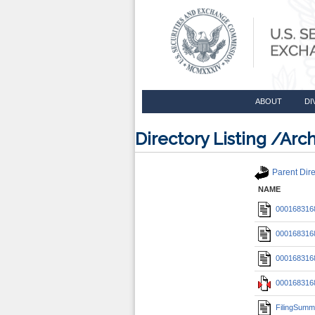
ABOUT
DI
Directory Listing /A
Parent Dire
NAME
0001683168
0001683168
0001683168
0001683168
FilingSumm