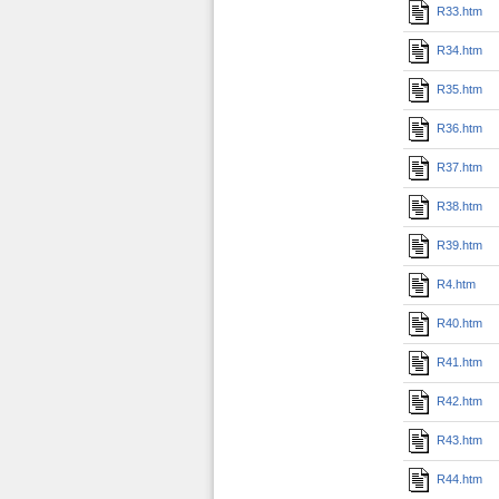
R33.htm
R34.htm
R35.htm
R36.htm
R37.htm
R38.htm
R39.htm
R4.htm
R40.htm
R41.htm
R42.htm
R43.htm
R44.htm