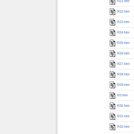
R21.htm
R22.htm
R23.htm
R24.htm
R25.htm
R26.htm
R27.htm
R28.htm
R29.htm
R3.htm
R30.htm
R31.htm
R32.htm