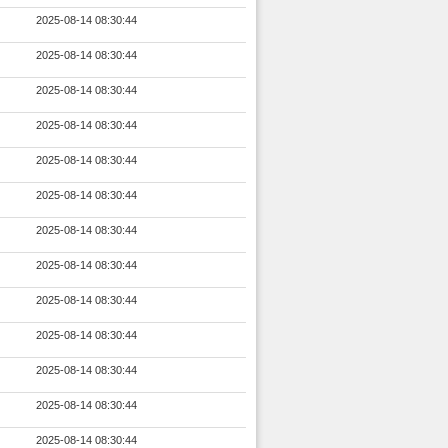
2025-08-14 08:30:44
2025-08-14 08:30:44
2025-08-14 08:30:44
2025-08-14 08:30:44
2025-08-14 08:30:44
2025-08-14 08:30:44
2025-08-14 08:30:44
2025-08-14 08:30:44
2025-08-14 08:30:44
2025-08-14 08:30:44
2025-08-14 08:30:44
2025-08-14 08:30:44
2025-08-14 08:30:44