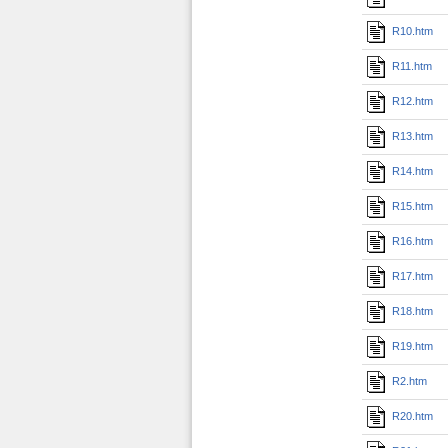
R10.htm
R11.htm
R12.htm
R13.htm
R14.htm
R15.htm
R16.htm
R17.htm
R18.htm
R19.htm
R2.htm
R20.htm