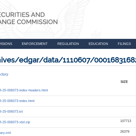
VISIONS
ENFORCEMENT
REGULATION
EDUCATION
FILINGS
rchives/edgar/data/1110607/000168316
ctory
SIZE
-25-006073-index-headers.html
-25-006073-index.html
-25-006073.txt
107713
-25-006073-xbrl.zip
26379
ary.xml