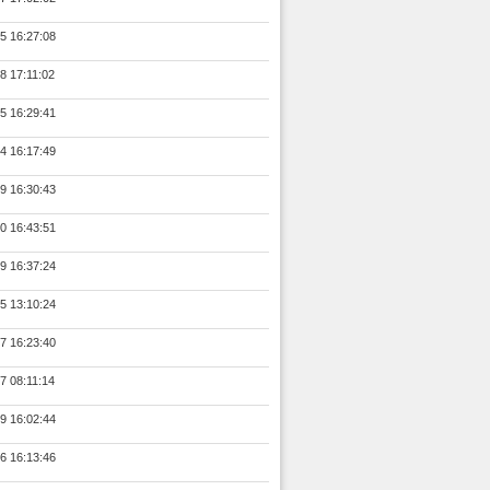
5 16:27:08
8 17:11:02
5 16:29:41
4 16:17:49
9 16:30:43
0 16:43:51
9 16:37:24
5 13:10:24
7 16:23:40
7 08:11:14
9 16:02:44
6 16:13:46