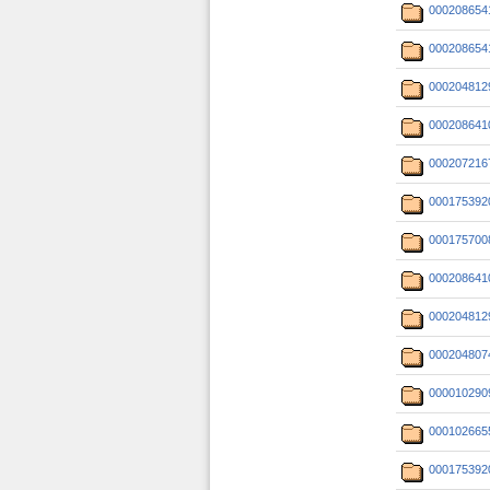
000208654
000208654
000204812
000208641
000207216
000175392
000175700
000208641
000204812
000204807
000010290
000102665
000175392