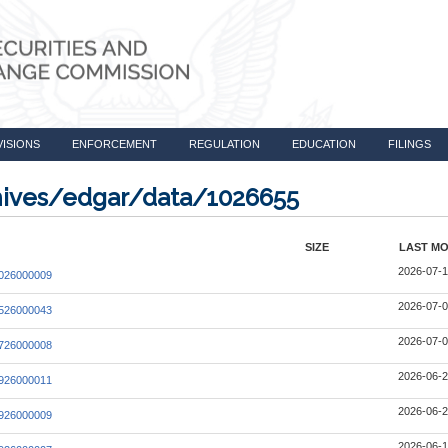
VISIONS
ENFORCEMENT
REGULATION
EDUCATION
FILINGS
chives/edgar/data/1026655
SIZE
LAST MO
2026-07-1
026000009
2026-07-0
526000043
2026-07-0
726000008
2026-06-2
926000011
2026-06-2
926000009
2026-06-1