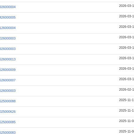
2026-03-1
926000004
2026-03-1
426000005
2026-03-1
126000004
2026-03-1
026000003
2026-03-1
926000003
2026-03-1
526000013
2026-03-1
526000009
2026-03-1
526000007
2026-02-1
526000003
2025-11-1
525000088
2025-11-1
025000626
2025-11-0
525000085
2025-11-0
525000083