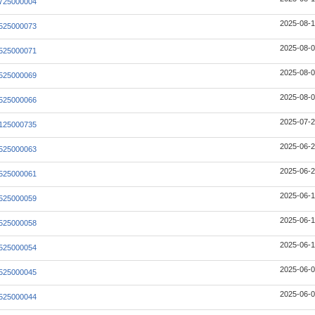
725000004
2025-08-1
525000073
2025-08-0
525000071
2025-08-0
525000069
2025-08-0
525000066
2025-07-2
125000735
2025-06-2
525000063
2025-06-2
525000061
2025-06-1
525000059
2025-06-1
525000058
2025-06-1
525000054
2025-06-0
525000045
2025-06-0
525000044