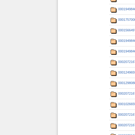
000194984
000175700
000156649
000194984
000194984
000207216
000124965
000129808
000207216
000102665
000207216
000207216