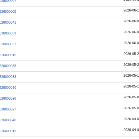
926000007
2026-06-1
926000005
2026-06-0
526000041
2026-06-0
526000039
2026-06-0
526000037
2026-05-2
826000015
2026-05-2
526000035
2026-05-1
526000033
2026-05-1
526000030
2026-05-0
526000028
2026-05-0
526000027
2026-04-0
926000040
2026-04-0
526000019