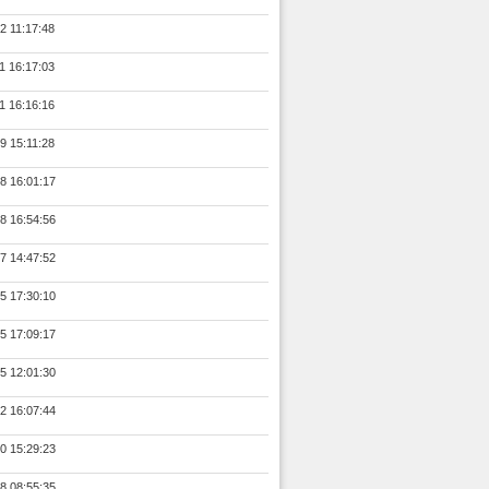
2 11:17:48
1 16:17:03
1 16:16:16
9 15:11:28
8 16:01:17
8 16:54:56
7 14:47:52
5 17:30:10
5 17:09:17
5 12:01:30
2 16:07:44
0 15:29:23
8 08:55:35