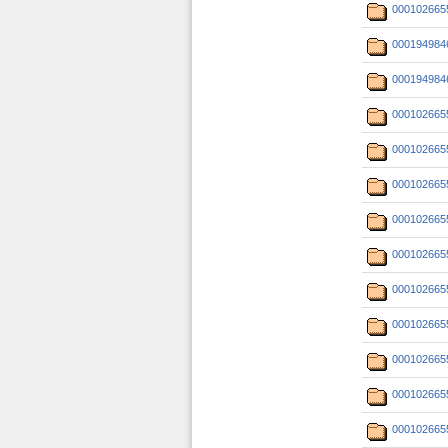
000102665
000194984
000194984
000102665
000102665
000102665
000102665
000102665
000102665
000102665
000102665
000102665
000102665