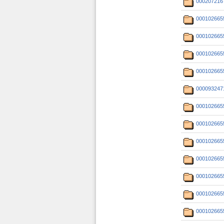
000207216
000102665
000102665
000102665
000102665
000093247
000102665
000102665
000102665
000102665
000102665
000102665
000102665