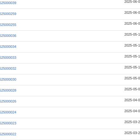
2025-06-0
525000039
2025-06-0
625000259
2025-06-0
625000255
2025-05-1
525000036
2025-05-1
525000034
2025-05-1
525000033
2025-05-1
525000032
2025-05-0
525000030
2025-05-0
525000028
2025-04-0
525000026
2025-04-0
525000024
2025-03-2
525000023
2025-03-2
525000022