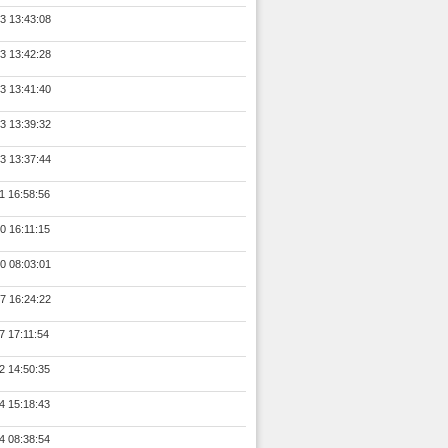
3 13:43:08
3 13:42:28
3 13:41:40
3 13:39:32
3 13:37:44
1 16:58:56
0 16:11:15
0 08:03:01
7 16:24:22
7 17:11:54
2 14:50:35
4 15:18:43
4 08:38:54