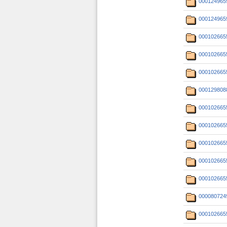
000124965
000124965
000102665
000102665
000102665
000129808
000102665
000102665
000102665
000102665
000102665
000080724
000102665