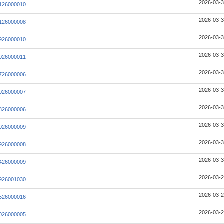
2026-03-3
126000010
2026-03-3
126000008
2026-03-3
926000010
2026-03-3
026000011
2026-03-3
726000006
2026-03-3
026000007
2026-03-3
826000006
2026-03-3
026000009
2026-03-3
926000008
2026-03-3
426000009
2026-03-2
926001030
2026-03-2
526000016
2026-03-2
026000005