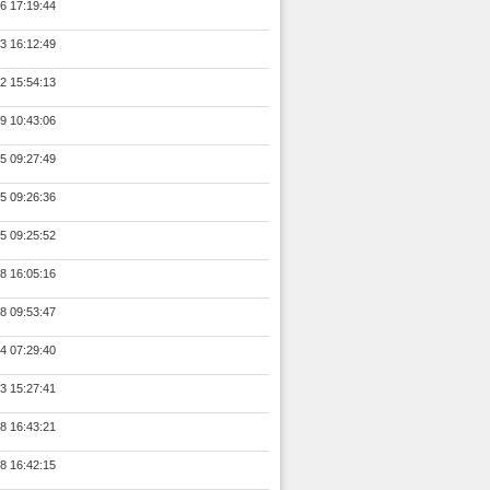
6 17:19:44
3 16:12:49
2 15:54:13
9 10:43:06
5 09:27:49
5 09:26:36
5 09:25:52
8 16:05:16
8 09:53:47
4 07:29:40
3 15:27:41
8 16:43:21
8 16:42:15