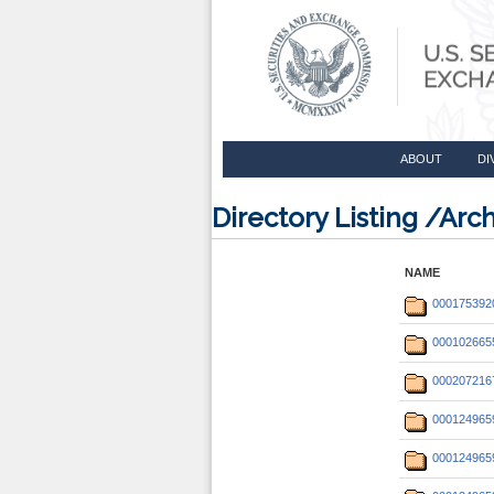
ABOUT
DI
Directory Listing /Ar
NAME
000175392
000102665
000207216
000124965
000124965