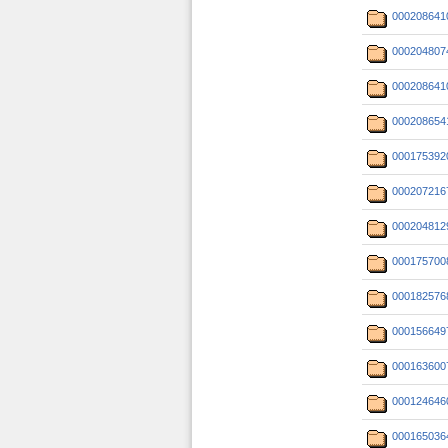
000208641
000204807
000208641
000208654
000175392
000207216
000204812
000175700
000182576
000156649
000163600
000124646
000165036