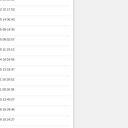
2 15:17:53
5 14:36:43
5 08:19:35
5 08:02:07
9 11:19:13
4 16:54:05
0 13:18:47
1 16:28:52
1 09:26:38
0 13:45:07
9 16:28:46
9 16:24:27