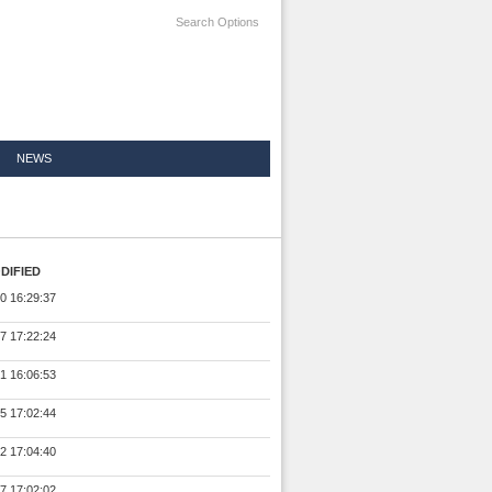
Search Options
NEWS
DIFIED
0 16:29:37
7 17:22:24
1 16:06:53
5 17:02:44
2 17:04:40
7 17:02:02