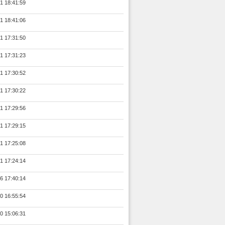
1 18:41:59
1 18:41:06
1 17:31:50
1 17:31:23
1 17:30:52
1 17:30:22
1 17:29:56
1 17:29:15
1 17:25:08
1 17:24:14
6 17:40:14
0 16:55:54
0 15:06:31