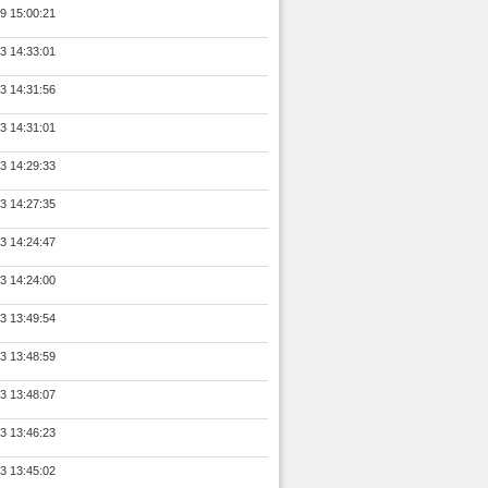
9 15:00:21
3 14:33:01
3 14:31:56
3 14:31:01
3 14:29:33
3 14:27:35
3 14:24:47
3 14:24:00
3 13:49:54
3 13:48:59
3 13:48:07
3 13:46:23
3 13:45:02