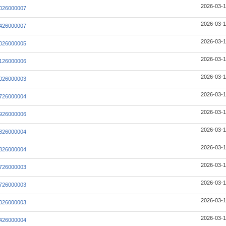
2026-03-1
026000007
2026-03-1
426000007
2026-03-1
026000005
2026-03-1
126000006
2026-03-1
026000003
2026-03-1
726000004
2026-03-1
926000006
2026-03-1
826000004
2026-03-1
826000004
2026-03-1
726000003
2026-03-1
726000003
2026-03-1
026000003
2026-03-1
426000004