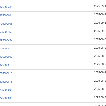
2025-09-1
625000466
2025-09-1
825000004
2025-09-1
725000006
2025-09-0
625000456
2025-09-0
625000454
2025-08-2
725000012
2025-08-2
925000006
2025-08-2
825000019
2025-08-2
725000010
2025-08-2
525000076
2025-08-2
725000008
2025-08-2
725000006
2025-08-1