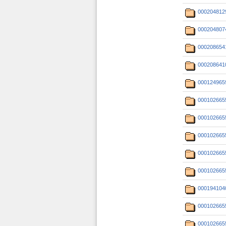
000204812
000204807
000208654
000208641
000124965
000102665
000102665
000102665
000102665
000102665
000194104
000102665
000102665