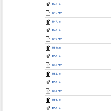
R45.htm
R46.htm
R47.htm
R48.htm
R49.htm
R5.htm
R50.htm
R51.htm
R52.htm
R53.htm
R54.htm
R55.htm
R56.htm