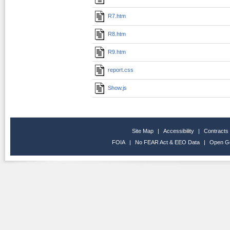
R7.htm
R8.htm
R9.htm
report.css
Show.js
Site Map
|
Accessibility
|
Contracts
FOIA
|
No FEAR Act & EEO Data
|
Open G