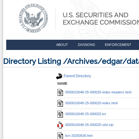
ABOUT
DIVISIONS
ENFORCEMENT
Directory Listing /Archives/edgar/
Parent Directory
NAME
0000010048-25-000025-index-headers.html
0000010048-25-000025-index.html
0000010048-25-000025.txt
0000010048-25-000025-xbrl.zip
brn-20250630.htm