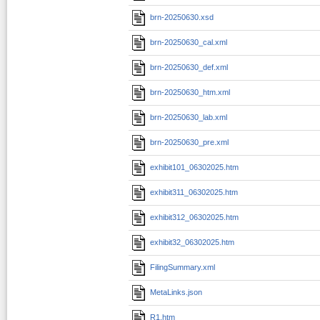
brn-20250630.xsd
brn-20250630_cal.xml
brn-20250630_def.xml
brn-20250630_htm.xml
brn-20250630_lab.xml
brn-20250630_pre.xml
exhibit101_06302025.htm
exhibit311_06302025.htm
exhibit312_06302025.htm
exhibit32_06302025.htm
FilingSummary.xml
MetaLinks.json
R1.htm