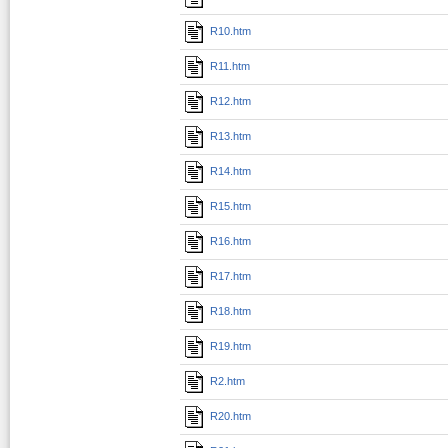
R10.htm
R11.htm
R12.htm
R13.htm
R14.htm
R15.htm
R16.htm
R17.htm
R18.htm
R19.htm
R2.htm
R20.htm