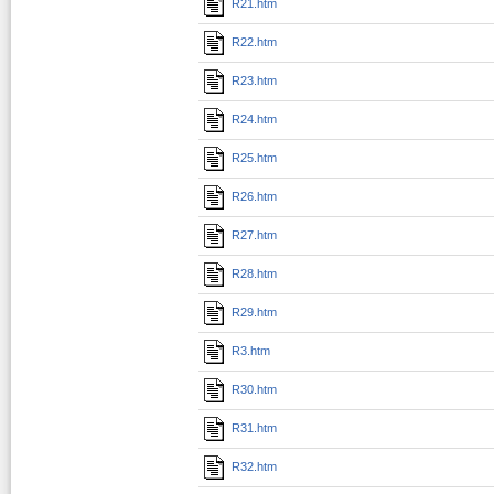
R21.htm
R22.htm
R23.htm
R24.htm
R25.htm
R26.htm
R27.htm
R28.htm
R29.htm
R3.htm
R30.htm
R31.htm
R32.htm