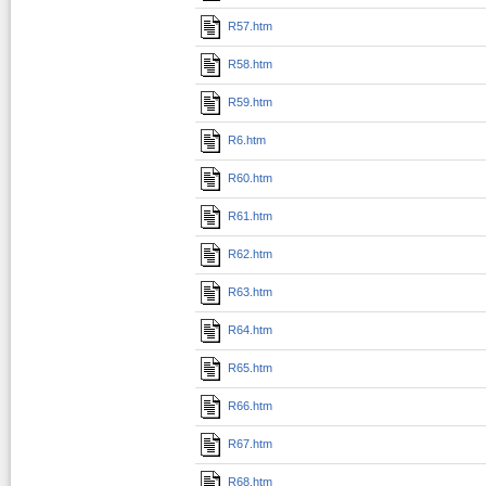
R57.htm
R58.htm
R59.htm
R6.htm
R60.htm
R61.htm
R62.htm
R63.htm
R64.htm
R65.htm
R66.htm
R67.htm
R68.htm