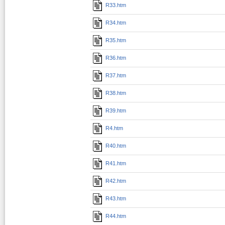
R33.htm
R34.htm
R35.htm
R36.htm
R37.htm
R38.htm
R39.htm
R4.htm
R40.htm
R41.htm
R42.htm
R43.htm
R44.htm