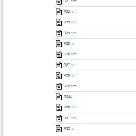
R21.htm
R22.htm
R23.htm
R24.htm
R25.htm
R26.htm
R27.htm
R28.htm
R29.htm
R3.htm
R30.htm
R31.htm
R32.htm