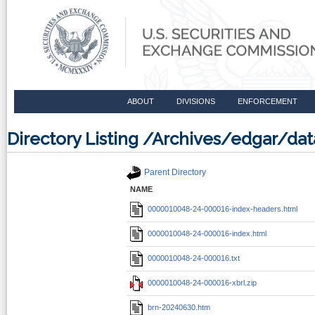
ABOUT
DIVISIONS
ENFORCEMENT
Directory Listing /Archives/edgar/
Parent Directory
NAME
0000010048-24-000016-index-headers.html
0000010048-24-000016-index.html
0000010048-24-000016.txt
0000010048-24-000016-xbrl.zip
brn-20240630.htm