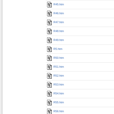
R45.htm
R46.htm
R47.htm
R48.htm
R49.htm
R5.htm
R50.htm
R51.htm
R52.htm
R53.htm
R54.htm
R55.htm
R56.htm