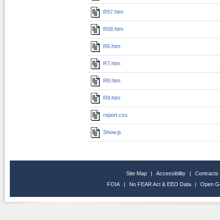
R57.htm
R58.htm
R6.htm
R7.htm
R8.htm
R9.htm
report.css
Show.js
Site Map
|
Accessibility
|
Contracts
FOIA
|
No FEAR Act & EEO Data
|
Open G