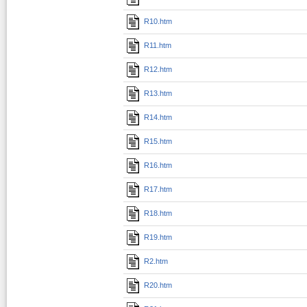
R10.htm
R11.htm
R12.htm
R13.htm
R14.htm
R15.htm
R16.htm
R17.htm
R18.htm
R19.htm
R2.htm
R20.htm