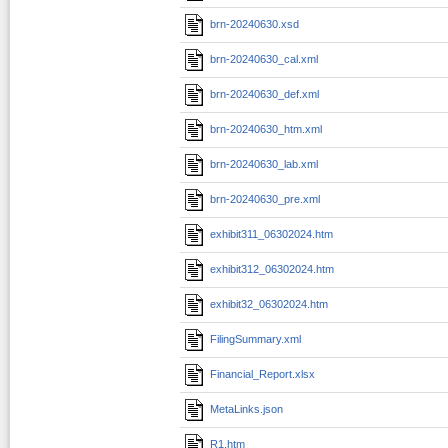
brn-20240630.xsd
brn-20240630_cal.xml
brn-20240630_def.xml
brn-20240630_htm.xml
brn-20240630_lab.xml
brn-20240630_pre.xml
exhibit311_06302024.htm
exhibit312_06302024.htm
exhibit32_06302024.htm
FilingSummary.xml
Financial_Report.xlsx
MetaLinks.json
R1.htm