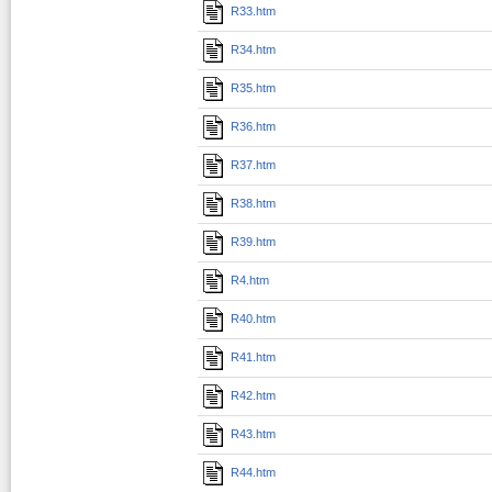
R33.htm
R34.htm
R35.htm
R36.htm
R37.htm
R38.htm
R39.htm
R4.htm
R40.htm
R41.htm
R42.htm
R43.htm
R44.htm