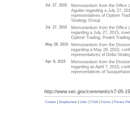
Jul. 27, 2015
Memorandum from the Office o
Aguilar regarding a July 27, 20
representatives of Optiver Tra
Strategy Group
Jul. 27, 2015
Memorandum from the Office o
regarding a July 27, 2015, meet
Optiver Trading, Peak6 Trading
May 28, 2015
Memorandum from the Division
regarding a May 28, 2015, conf
representatives of Delta Strat
Apr. 8, 2015
Memorandum from the Division
regarding an April 7, 2015, conf
representatives of Susquehann
http://www.sec.gov/comments/s7-05-15
|
|
|
|
|
Contact
Employment
Links
FOIA
Forms
Privacy Pol