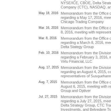
NYSE/ICE, CBOE, Delta Strate
Company (CTC), NASDAQ, and
May 18, 2016
Memorandum from the Office o
regarding a May 17, 2016, meet
Chicago Trading Company
Mar. 16, 2016
Memorandum from the Office of
8, 2016, meeting with represent
Mar. 8, 2016
Memorandum from the Office o
regarding a March 8, 2016, mee
Delta Stategy Group
Feb. 10, 2016
Memorandum from the Division
regarding a February 3, 2016, m
Virtu Financial, LLC
Aug. 17, 2015
Memorandum from the Division
regarding an August 4, 2015, co
representatives of Susquehann
Aug. 7, 2015
Memorandum from the Office of
August 6, 2015, meeting with r
Group and Optiver
Jul. 27, 2015
Memorandum from the Division
regarding a July 27, 2015, meet
Delta Strategy Group, CTC Tra
Investments, and Belvedere Tr