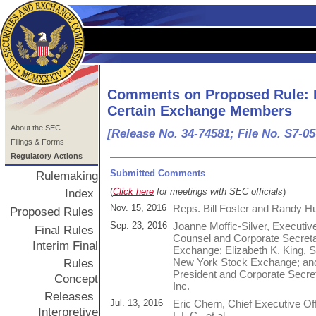
Comments on Proposed Rule: 
Certain Exchange Members
About the SEC
[Release No. 34-74581; File No. S7-05
Filings & Forms
Regulatory Actions
Submitted Comments
Rulemaking
(
Click here
for meetings with SEC officials
)
Index
Nov. 15, 2016
Reps. Bill Foster and Randy H
Proposed Rules
Sep. 23, 2016
Joanne Moffic-Silver, Executiv
Final Rules
Counsel and Corporate Secreta
Interim Final
Exchange; Elizabeth K. King, 
New York Stock Exchange; and
Rules
President and Corporate Sec
Concept
Inc.
Releases
Jul. 13, 2016
Eric Chern, Chief Executive Of
Interpretive
L.L.C., et al.