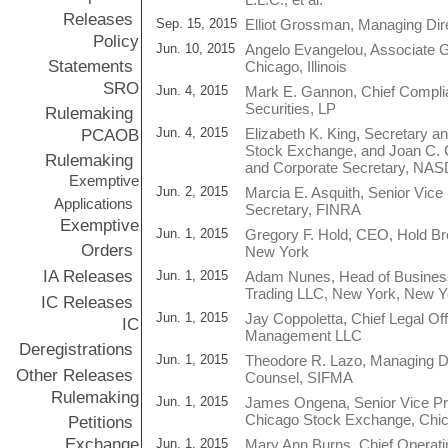
Releases
Sep. 15, 2015
Elliot Grossman, Managing Dire
Policy
Jun. 10, 2015
Angelo Evangelou, Associate 
Statements
Chicago, Illinois
SRO
Jun. 4, 2015
Mark E. Gannon, Chief Complia
Securities, LP
Rulemaking
Jun. 4, 2015
Elizabeth K. King, Secretary 
PCAOB
Stock Exchange, and Joan C. C
Rulemaking
and Corporate Secretary, NA
Exemptive
Jun. 2, 2015
Marcia E. Asquith, Senior Vice
Applications
Secretary, FINRA
Exemptive
Jun. 1, 2015
Gregory F. Hold, CEO, Hold Br
Orders
New York
IA Releases
Jun. 1, 2015
Adam Nunes, Head of Busines
Trading LLC, New York, New Y
IC Releases
Jun. 1, 2015
Jay Coppoletta, Chief Legal Of
IC
Management LLC
Deregistrations
Jun. 1, 2015
Theodore R. Lazo, Managing Di
Other Releases
Counsel, SIFMA
Rulemaking
Jun. 1, 2015
James Ongena, Senior Vice Pr
Chicago Stock Exchange, Chicag
Petitions
Exchange
Jun. 1, 2015
Mary Ann Burns, Chief Operating