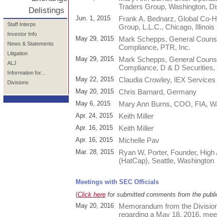
Traders Group, Washington, Dis
Delistings
Jun. 1, 2015
Frank A. Bednarz, Global Co-H
Staff Interps
Group, L.L.C., Chicago, Illinois
Investor Info
May 29, 2015
Mark Schepps, General Counsel
News & Statements
Compliance, PTR, Inc.
Litigation
May 29, 2015
Mark Schepps, General Counsel
ALJ
Compliance, D & D Securities, 
Information for...
May 22, 2015
Claudia Crowley, IEX Service
Divisions
May 20, 2015
Chris Barnard, Germany
May 6, 2015
Mary Ann Burns, COO, FIA, Was
Apr. 24, 2015
Keith Miller
Apr. 16, 2015
Keith Miller
Apr. 16, 2015
Michelle Pav
Mar. 28, 2015
Ryan W. Porter, Founder, High 
(HatCap), Seattle, Washington
Meetings with SEC Officials
(
Click here
for submitted comments from the publi
May 20, 2016
Memorandum from the Division
regarding a May 18, 2016, meet