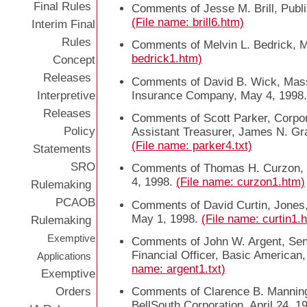
Final Rules
Comments of Jesse M. Brill, Publi
(File name: brill6.htm)
Interim Final
Rules
Comments of Melvin L. Bedrick, 
bedrick1.htm)
Concept
Releases
Comments of David B. Wick, Mass
Interpretive
Insurance Company, May 4, 1998
Releases
Comments of Scott Parker, Corpor
Policy
Assistant Treasurer, James N. G
(File name: parker4.txt)
Statements
SRO
Comments of Thomas H. Curzon, 
4, 1998.
(File name: curzon1.htm)
Rulemaking
PCAOB
Comments of David Curtin, Jones
May 1, 1998.
(File name: curtin1.
Rulemaking
Exemptive
Comments of John W. Argent, Seni
Financial Officer, Basic American, 
Applications
name: argent1.txt)
Exemptive
Orders
Comments of Clarence B. Manning
BellSouth Corporation, April 24, 1