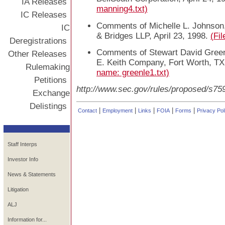
IA Releases
manning4.txt)
IC Releases
Comments of Michelle L. Johnson,
IC
& Bridges LLP, April 23, 1998.
(Fi
Deregistrations
Comments of Stewart David Green
Other Releases
E. Keith Company, Fort Worth, TX
Rulemaking
name: greenle1.txt)
Petitions
http://www.sec.gov/rules/proposed/s75
Exchange
Delistings
|
|
|
|
|
Contact
Employment
Links
FOIA
Forms
Privacy Pol
Staff Interps
Investor Info
News & Statements
Litigation
ALJ
Information for...