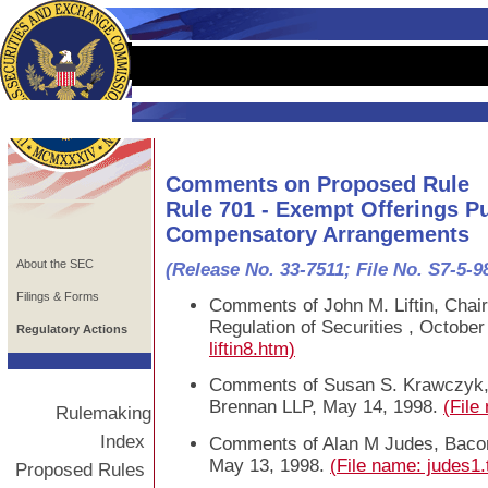
Comments on Proposed Rule
Rule 701 - Exempt Offerings P
Compensatory Arrangements
About the SEC
(Release No. 33-7511; File No. S7-5-9
Filings & Forms
Comments of John M. Liftin, Chai
Regulation of Securities , October
Regulatory Actions
liftin8.htm)
Comments of Susan S. Krawczyk, S
Brennan LLP, May 14, 1998.
(File
Rulemaking
Index
Comments of Alan M Judes, Baco
May 13, 1998.
(File name: judes1.
Proposed Rules