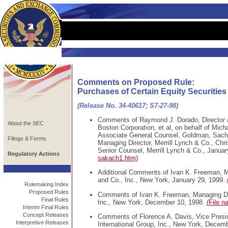
Comments on Proposed Rule:
Purchases of Certain Equity Securities
(Release No. 34-40617; S7-27-98)
Comments of Raymond J. Dorado, Director a
About the SEC
Boston Corporation, et al, on behalf of Mich
Associate General Counsel, Goldman, Sachs 
Filings & Forms
Managing Director, Merrill Lynch & Co., Chri
Senior Counsel, Merrill Lynch & Co., Janua
Regulatory Actions
sakach1.htm)
Additional Comments of Ivan K. Freeman, M
and Co., Inc., New York, January 29, 1999.
Rulemaking Index
Proposed Rules
Comments of Ivan K. Freeman, Managing Dir
Final Rules
Inc., New York, December 10, 1998.
(File 
Interim Final Rules
Concept Releases
Comments of Florence A. Davis, Vice Presi
Interpretive Releases
International Group, Inc., New York, Decem