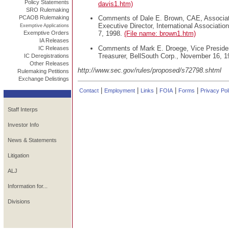
Policy Statements
davis1.htm)
SRO Rulemaking
PCAOB Rulemaking
Comments of Dale E. Brown, CAE, Associate
Executive Director, International Associatio
Exemptive Applications
Exemptive Orders
7, 1998.
(File name: brown1.htm)
IA Releases
Comments of Mark E. Droege, Vice Preside
IC Releases
Treasurer, BellSouth Corp., November 16, 
IC Deregistrations
Other Releases
http://www.sec.gov/rules/proposed/s72798.shtml
Rulemaking Petitions
Exchange Delistings
|
|
|
|
|
Contact
Employment
Links
FOIA
Forms
Privacy Pol
Staff Interps
Investor Info
News & Statements
Litigation
ALJ
Information for...
Divisions