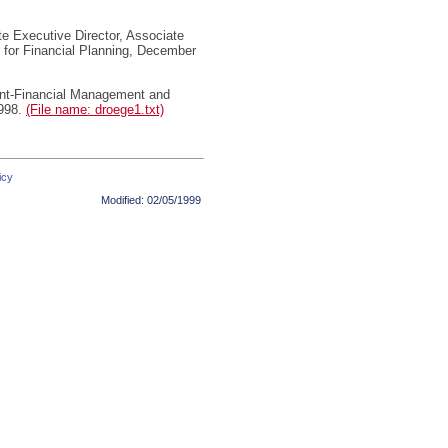
 Executive Director, Associate
n for Financial Planning, December
nt-Financial Management and
1998.
(File name: droege1.txt)
icy
Modified:
02/05/1999