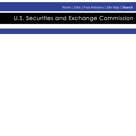
Home
|
Jobs
|
Fast Answers
|
Site Map
|
Search