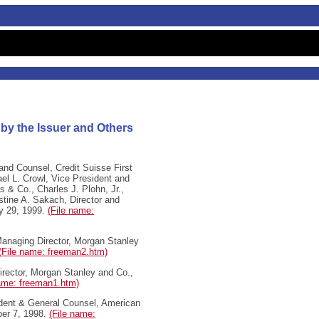
 by the Issuer and Others
nd Counsel, Credit Suisse First
ael L. Crowl, Vice President and
& Co., Charles J. Plohn, Jr.,
stine A. Sakach, Director and
ry 29, 1999.
(File name:
anaging Director, Morgan Stanley
(File name: freeman2.htm)
ector, Morgan Stanley and Co.,
name: freeman1.htm)
dent & General Counsel, American
ber 7, 1998.
(File name: