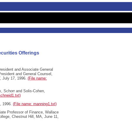
curities Offerings
esident and Associate General
President and General Counsel,
, July 17, 1996.
(File name:
k, Schorr and Solis-Cohen,
schneid1.txt)
, 1996.
(File name: manning1.txt)
iate Professor of Finance, Wallace
llege, Chestnut Hill, MA, June 11,