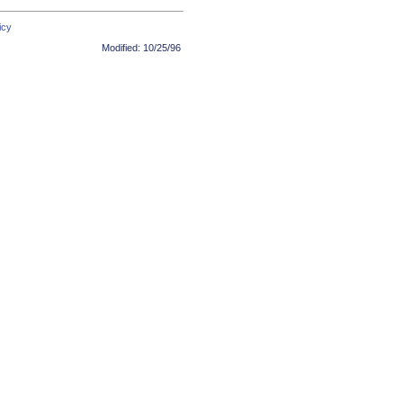
icy
Modified:
10/25/96