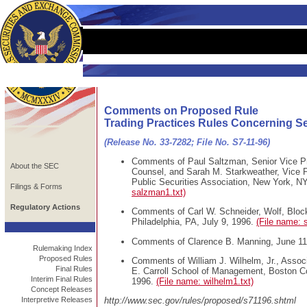
Comments on Proposed Rule
Trading Practices Rules Concerning Se
(Release No. 33-7282; File No. S7-11-96)
Comments of Paul Saltzman, Senior Vice Pr
About the SEC
Counsel, and Sarah M. Starkweather, Vice 
Public Securities Association, New York, NY
Filings & Forms
salzman1.txt)
Regulatory Actions
Comments of Carl W. Schneider, Wolf, Bloc
Philadelphia, PA, July 9, 1996.
(File name: 
Comments of Clarence B. Manning, June 11
Rulemaking Index
Proposed Rules
Comments of William J. Wilhelm, Jr., Assoc
Final Rules
E. Carroll School of Management, Boston Co
Interim Final Rules
1996.
(File name: wilhelm1.txt)
Concept Releases
Interpretive Releases
http://www.sec.gov/rules/proposed/s71196.shtml