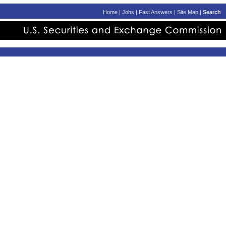
Home
|
Jobs
|
Fast Answers
|
Site Map
|
Search