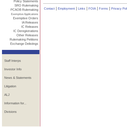
Policy Statements
SRO Rulemaking
|
|
|
|
|
Contact
Employment
Links
FOIA
Forms
Privacy Pol
PCAOB Rulemaking
Exemptive Applications
Exemptive Orders
IA Releases
IC Releases
IC Deregistrations
Other Releases
Rulemaking Petitions
Exchange Delistings
Staff Interps
Investor Info
News & Statements
Litigation
ALJ
Information for...
Divisions