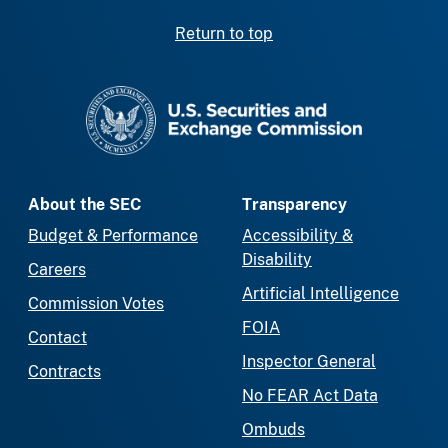
Return to top
SEC homepage
About the SEC
Transparency
Budget & Performance
Accessibility &
Disability
Careers
Artificial Intelligence
Commission Votes
FOIA
Contact
Inspector General
Contracts
No FEAR Act Data
Ombuds