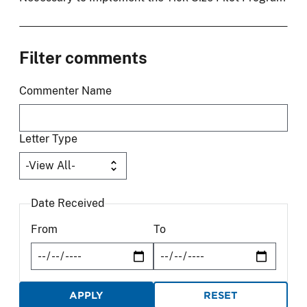
Filter comments
Commenter Name
Letter Type
Date Received
From
To