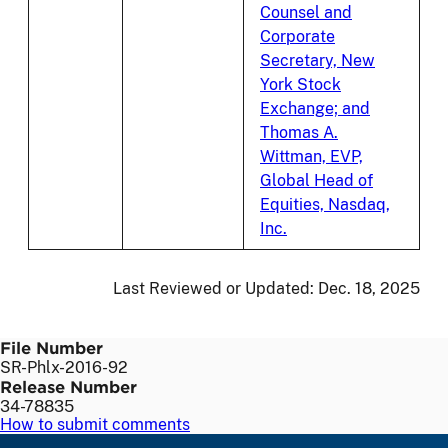
Counsel and
Corporate
Secretary, New
York Stock
Exchange; and
Thomas A.
Wittman, EVP,
Global Head of
Equities, Nasdaq,
Inc.
Last Reviewed or Updated:
Dec. 18, 2025
File Number
SR-Phlx-2016-92
Release Number
34-78835
How to submit comments