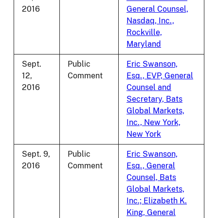
2016
General Counsel,
Nasdaq, Inc.,
Rockville,
Maryland
Sept.
Public
Eric Swanson,
12,
Comment
Esq., EVP, General
2016
Counsel and
Secretary, Bats
Global Markets,
Inc., New York,
New York
Sept. 9,
Public
Eric Swanson,
2016
Comment
Esq., General
Counsel, Bats
Global Markets,
Inc.; Elizabeth K.
King, General