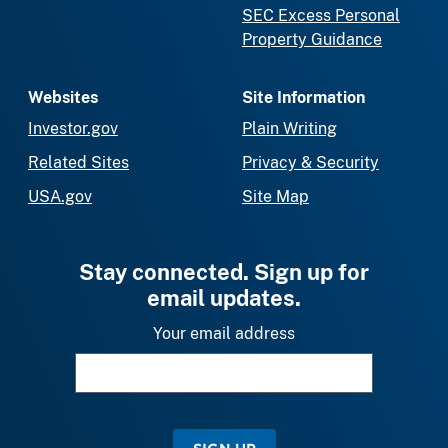
SEC Excess Personal
Property Guidance
Websites
Site Information
Investor.gov
Plain Writing
Related Sites
Privacy & Security
USA.gov
Site Map
Stay connected. Sign up for
email updates.
Your email address