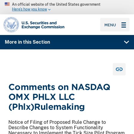
An official website of the United States government
Here’s how you know
SEC homepage
MENU
More in this Section
Comments on NASDAQ
OMX PHLX LLC
(Phlx)Rulemaking
Notice of Filing of Proposed Rule Change to
Describe Changes to System Functionality
Necessary to Implement the Tick Size Pilot Program