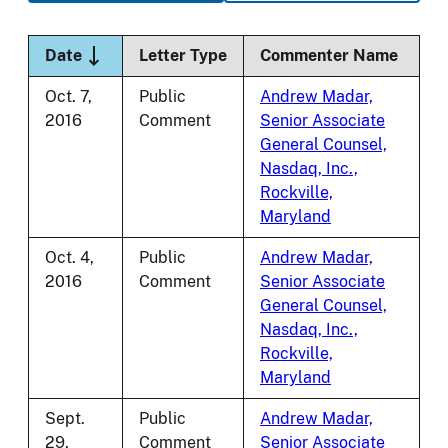
Sort descending
Date
Letter Type
Commenter Name
Oct. 7,
Public
Andrew Madar,
2016
Comment
Senior Associate
General Counsel,
Nasdaq, Inc.,
Rockville,
Maryland
Oct. 4,
Public
Andrew Madar,
2016
Comment
Senior Associate
General Counsel,
Nasdaq, Inc.,
Rockville,
Maryland
Sept.
Public
Andrew Madar,
29,
Comment
Senior Associate