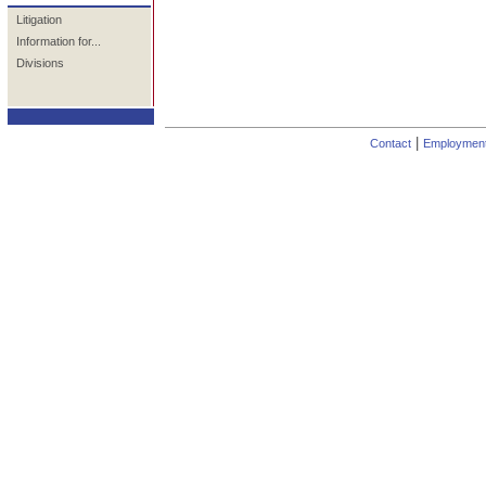
Litigation
Information for...
Divisions
|
Contact
Employmen