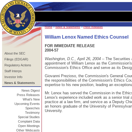
Home
>
News & Statements
>
Press Releases
William Lenox Named Ethics Counsel
FOR IMMEDIATE RELEASE
2004-57
About the SEC
Washington, D.C., April 26, 2004
-- The Securitie
Filings (EDGAR)
appointment of William Lenox as the Commission's E
Regulatory Actions
Commission's Ethics Office and serve as its Desig
Staff Interps
Giovanni Prezioso, the Commission's General Counse
Investor Info
the responsibilities of the Commission's Ethics Cou
News & Statements
expertise to his new position, leading an exception
News Digest
Mr. Lenox has served the Commission in the Ethic
Press Releases
Lenox's experience included work as a senior trial 
What's New
practice at a law firm, and service as a Deputy Ch
Upcoming Events
an honors graduate of the University of Pennsylva
Speeches
University.
Testimony
Special Studies
Complaint Data
Open Meetings
Other Webcasts