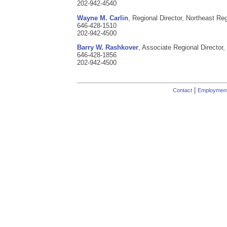
202-942-4540
Wayne M. Carlin
, Regional Director, Northeast Reg
646-428-1510
202-942-4500
Barry W. Rashkover
, Associate Regional Director,
646-428-1856
202-942-4500
|
Contact
Employmen