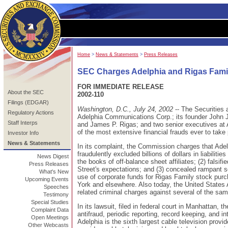
Home
>
News & Statements
>
Press Releases
SEC Charges Adelphia and Rigas Famil
FOR IMMEDIATE RELEASE
About the SEC
2002-110
Filings (EDGAR)
Washington, D.C., July 24, 2002
-- The Securitie
Regulatory Actions
Adelphia Communications Corp.; its founder John J.
Staff Interps
and James P. Rigas; and two senior executives at
of the most extensive financial frauds ever to take
Investor Info
News & Statements
In its complaint, the Commission charges that Adelph
fraudulently excluded billions of dollars in liabilit
News Digest
the books of off-balance sheet affiliates; (2) falsif
Press Releases
Street's expectations; and (3) concealed rampant s
What's New
use of corporate funds for Rigas Family stock pur
Upcoming Events
York and elsewhere. Also today, the United States A
Speeches
related criminal charges against several of the sa
Testimony
Special Studies
In its lawsuit, filed in federal court in Manhattan,
Complaint Data
antifraud, periodic reporting, record keeping, and in
Open Meetings
Adelphia is the sixth largest cable television provi
Other Webcasts