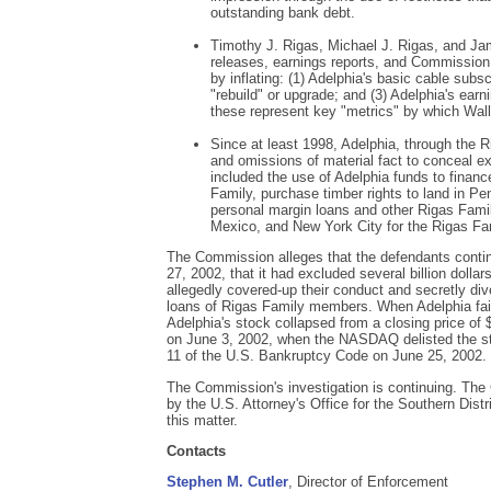
outstanding bank debt.
Timothy J. Rigas, Michael J. Rigas, and J
releases, earnings reports, and Commission f
by inflating: (1) Adelphia's basic cable subs
"rebuild" or upgrade; and (3) Adelphia's ear
these represent key "metrics" by which Wal
Since at least 1998, Adelphia, through the
and omissions of material fact to conceal ex
included the use of Adelphia funds to fina
Family, purchase timber rights to land in Pen
personal margin loans and other Rigas Fami
Mexico, and New York City for the Rigas Fa
The Commission alleges that the defendants contin
27, 2002, that it had excluded several billion dollar
allegedly covered-up their conduct and secretly div
loans of Rigas Family members. When Adelphia faile
Adelphia's stock collapsed from a closing price of 
on June 3, 2002, when the NASDAQ delisted the sto
11 of the U.S. Bankruptcy Code on June 25, 2002.
The Commission's investigation is continuing. Th
by the U.S. Attorney's Office for the Southern Dist
this matter.
Contacts
Stephen M. Cutler
, Director of Enforcement