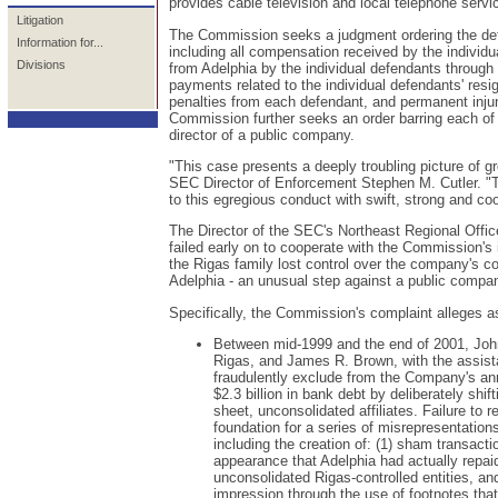
provides cable television and local telephone serv
Litigation
The Commission seeks a judgment ordering the defen
Information for...
including all compensation received by the individua
Divisions
from Adelphia by the individual defendants through
payments related to the individual defendants' re
penalties from each defendant, and permanent injun
Commission further seeks an order barring each of t
director of a public company.
"This case presents a deeply troubling picture of g
SEC Director of Enforcement Stephen M. Cutler. "
to this egregious conduct with swift, strong and c
The Director of the SEC's Northeast Regional Offic
failed early on to cooperate with the Commission's i
the Rigas family lost control over the company's c
Adelphia - an unusual step against a public company -
Specifically, the Commission's complaint alleges as
Between mid-1999 and the end of 2001, John
Rigas, and James R. Brown, with the assist
fraudulently exclude from the Company's ann
$2.3 billion in bank debt by deliberately shif
sheet, unconsolidated affiliates. Failure to
foundation for a series of misrepresentations
including the creation of: (1) sham transact
appearance that Adelphia had actually repaid
unconsolidated Rigas-controlled entities, an
impression through the use of footnotes that l