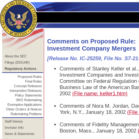
Comments on Proposed Rule:
Investment Company Mergers
About the SEC
[Release No. IC-25259, File No. S7-21
Filings (EDGAR)
Comments of Stanley Keller et al
Regulatory Actions
Investment Companies and Invest
Proposed Rules
Committee on Federal Regulation o
Final Rules
Concept Releases
Business Law of the American Bar
Interpretive Releases
2002
(File name: keller1.htm)
Policy Statements
SRO Rulemaking
Exemptive Applications
Comments of Nora M. Jordan, Dav
Other Orders & Notices
York, N.Y., January 18, 2002
(Fil
Rulemaking Petitions
Staff Interps
Comments of Fidelity Managemen
Investor Info
Boston, Mass., January 18, 2002
News & Statements