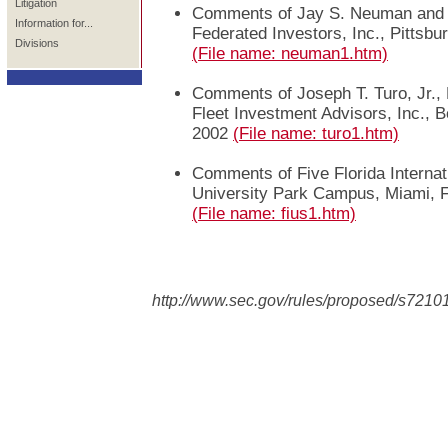
Litigation
Comments of Jay S. Neuman and 
Information for...
Federated Investors, Inc., Pittsbu
Divisions
(File name: neuman1.htm)
Comments of Joseph T. Turo, Jr., 
Fleet Investment Advisors, Inc., 
2002
(File name: turo1.htm)
Comments of Five Florida Internat
University Park Campus, Miami, 
(File name: fius1.htm)
http://www.sec.gov/rules/proposed/s7210