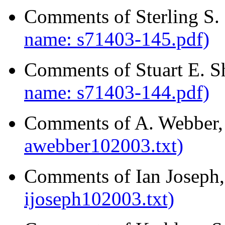
Comments of Sterling S.
name: s71403-145.pdf)
Comments of Stuart E. S
name: s71403-144.pdf)
Comments of A. Webber,
awebber102003.txt)
Comments of Ian Joseph,
ijoseph102003.txt)