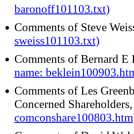
baronoff101103.txt)
Comments of Steve Weis
sweiss101103.txt)
Comments of Bernard E K
name: beklein100903.ht
Comments of Les Greenb
Concerned Shareholders,
comconshare100803.htm