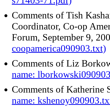
s71403-71.pdf)
Comments of Tish Kasha
Coordinator, Co-op Amer
Forum, September 9, 20
coopamerica090903.txt)
Comments of Liz Borkow
name: lborkowski090903.
Comments of Katherine 
name: kshenoy090903.tx