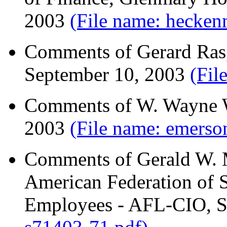
2003
(File name: hecken
Comments of Gerard Ras,
September 10, 2003
(Fil
Comments of W. Wayne W
2003
(File name: emers
Comments of Gerald W. M
American Federation of 
Employees - AFL-CIO, S