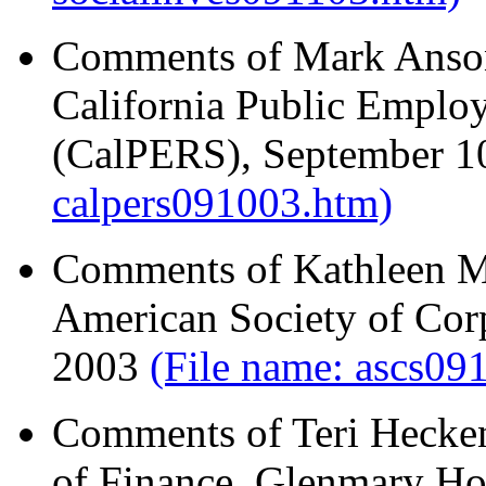
Comments of Mark Anson,
California Public Emplo
(CalPERS), September 1
calpers091003.htm)
Comments of Kathleen M.
American Society of Corp
2003
(File name: ascs09
Comments of Teri Hecken
of Finance, Glenmary Ho