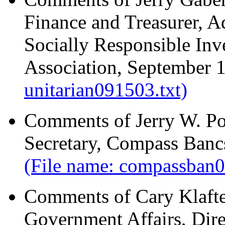
Finance and Treasurer, 
Socially Responsible Inve
Association, September 
unitarian091503.txt)
Comments of Jerry W. Po
Secretary, Compass Bancs
(File name: compassban
Comments of Cary Klafter
Government Affairs, Dire