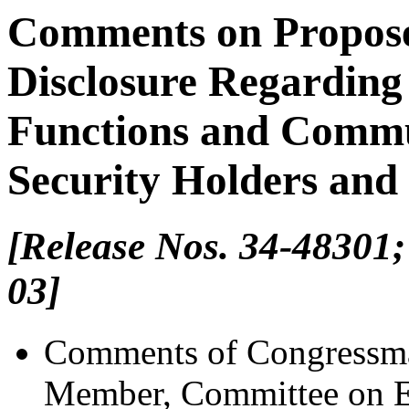
Comments on Propose
Disclosure Regardin
Functions and Commu
Security Holders and 
[Release Nos. 34-48301;
03]
Comments of Congressma
Member, Committee on 