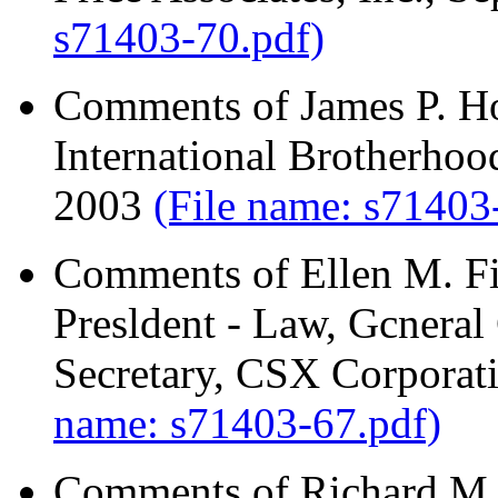
s71403-70.pdf)
Comments of James P. Hof
International Brotherhoo
2003
(File name: s71403
Comments of Ellen M. Fi
Presldent - Law, Gcneral
Secretary, CSX Corporat
name: s71403-67.pdf)
Comments of Richard M. 