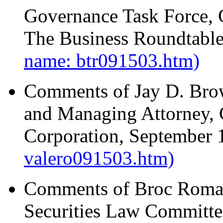
Governance Task Force,
The Business Roundtabl
name: btr091503.htm)
Comments of Jay D. Brow
and Managing Attorney, 
Corporation, September 
valero091503.htm)
Comments of Broc Roman
Securities Law Committe