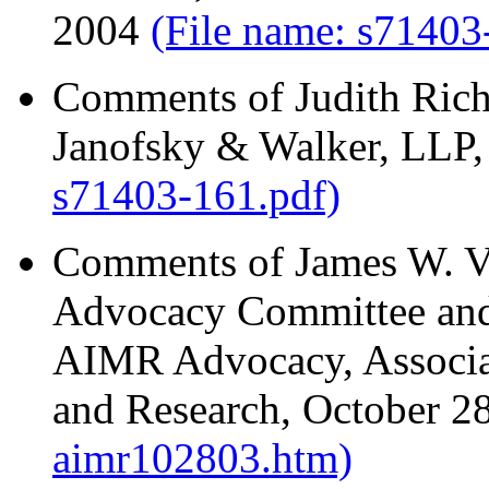
2004
(File name: s71403
Comments of Judith Rich
Janofsky & Walker, LLP
s71403-161.pdf)
Comments of James W. Vi
Advocacy Committee and 
AIMR Advocacy, Associa
and Research, October 2
aimr102803.htm)