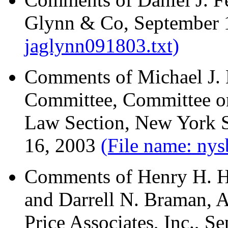
Glynn & Co, September 
jaglynn091803.txt)
Comments of Michael J. H
Committee, Committee on
Law Section, New York S
16, 2003
(File name: ny
Comments of Henry H. Ho
and Darrell N. Braman, A
Price Associates, Inc., 