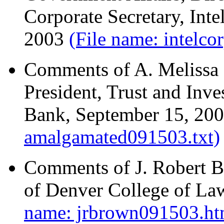
Corporate Secretary, Int
2003
(File name: intelco
Comments of A. Melissa M
President, Trust and Inv
Bank, September 15, 20
amalgamated091503.txt)
Comments of J. Robert Br
of Denver College of La
name: jrbrown091503.ht