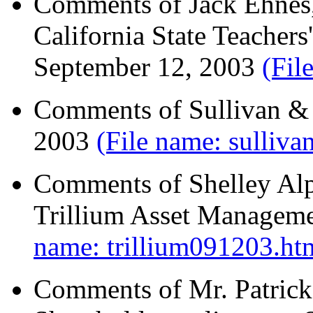
Comments of Jack Ehnes, 
California State Teacher
September 12, 2003
(Fil
Comments of Sullivan &
2003
(File name: sulliv
Comments of Shelley Alpe
Trillium Asset Managem
name: trillium091203.ht
Comments of Mr. Patrick 