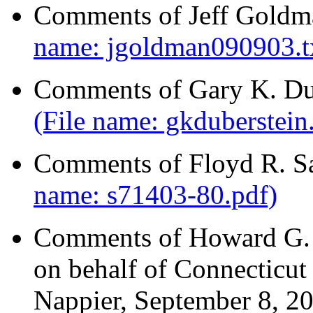
Comments of Jeff Goldm
name: jgoldman090903.t
Comments of Gary K. Dub
(File name: gkduberstein
Comments of Floyd R. S
name: s71403-80.pdf)
Comments of Howard G. R
on behalf of Connecticut 
Nappier, September 8, 2