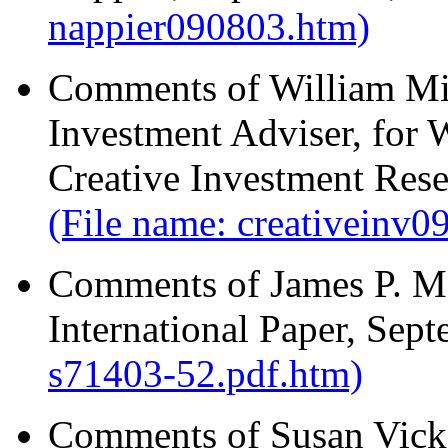
nappier090803.htm)
Comments of William Mi
Investment Adviser, for
Creative Investment Rese
(File name: creativeinv
Comments of James P. Mel
International Paper, Sep
s71403-52.pdf.htm)
Comments of Susan Vicke