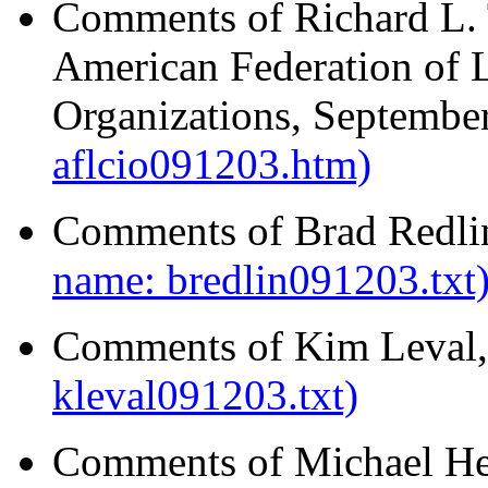
Comments of Richard L. 
American Federation of L
Organizations, Septembe
aflcio091203.htm)
Comments of Brad Redli
name: bredlin091203.txt
Comments of Kim Leval,
kleval091203.txt)
Comments of Michael He