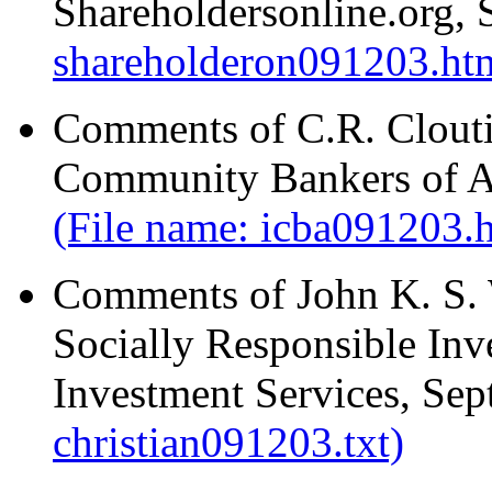
Shareholdersonline.org,
shareholderon091203.ht
Comments of C.R. Clouti
Community Bankers of A
(File name: icba091203.
Comments of John K. S. W
Socially Responsible Inve
Investment Services, Se
christian091203.txt)