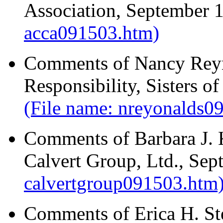
Association, September 
acca091503.htm)
Comments of Nancy Reyno
Responsibility, Sisters 
(File name: nreyonalds09
Comments of Barbara J. 
Calvert Group, Ltd., Se
calvertgroup091503.htm
Comments of Erica H. St