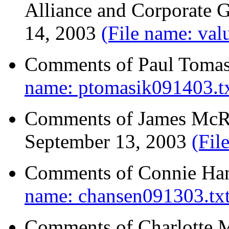
Alliance and Corporate 
14, 2003
(File name: val
Comments of Paul Tomas
name: ptomasik091403.tx
Comments of James McRit
September 13, 2003
(Fil
Comments of Connie Han
name: chansen091303.txt
Comments of Charlotte M.