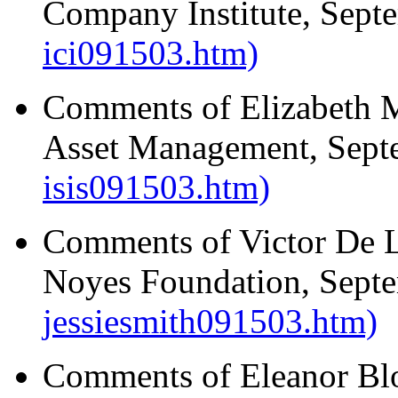
Company Institute, Sept
ici091503.htm)
Comments of Elizabeth M
Asset Management, Sept
isis091503.htm)
Comments of Victor De Lu
Noyes Foundation, Sept
jessiesmith091503.htm)
Comments of Eleanor Blo