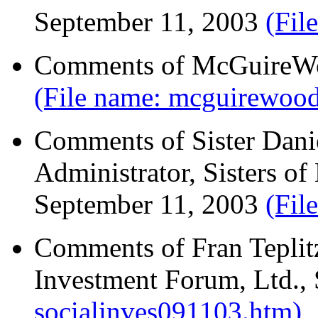
September 11, 2003
(Fil
Comments of McGuireWo
(File name: mcguirewoo
Comments of Sister Daniel
Administrator, Sisters o
September 11, 2003
(Fil
Comments of Fran Teplitz
Investment Forum, Ltd.,
socialinves091103.htm)