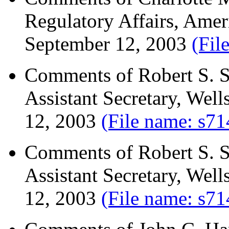
Regulatory Affairs, Ame
September 12, 2003
(Fil
Comments of Robert S. Si
Assistant Secretary, We
12, 2003
(File name: s71
Comments of Robert S. Si
Assistant Secretary, We
12, 2003
(File name: s71