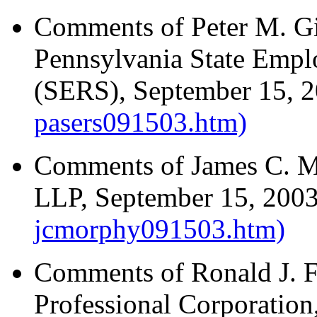
Comments of Peter M. Gil
Pennsylvania State Empl
(SERS), September 15, 
pasers091503.htm)
Comments of James C. M
LLP, September 15, 200
jcmorphy091503.htm)
Comments of Ronald J. Fr
Professional Corporatio