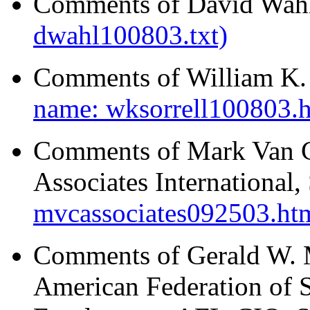
Comments of David Wahl
dwahl100803.txt)
Comments of William K. S
name: wksorrell100803.
Comments of Mark Van C
Associates International
mvcassociates092503.ht
Comments of Gerald W. M
American Federation of 