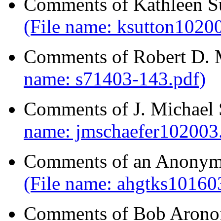
Comments of Kathleen Su
(File name: ksutton10200
Comments of Robert D. 
name: s71403-143.pdf)
Comments of J. Michael 
name: jmschaefer102003.
Comments of an Anonymo
(File name: ahgtks101603
Comments of Bob Aronof