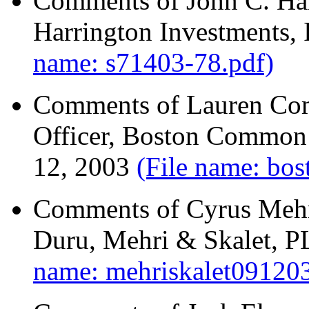
Comments of John C. Har
Harrington Investments, 
name: s71403-78.pdf)
Comments of Lauren Com
Officer, Boston Common
12, 2003
(File name: b
Comments of Cyrus Mehri
Duru, Mehri & Skalet, 
name: mehriskalet09120