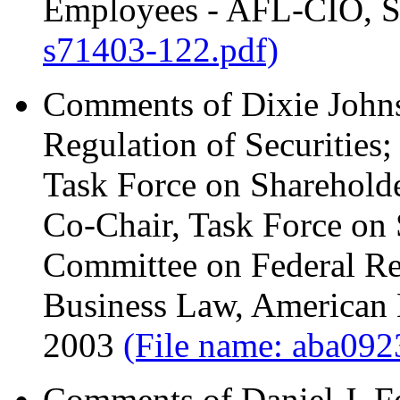
Employees - AFL-CIO, S
s71403-122.pdf)
Comments of Dixie Johns
Regulation of Securities
Task Force on Shareholde
Co-Chair, Task Force on 
Committee on Federal Reg
Business Law, American 
2003
(File name: aba092
Comments of Daniel J. Fe