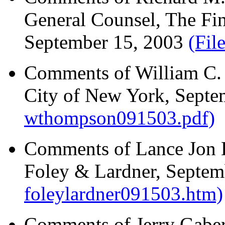
General Counsel, The Fin
September 15, 2003
(Fil
Comments of William C. 
City of New York, Sept
wthompson091503.pdf)
Comments of Lance Jon 
Foley & Lardner, Septe
foleylardner091503.htm)
Comments of Jerry Gaber