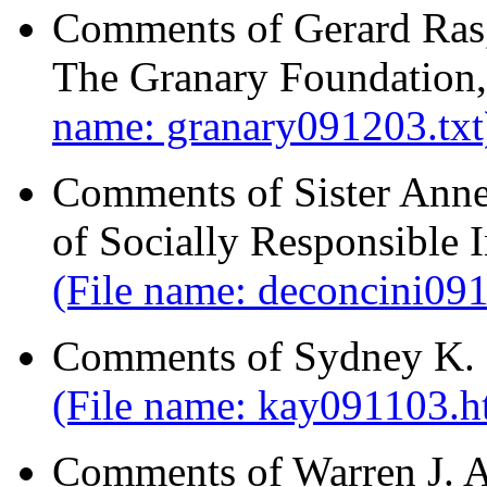
Comments of Gerard Ras,
The Granary Foundation,
name: granary091203.txt
Comments of Sister Ann
of Socially Responsible 
(File name: deconcini09
Comments of Sydney K. 
(File name: kay091103.h
Comments of Warren J. 