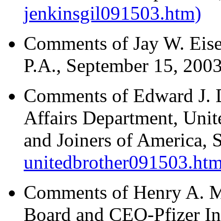
jenkinsgil091503.htm)
Comments of Jay W. Eise
P.A., September 15, 200
Comments of Edward J. D
Affairs Department, Unit
and Joiners of America,
unitedbrother091503.htm
Comments of Henry A. M
Board and CEO-Pfizer In