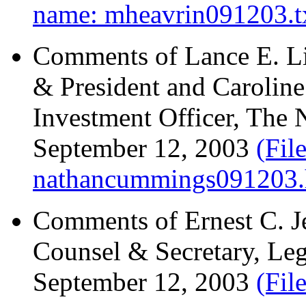
name: mheavrin091203.t
Comments of Lance E. Li
& President and Caroline
Investment Officer, The
September 12, 2003
(Fil
nathancummings091203.
Comments of Ernest C. Je
Counsel & Secretary, Legg
September 12, 2003
(Fil