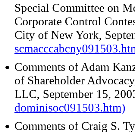
Special Committee on Me
Corporate Control Contest
City of New York, Sept
scmacccabcny091503.ht
Comments of Adam Kanze
of Shareholder Advocacy
LLC, September 15, 20
dominisoc091503.htm)
Comments of Craig S. Ty