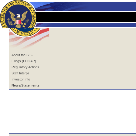
About the SEC
Filings (EDGAR)
Regulatory Actions
Staff Interps
Investor Info
News/Statements