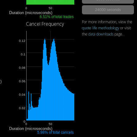
0
50
24000 seconds
Duration (microseconds)
6.51% of total trades
For more information, view the
Cancel Frequency
quote life methodology
or visit
the
data downloads
page.
0.12
0.1
0.08
)
0.06
0.04
0.02
0
0
50
Duration (microseconds)
5.98% of total cancels