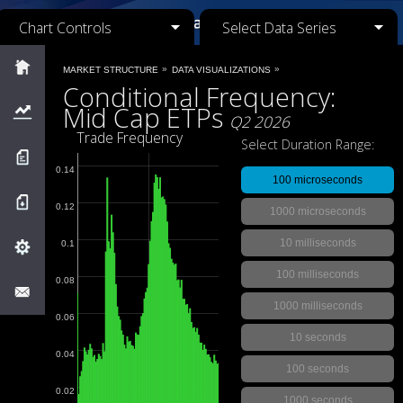
Chart Controls
Select Data Series
Market Structure
»
»
MARKET STRUCTURE
DATA VISUALIZATIONS
Conditional Frequency:
Mid Cap ETPs
Visualizations
Q2 2026
Trade Frequency
Select Duration Range:
Research
0.14
100 microseconds
Downloads
0.12
1000 microseconds
10 milliseconds
0.1
MIDAS
100 milliseconds
0.08
Feedback
1000 milliseconds
0.06
Close Menu
10 seconds
0.04
100 seconds
0.02
1000 seconds