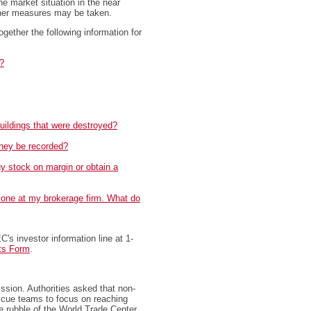
e market situation in the near
rther measures may be taken.
ogether the following information for
?
buildings that were destroyed?
hey be recorded?
uy stock on margin or obtain a
nyone at my brokerage firm. What do
C's investor information line at 1-
ts Form
.
ssion. Authorities asked that non-
escue teams to focus on reaching
e rubble of the World Trade Center