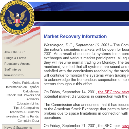
Market Recovery Information
Washington, D.C., September 16, 2001
– The Commi
the nation's securities markets will be open for b
About the SEC
2001. As a result of successful systems tests con
exchanges and various market participants, all eq
Filings & Forms
they will resume normal trading on Monday. The t
Regulatory Actions
monitored, verified that all systems are sound and
Staff Interps
satisfied with the conclusions reached by the sto
will continue to monitor the systems when tradin
Investor Info
to acknowledge the tremendous cooperation of so m
Online Publications
sectors throughout this effort.
Información en Español
Calculators
On Friday, September 14, 2001,
the SEC took seve
Check Out Brokers and
potential market disruptions in connection with the
Advisers
Education Links
The Commission also announced that it has issued 
Tips & Complaints
to the American Stock Exchange that permits Amex s
Teachers & Students
brokers due to space limitations in connection with 
Investors Claims Funds
operations.
Complaint Data
On Friday, September 21, 2001, the SEC took
seve
News & Statements