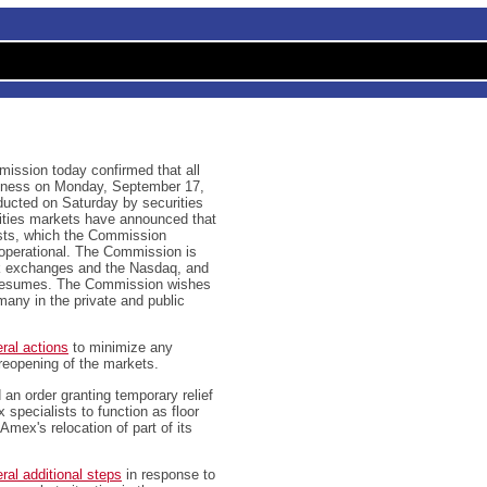
ssion today confirmed that all
usiness on Monday, September 17,
ducted on Saturday by securities
uities markets have announced that
ests, which the Commission
 operational. The Commission is
ck exchanges and the Nasdaq, and
g resumes. The Commission wishes
any in the private and public
ral actions
to minimize any
 reopening of the markets.
an order granting temporary relief
pecialists to function as floor
Amex's relocation of part of its
ral additional steps
in response to