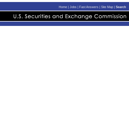
Home
|
Jobs
|
Fast Answers
|
Site Map
|
Search