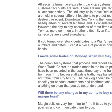
All security firms have excellent back-up systems t
customer accounts are safe. There are multiple rec
all account activity. The industry calls these "red
are held in several different locations to protect rec
destructive event. Downtown New York is the home
headquarters of several big firms and is considered 
However, the day-to-day operations of most firms a
York or, more commonly, in other cities. Even if a 
its records are stored elsewhere.
If you turned over stock certificates to a Wall Stre
numbers and dates. Even if a piece of paper is gon
hands.
I made some trades on Monday. When will they
The computer systems that process and record secu
World Trade Center, so trades made in the hours pr
have been recorded in the usual three-day time fr
from your firm, because all airline traffic was halte
not travel from city to city. The backlog should be
check your account statements and confirmations an
anything on them that you do not understand.
Will there be any changes in my ability to buy 
margin loan?
Margin policies vary from firm to firm. It is up to yo
policies and communicate them to you.