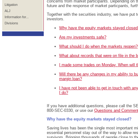
concerns from market participants. Depending on th
Litigation
future and the response of market particpants, fu
ALJ
Together with the securities industry, we have put t
Information for...
investors.
Divisions
Why have the equity markets stayed closed
Are my investments safe?
What should I do when the markets reopen?
What about records that were on file in the 
I made some trades on Monday. When will t
Will there be any changes in my ability to b
margin loan?
I have not been able to get in touch with a
I do?
If you have additional questions, please call the SE
800-SEC-0330, or use our
Questions and Commen
Why have the equity markets stayed closed?
Saving lives has been the single most important mi
essential personnel stay out of the way to allow r
survivors. Bringing thousands of people close to th