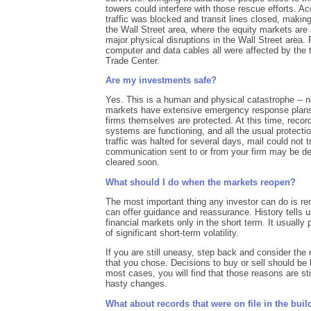
towers could interfere with those rescue efforts. A
traffic was blocked and transit lines closed, making
the Wall Street area, where the equity markets are 
major physical disruptions in the Wall Street area. 
computer and data cables all were affected by the t
Trade Center.
Are my investments safe?
Yes. This is a human and physical catastrophe -- 
markets have extensive emergency response plans
firms themselves are protected. At this time, recor
systems are functioning, and all the usual protectio
traffic was halted for several days, mail could not tr
communication sent to or from your firm may be d
cleared soon.
What should I do when the markets reopen?
The most important thing any investor can do is re
can offer guidance and reassurance. History tells 
financial markets only in the short term. It usually
of significant short-term volatility.
If you are still uneasy, step back and consider th
that you chose. Decisions to buy or sell should be
most cases, you will find that those reasons are st
hasty changes.
What about records that were on file in the bui