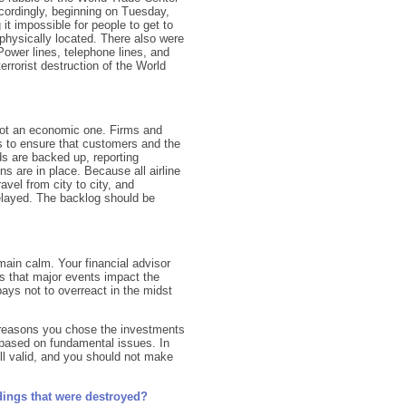
ccordingly, beginning on Tuesday,
 it impossible for people to get to
physically located. There also were
Power lines, telephone lines, and
errorist destruction of the World
not an economic one. Firms and
 to ensure that customers and the
ds are backed up, reporting
ns are in place. Because all airline
avel from city to city, and
elayed. The backlog should be
main calm. Your financial advisor
us that major events impact the
 pays not to overreact in the midst
e reasons you chose the investments
 based on fundamental issues. In
ill valid, and you should not make
ldings that were destroyed?