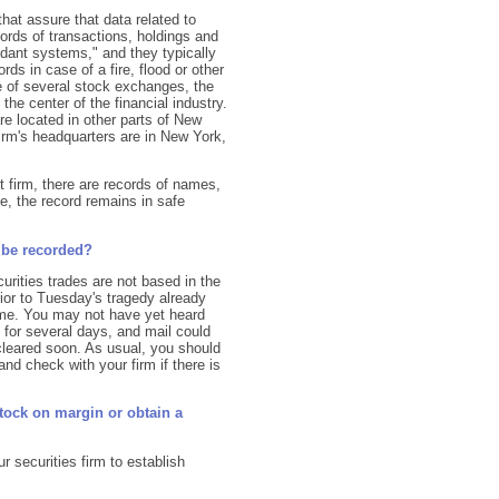
hat assure that data related to
ords of transactions, holdings and
undant systems," and they typically
ords in case of a fire, flood or other
 of several stock exchanges, the
the center of the financial industry.
re located in other parts of New
firm's headquarters are in New York,
et firm, there are records of names,
e, the record remains in safe
 be recorded?
rities trades are not based in the
ior to Tuesday's tragedy already
ame. You may not have yet heard
d for several days, and mail could
 cleared soon. As usual, you should
d check with your firm if there is
stock on margin or obtain a
ur securities firm to establish