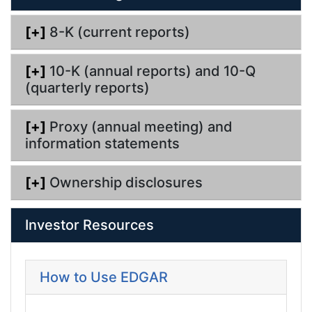
[+]
8-K (current reports)
[+]
10-K (annual reports) and 10-Q
(quarterly reports)
[+]
Proxy (annual meeting) and
information statements
[+]
Ownership disclosures
Investor Resources
How to Use EDGAR