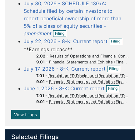
o
o
o
o
o
July 30, 2026 - SCHEDULE 13G/A:
e
c
c
c
c
c
n
Schedule filed by certain investors to
f
u
u
u
u
u
report beneficial ownership of more than
i
m
m
m
m
m
5% of a class of equity securities -
l
e
e
e
e
e
O
i
amendment
Filing
p
n
n
n
n
n
n
O
July 22, 2026 - 8-K: Current report
Filing
e
g
p
t
t
t
t
t
n
**Earnings release**
e
f
n
2.02
-
Results of Operations and Financial Condition
i
f
9.01
-
Financial Statements and Exhibits
l
O
i
July 17, 2026 - 8-K: Current report
Filing
i
p
l
n
7.01
-
Regulation FD Disclosure
e
i
g
9.01
-
Financial Statements and Exhibits
n
n
O
June 1, 2026 - 8-K: Current report
f
Filing
g
p
i
7.01
-
Regulation FD Disclosure
e
l
9.01
-
Financial Statements and Exhibits
n
i
f
n
i
View filings
g
l
i
n
Selected Filings
g