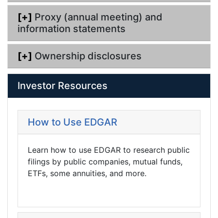
[+]
Proxy (annual meeting) and
information statements
[+]
Ownership disclosures
Investor Resources
How to Use EDGAR
Learn how to use EDGAR to research public
filings by public companies, mutual funds,
ETFs, some annuities, and more.