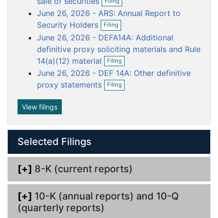
sale of securities
Filing
p
f
u
u
u
u
u
June 26, 2026 - ARS: Annual Report to
e
i
m
m
m
m
m
O
n
Security Holders
l
Filing
p
e
e
e
e
e
f
i
June 26, 2026 - DEFA14A: Additional
e
i
n
n
n
n
n
n
n
definitive proxy soliciting materials and Rule
l
g
t
t
t
t
t
f
O
i
14(a)(12) material
Filing
i
p
n
June 26, 2026 - DEF 14A: Other definitive
l
e
g
O
i
n
proxy statements
Filing
p
n
f
e
g
i
n
View filings
l
f
i
i
n
l
g
Selected Filings
i
n
g
[+]
8-K (current reports)
[+]
10-K (annual reports) and 10-Q
(quarterly reports)