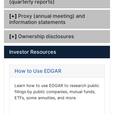
(quarterly reports)
[+]
Proxy (annual meeting) and
information statements
[+]
Ownership disclosures
Investor Resources
How to Use EDGAR
Learn how to use EDGAR to research public
filings by public companies, mutual funds,
ETFs, some annuities, and more.