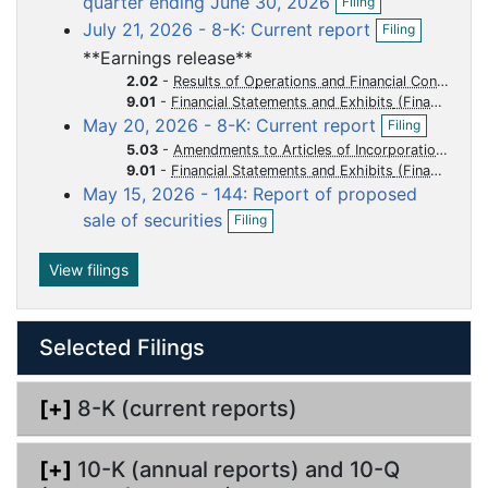
quarter ending June 30, 2026
Filing
p
f
u
u
u
u
u
O
July 21, 2026 - 8-K: Current report
Filing
e
i
p
m
m
m
m
m
n
l
**Earnings release**
e
e
e
e
e
e
f
i
n
2.02
-
Results of Operations and Financial Condition
i
n
n
n
n
n
n
f
9.01
-
Financial Statements and Exhibits
l
g
O
i
t
t
t
t
t
May 20, 2026 - 8-K: Current report
Filing
i
p
l
n
5.03
-
Amendments to Articles of Incorporation or Bylaws Change in Fiscal Year
e
i
g
9.01
-
Financial Statements and Exhibits
n
n
May 15, 2026 - 144: Report of proposed
f
g
O
i
sale of securities
Filing
p
l
e
i
n
View filings
n
f
g
i
l
Selected Filings
i
n
g
[+]
8-K (current reports)
[+]
10-K (annual reports) and 10-Q