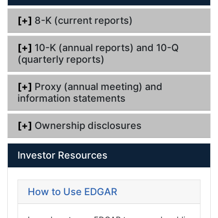
n
g
[+]
8-K (current reports)
[+]
10-K (annual reports) and 10-Q
(quarterly reports)
[+]
Proxy (annual meeting) and
information statements
[+]
Ownership disclosures
Investor Resources
How to Use EDGAR