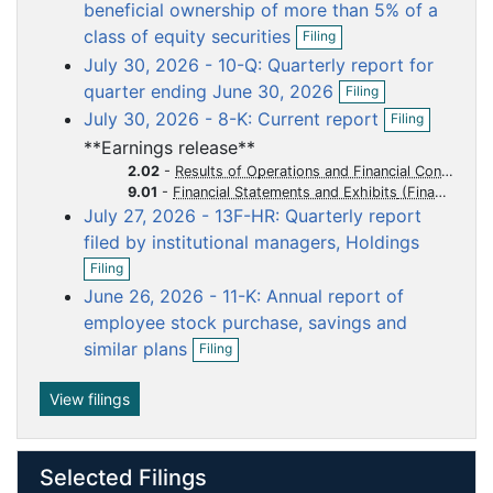
o
o
o
o
o
beneficial ownership of more than 5% of a
O
c
c
c
c
c
class of equity securities
Filing
p
u
u
u
u
u
July 30, 2026 - 10-Q: Quarterly report for
e
m
m
m
m
m
O
n
quarter ending June 30, 2026
Filing
p
f
e
e
e
e
e
O
July 30, 2026 - 8-K: Current report
Filing
e
i
p
n
n
n
n
n
n
l
**Earnings release**
e
t
t
t
t
t
f
i
n
2.02
-
Results of Operations and Financial Condition
i
n
f
9.01
-
Financial Statements and Exhibits
l
g
i
July 27, 2026 - 13F-HR: Quarterly report
i
l
n
filed by institutional managers, Holdings
i
O
g
n
Filing
p
g
June 26, 2026 - 11-K: Annual report of
e
n
employee stock purchase, savings and
f
O
similar plans
Filing
i
p
l
e
i
n
View filings
n
f
g
i
l
Selected Filings
i