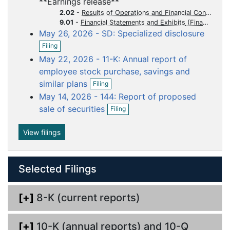
**Earnings release**
e
f
u
u
u
u
u
n
2.02
-
Results of Operations and Financial Condition
i
m
m
m
m
m
f
9.01
-
Financial Statements and Exhibits
l
i
May 26, 2026 - SD: Specialized disclosure
e
e
e
e
e
i
l
O
n
n
n
n
n
n
Filing
i
p
g
t
t
t
t
t
n
May 22, 2026 - 11-K: Annual report of
e
g
n
employee stock purchase, savings and
f
O
similar plans
Filing
i
p
May 14, 2026 - 144: Report of proposed
l
e
O
i
n
sale of securities
Filing
p
n
f
e
g
i
n
View filings
l
f
i
i
n
l
g
Selected Filings
i
n
g
[+]
8-K (current reports)
[+]
10-K (annual reports) and 10-Q