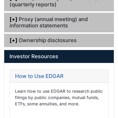
(quarterly reports)
[+]
Proxy (annual meeting) and
information statements
[+]
Ownership disclosures
Investor Resources
How to Use EDGAR
Learn how to use EDGAR to research public
filings by public companies, mutual funds,
ETFs, some annuities, and more.