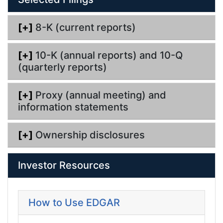
[+]
8-K (current reports)
[+]
10-K (annual reports) and 10-Q
(quarterly reports)
[+]
Proxy (annual meeting) and
information statements
[+]
Ownership disclosures
Investor Resources
How to Use EDGAR