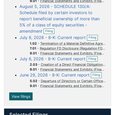
o
o
o
o
o
9.01
-
Financial Statements and Exhibits
n
August 5, 2026 - SCHEDULE 13G/A:
f
c
c
c
c
c
i
Schedule filed by certain investors to
u
u
u
u
u
l
report beneficial ownership of more than
m
m
m
m
m
i
5% of a class of equity securities -
n
e
e
e
e
e
O
g
amendment
n
n
n
n
n
Filing
p
O
July 8, 2026 - 8-K: Current report
t
t
t
t
t
Filing
e
p
n
1.02
-
Termination of a Material Definitive Agreement
e
f
7.01
-
Regulation FD Disclosure
n
i
9.01
-
Financial Statements and Exhibits
f
l
O
i
July 6, 2026 - 8-K: Current report
Filing
i
p
l
2.03
-
Creation of a Direct Financial Obligation or an Obligation under an Off-Balance Sheet Arrangement of a Registrant
n
e
i
9.01
-
Financial Statements and Exhibits
g
n
n
O
June 29, 2026 - 8-K: Current report
f
Filing
g
p
i
5.02
-
Departure of Directors or Certain Officers Election of Directors Appointment of Certain Officers Compensatory Arrangements of Certain Officers
e
l
9.01
-
Financial Statements and Exhibits
n
i
f
n
i
View filings
g
l
i
n
Selected Filings
g