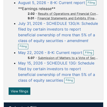
o
o
o
o
o
O
August 5, 2026 - 8-K: Current report
Filing
e
p
c
c
c
c
c
n
**Earnings release**
e
f
u
u
u
u
u
n
2.02
-
Results of Operations and Financial Condition
i
m
m
m
m
m
f
9.01
-
Financial Statements and Exhibits
l
i
July 31, 2026 - SCHEDULE 13G/A: Schedule
e
e
e
e
e
i
l
n
filed by certain investors to report
n
n
n
n
n
i
g
beneficial ownership of more than 5% of a
t
t
t
t
t
n
g
class of equity securities -
amendment
O
Filing
p
O
May 22, 2026 - 8-K: Current report
Filing
e
p
n
5.07
-
Submission of Matters to a Vote of Security Holders
e
f
May 15, 2026 - SCHEDULE 13G: Schedule
n
i
f
filed by certain investors to report
l
i
beneficial ownership of more than 5% of a
i
l
O
n
class of equity securities
i
Filing
p
g
n
e
g
n
View filings
f
i
l