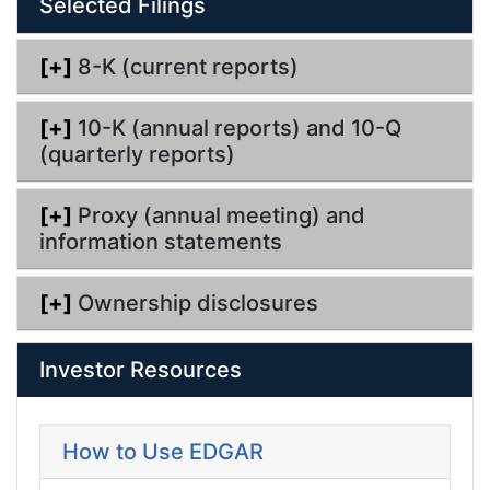
Selected Filings
i
n
g
[+]
8-K (current reports)
[+]
10-K (annual reports) and 10-Q
(quarterly reports)
[+]
Proxy (annual meeting) and
information statements
[+]
Ownership disclosures
Investor Resources
How to Use EDGAR