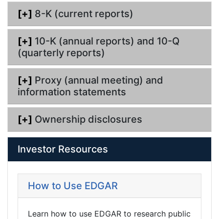
g
[+]
8-K (current reports)
[+]
10-K (annual reports) and 10-Q
(quarterly reports)
[+]
Proxy (annual meeting) and
information statements
[+]
Ownership disclosures
Investor Resources
How to Use EDGAR
Learn how to use EDGAR to research public