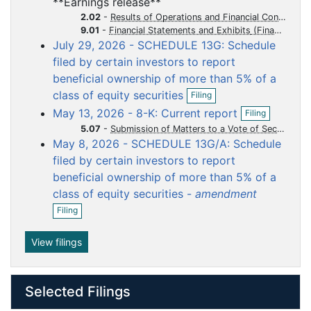
**Earnings release**
e
f
u
u
u
u
u
n
2.02
-
Results of Operations and Financial Condition
i
m
m
m
m
m
f
9.01
-
Financial Statements and Exhibits
l
i
July 29, 2026 - SCHEDULE 13G: Schedule
e
e
e
e
e
i
l
n
filed by certain investors to report
n
n
n
n
n
i
g
beneficial ownership of more than 5% of a
t
t
t
t
t
n
O
g
class of equity securities
Filing
p
O
May 13, 2026 - 8-K: Current report
Filing
e
p
n
5.07
-
Submission of Matters to a Vote of Security Holders
e
f
May 8, 2026 - SCHEDULE 13G/A: Schedule
n
i
f
filed by certain investors to report
l
i
beneficial ownership of more than 5% of a
i
l
n
class of equity securities -
amendment
i
g
O
n
Filing
p
g
e
n
View filings
f
i
l
Selected Filings
i
n