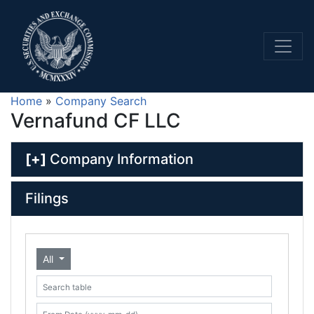
Home
»
Company Search
Vernafund CF LLC
[+]
Company Information
Filings
All