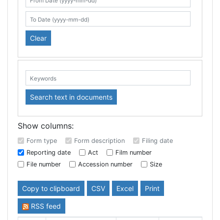
Search table
From Date (yyyy-mm-dd)
To Date (yyyy-mm-dd)
Clear
Keywords:
Search text in documents
Show columns:
Form type
Form description
Filing date
Reporting date
Act
Film number
File number
Accession number
Size
Copy to clipboard
CSV
Excel
Print
RSS feed