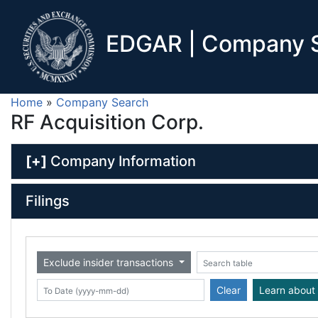
EDGAR | Company S
Home
»
Company Search
RF Acquisition Corp.
[+]
Company Information
Filings
Exclude insider transactions
Date (yyyy-mm-dd)
ate (yyyy-mm-dd)
Search table
Clear
Learn about 