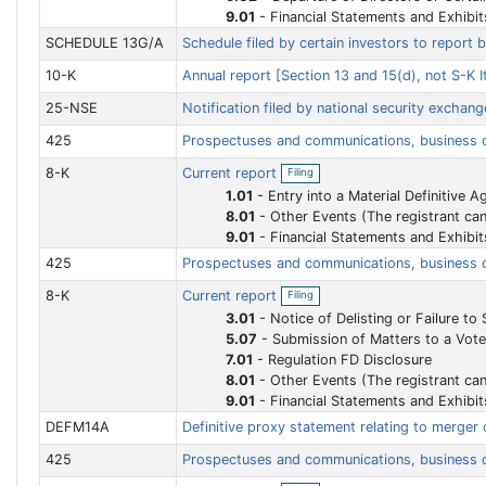
9.01
-
Financial Statements and Exhibit
SCHEDULE 13G/A
Schedule filed by certain investors to report 
10-K
Annual report [Section 13 and 15(d), not S-K
25-NSE
Notification filed by national security exchan
425
Prospectuses and communications, business
O
8-K
Current report
Filing
p
e
1.01
-
Entry into a Material Definitive 
n
8.01
-
Other Events (The registrant can use this Item to report events that are not specifically called for by Form 8-K, that the registrant considers to be 
f
9.01
-
Financial Statements and Exhibit
i
l
425
Prospectuses and communications, business
i
n
O
8-K
Current report
Filing
g
p
e
3.01
-
Notice of Delisting or Failure to Satisfy a Continued Listing Rule or Standard
n
5.07
-
Submission of Matters to a Vote of Securi
f
7.01
-
Regulation FD Disclosure
i
l
8.01
-
Other Events (The registrant can use this Item to report events that are not specifically called for by Form 8-K, that the registrant considers to be 
i
9.01
-
Financial Statements and Exhibit
n
g
DEFM14A
Definitive proxy statement relating to merger 
425
Prospectuses and communications, business
O