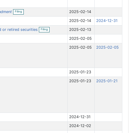
O
ndment
2025-02-14
Filing
p
e
2025-02-14
2024-12-31
n
f
O
 or retired securities
2025-02-13
i
Filing
p
l
e
i
2025-02-05
n
n
f
g
2025-02-05
2025-02-05
i
l
i
n
g
2025-01-23
2025-01-23
2025-01-21
2024-12-31
2024-12-02