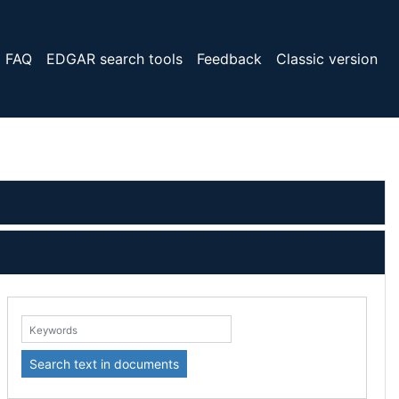
FAQ
EDGAR search tools
Feedback
Classic version
eywords:
Search text in documents