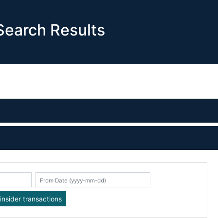
earch Results
K
insider transactions