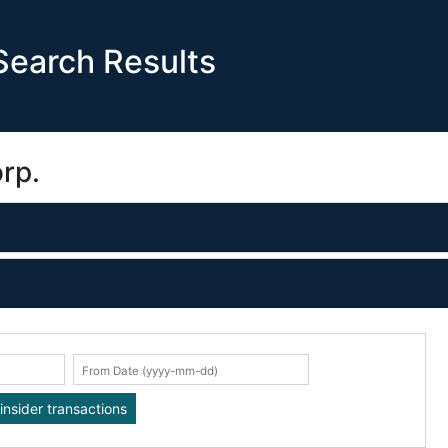
earch Results
rp.
K
insider transactions