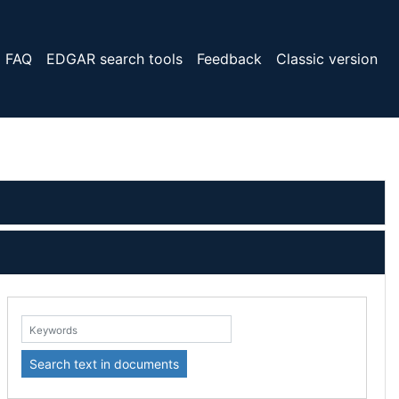
FAQ
EDGAR search tools
Feedback
Classic version
eywords:
Search text in documents