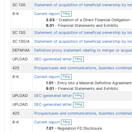
i
SC 13G
Statement of acquisition of beneficial ownership by in
n
O
g
8-K
Current report
Filing
p
e
2.03
-
Creation of a Direct Financial Obligation or an Obligation under an Off-Balance Sheet Arrangement of a Registrant
n
9.01
-
Financial Statements and Exhibits
f
i
SC 13G
Statement of acquisition of beneficial ownership by in
l
i
SC 13G/A
Statement of acquisition of beneficial ownership by in
n
g
DEFM14A
Definitive proxy statement relating to merger or acqui
O
UPLOAD
SEC-generated letter
Filing
p
e
425
Prospectuses and communications, business combina
n
f
O
8-K
Current report
Filing
i
p
l
e
1.01
-
Entry into a Material Definitive Agreement
i
n
9.01
-
Financial Statements and Exhibits
n
f
O
g
i
UPLOAD
SEC-generated letter
Filing
p
l
e
O
i
UPLOAD
SEC-generated letter
Filing
n
p
n
f
e
g
425
Prospectuses and communications, business combina
i
n
l
f
O
i
8-K
Current report
Filing
i
p
n
l
e
7.01
-
Regulation FD Disclosure
g
i
n