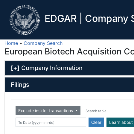
EDGAR | Company S
Home
»
Company Search
European Biotech Acquisition Co
[+]
Company Information
Filings
Exclude insider transactions
Date (yyyy-mm-dd)
ate (yyyy-mm-dd)
Search table
Clear
Learn about 