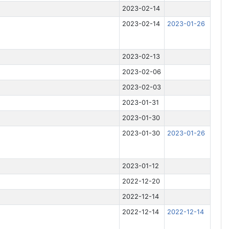
2023-02-14
2023-02-14
2023-01-26
2023-02-13
2023-02-06
2023-02-03
2023-01-31
2023-01-30
2023-01-30
2023-01-26
2023-01-12
2022-12-20
2022-12-14
2022-12-14
2022-12-14