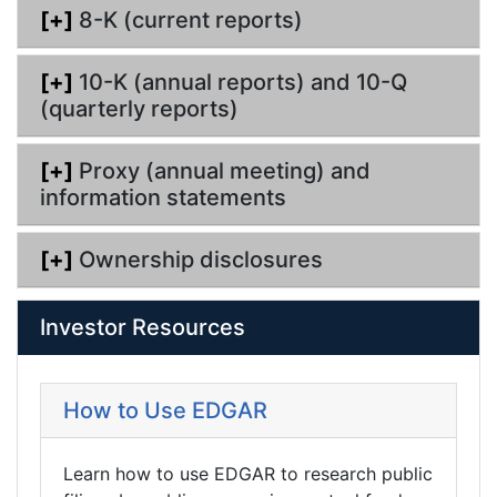
[+]
8-K (current reports)
[+]
10-K (annual reports) and 10-Q
(quarterly reports)
[+]
Proxy (annual meeting) and
information statements
[+]
Ownership disclosures
Investor Resources
How to Use EDGAR
Learn how to use EDGAR to research public