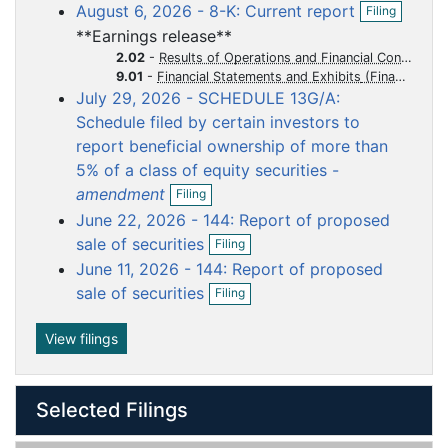
o
o
o
o
o
O
August 6, 2026 - 8-K: Current report
Filing
e
p
c
c
c
c
c
n
**Earnings release**
e
f
u
u
u
u
u
n
2.02
-
Results of Operations and Financial Condition
i
m
m
m
m
m
f
9.01
-
Financial Statements and Exhibits
l
i
July 29, 2026 - SCHEDULE 13G/A:
e
e
e
e
e
i
l
n
Schedule filed by certain investors to
n
n
n
n
n
i
g
report beneficial ownership of more than
t
t
t
t
t
n
g
5% of a class of equity securities -
O
amendment
Filing
p
June 22, 2026 - 144: Report of proposed
e
O
n
sale of securities
Filing
p
f
June 11, 2026 - 144: Report of proposed
e
i
O
n
sale of securities
l
Filing
p
f
i
e
i
n
n
View filings
l
g
f
i
i
n
l
g
Selected Filings
i
n
g