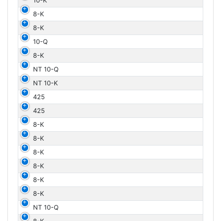
10-K
8-K
8-K
10-Q
8-K
NT 10-Q
NT 10-K
425
425
8-K
8-K
8-K
8-K
8-K
8-K
NT 10-Q