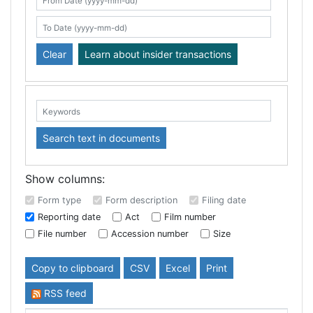
Search table
From Date (yyyy-mm-dd)
To Date (yyyy-mm-dd)
Clear
Learn about insider transactions
Keywords:
Search text in documents
Show columns:
Form type
Form description
Filing date
Reporting date
Act
Film number
File number
Accession number
Size
Copy to clipboard
CSV
Excel
Print
RSS feed