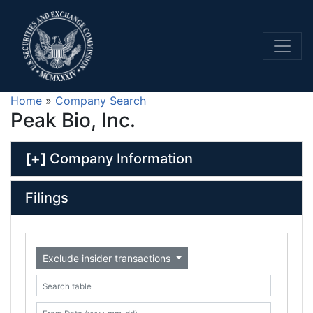
Home
»
Company Search
Peak Bio, Inc.
[+]
Company Information
Filings
Exclude insider transactions