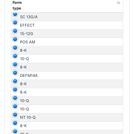
Form
type
Form
SC 13G/A
type
EFFECT
15-12G
POS AM
8-K
10-Q
8-K
DEFM14A
8-K
8-K
10-Q
10-Q
NT 10-Q
8-K