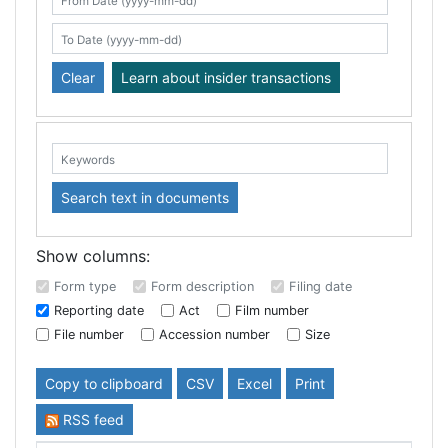
Search table
From Date (yyyy-mm-dd)
To Date (yyyy-mm-dd)
Clear
Learn about insider transactions
Keywords:
Search text in documents
Show columns:
Form type
Form description
Filing date
Reporting date
Act
Film number
File number
Accession number
Size
Copy to clipboard
CSV
Excel
Print
RSS feed