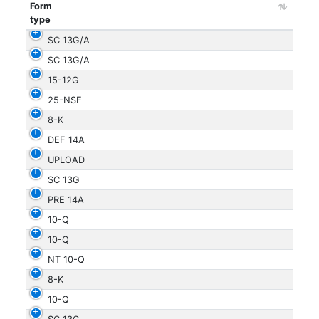
Form
type
Form
SC 13G/A
type
SC 13G/A
15-12G
25-NSE
8-K
DEF 14A
UPLOAD
SC 13G
PRE 14A
10-Q
10-Q
NT 10-Q
8-K
10-Q