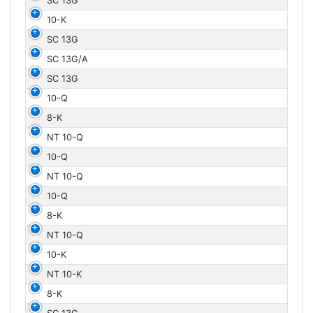
SC 13G
10-K
SC 13G
SC 13G/A
SC 13G
10-Q
8-K
NT 10-Q
10-Q
NT 10-Q
10-Q
8-K
NT 10-Q
10-K
NT 10-K
8-K