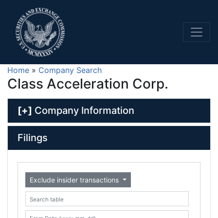
Home
»
Company Search
Class Acceleration Corp.
[+]
Company Information
Filings
Exclude insider transactions