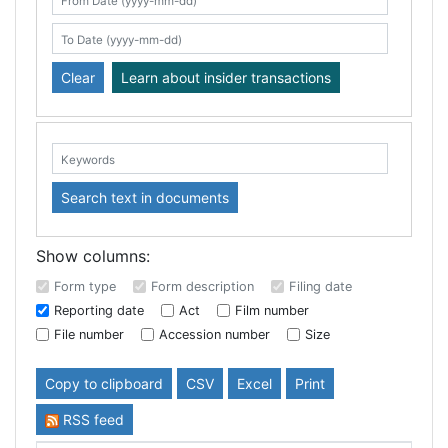
Search table
From Date (yyyy-mm-dd)
To Date (yyyy-mm-dd)
Clear
Learn about insider transactions
Keywords:
Search text in documents
Show columns:
Form type
Form description
Filing date
Reporting date
Act
Film number
File number
Accession number
Size
Copy to clipboard
CSV
Excel
Print
RSS feed