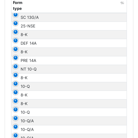
Form
type
Form
SC 13G/A
type
25-NSE
8-K
DEF 14A
8-K
PRE 14A
NT 10-Q
8-K
10-Q
8-K
8-K
10-Q
10-Q/A
10-Q/A