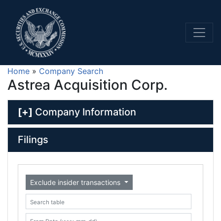
Home
»
Company Search
Astrea Acquisition Corp.
[+]
Company Information
Filings
Exclude insider transactions