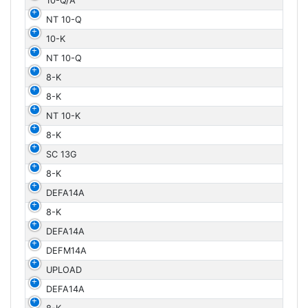
10-Q/A
NT 10-Q
10-K
NT 10-Q
8-K
8-K
NT 10-K
8-K
SC 13G
8-K
DEFA14A
8-K
DEFA14A
DEFM14A
UPLOAD
DEFA14A