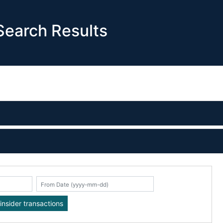
earch Results
K
insider transactions