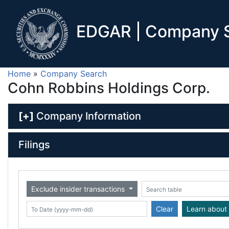
EDGAR | Company S
Home
»
Company Search
Cohn Robbins Holdings Corp.
[+]
Company Information
Filings
Exclude insider transactions
Date (yyyy-mm-dd)
ate (yyyy-mm-dd)
Search table
Clear
Learn about 