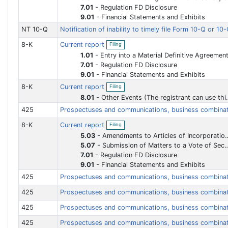
i
n
7.01
-
Regulation FD Disclosure
l
f
9.01
-
Financial Statements and Exhibits
i
i
n
l
NT 10-Q
Notification of inability to timely file Form 10-Q or 1
g
i
n
O
8-K
Current report
Filing
g
p
e
1.01
-
Entry into a Material Definitive Agreemen
n
7.01
-
Regulation FD Disclosure
f
9.01
-
Financial Statements and Exhibits
i
O
l
8-K
Current report
Filing
p
i
e
n
8.01
-
Other Events (The registrant can use this Item to report events that are not specifically called for by Form 8-K, that the registrant considers to be of importance to security holders.)
n
g
425
Prospectuses and communications, business combina
f
i
O
8-K
Current report
l
Filing
p
i
e
5.03
-
Amendments to Articles of Incorporation or Bylaws Change in Fiscal Year
n
n
5.07
-
Submission of Matters to a Vote of Security Holders
g
f
7.01
-
Regulation FD Disclosure
i
l
9.01
-
Financial Statements and Exhibits
i
425
Prospectuses and communications, business combina
n
g
425
Prospectuses and communications, business combina
425
Prospectuses and communications, business combina
425
Prospectuses and communications, business combina