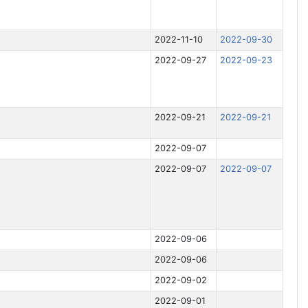
i
n
g
2022-11-10
2022-09-30
2022-09-27
2022-09-23
2022-09-21
2022-09-21
2022-09-07
2022-09-07
2022-09-07
2022-09-06
2022-09-06
2022-09-02
2022-09-01