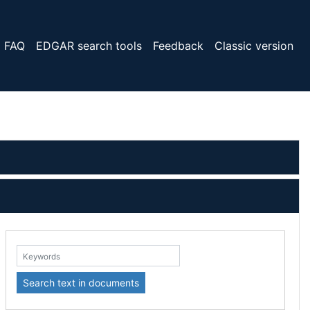
FAQ
EDGAR search tools
Feedback
Classic version
eywords:
Search text in documents