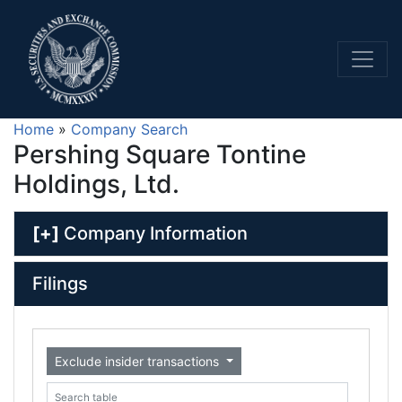
Home
»
Company Search
Pershing Square Tontine
Holdings, Ltd.
[+]
Company Information
Filings
Exclude insider transactions