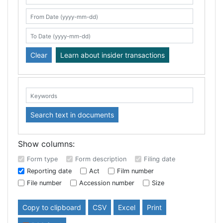
Search table
From Date (yyyy-mm-dd)
To Date (yyyy-mm-dd)
Clear
Learn about insider transactions
Keywords:
Search text in documents
Show columns:
Form type
Form description
Filing date
Reporting date
Act
Film number
File number
Accession number
Size
Copy to clipboard
CSV
Excel
Print