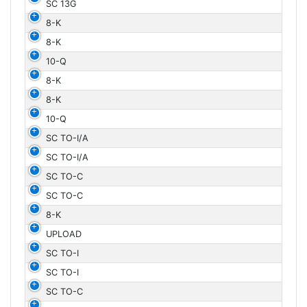
SC 13G
8-K
8-K
10-Q
8-K
8-K
10-Q
SC TO-I/A
SC TO-I/A
SC TO-C
SC TO-C
8-K
UPLOAD
SC TO-I
SC TO-I
SC TO-C