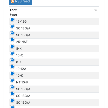
RSS feed
Form
type
Form
15-12G
type
SC 13G/A
SC 13G/A
25-NSE
8-K
10-Q
8-K
10-K/A
10-K
NT 10-K
SC 13G/A
SC 13G/A
SC 13G/A