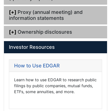
[+]
Proxy (annual meeting) and
information statements
[+]
Ownership disclosures
Investor Resources
How to Use EDGAR
Learn how to use EDGAR to research public
filings by public companies, mutual funds,
ETFs, some annuities, and more.