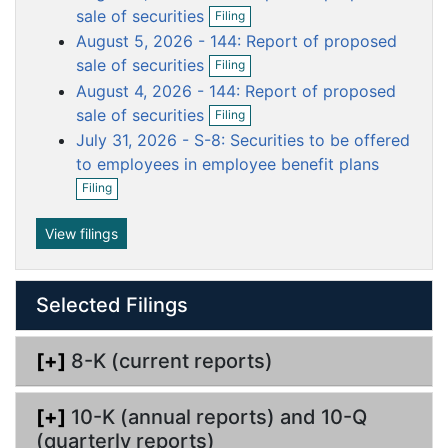
O
i
sale of securities
u
u
u
u
u
Filing
p
l
August 5, 2026 - 144: Report of proposed
m
m
m
m
m
e
i
O
n
n
sale of securities
e
e
e
e
e
Filing
p
f
g
n
n
n
n
n
August 4, 2026 - 144: Report of proposed
e
i
O
n
t
t
t
t
t
sale of securities
l
Filing
p
f
i
July 31, 2026 - S-8: Securities to be offered
e
i
n
n
to employees in employee benefit plans
l
g
f
O
i
Filing
i
p
n
l
e
g
i
n
View filings
n
f
g
i
l
Selected Filings
i
n
g
[+]
8-K (current reports)
[+]
10-K (annual reports) and 10-Q
(quarterly reports)